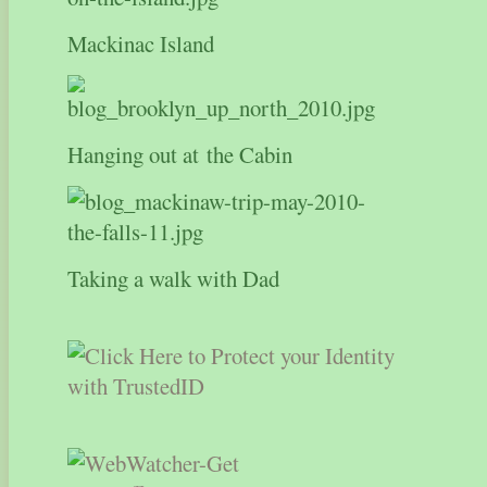
Mackinac Island
Hanging out at the Cabin
Taking a walk with Dad