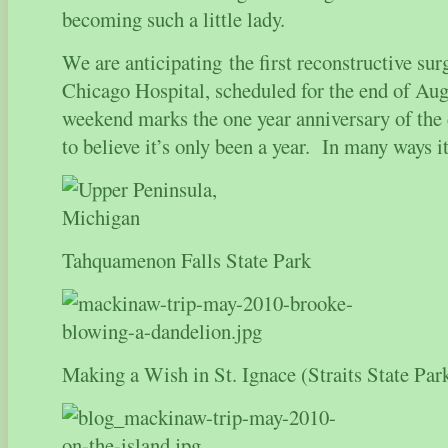
becoming such a little lady.
We are anticipating the first reconstructive sur
Chicago Hospital, scheduled for the end of A
weekend marks the one year anniversary of the 
to believe it’s only been a year. In many ways it 
Tahquamenon Falls State Park
Making a Wish in St. Ignace (Straits State Par