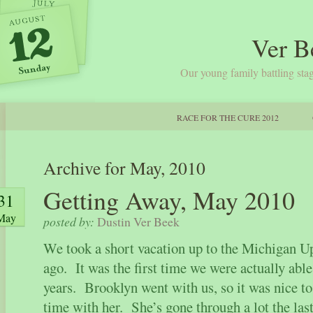
Ver B
Our young family battling stag
RACE FOR THE CURE 2012
Archive for May, 2010
Getting Away, May 2010
31
May
posted by:
Dustin Ver Beek
We took a short vacation up to the Michigan 
ago. It was the first time we were actually able
years. Brooklyn went with us, so it was nice 
time with her. She’s gone through a lot the las