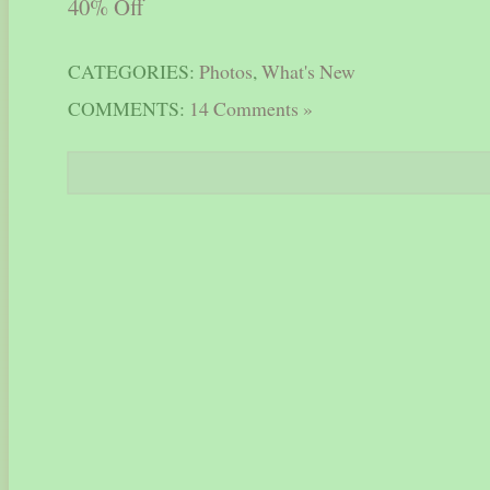
CATEGORIES:
Photos
,
What's New
COMMENTS:
14 Comments »