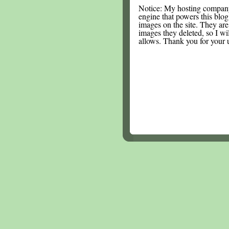
Notice: My hosting compan
engine that powers this blog.
images on the site. They are
images they deleted, so I wi
allows. Thank you for your 