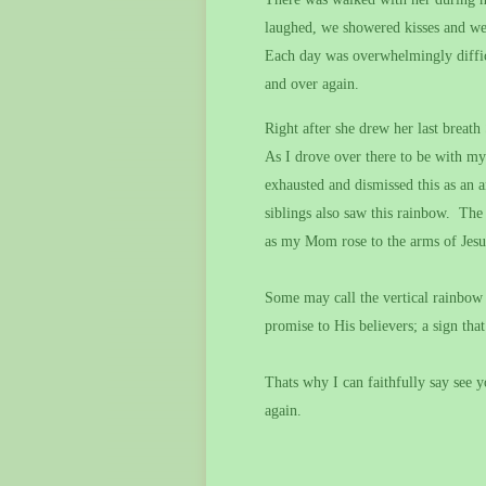
laughed, we showered kisses and we
Each day was overwhelmingly difficu
and over again.
Right after she drew her last breat
As I drove over there to be with my
exhausted and dismissed this as an a
siblings also saw this rainbow.
The 
as my Mom rose to the arms of Jesu
Some may call the vertical rainbow 
promise to His believers; a sign that 
Thats why I can faithfully say see 
again.