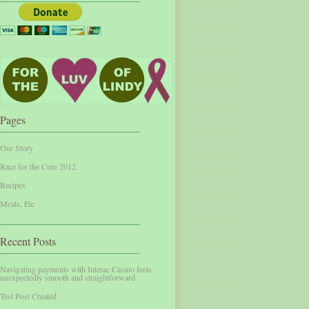
Pages
Our Story
Race for the Cure 2012
Recipes
Meals, Etc
Recent Posts
Navigating payments with Interac Casino feels
unexpectedly smooth and straightforward
Test Post Created