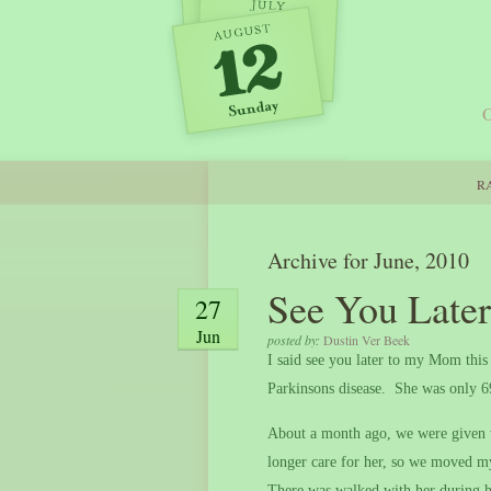
O
RA
Archive for June, 2010
See You Lat
27
Jun
posted by:
Dustin Ver Beek
I said see you later to my Mom thi
Parkinsons disease.
She was only 
About a month ago, we were given w
longer care for her, so we moved m
There was walked with her during he