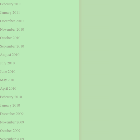
February 2011
January 2011
December 2010
November 2010
October 2010
September 2010
August 2010
July 2010
June 2010
May 2010
April 2010
February 2010
January 2010
December 2009
November 2009
October 2009
September 2009