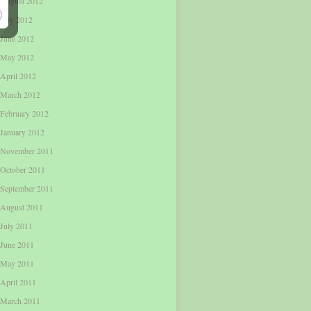
August 2012
July 2012
June 2012
May 2012
April 2012
March 2012
February 2012
January 2012
November 2011
October 2011
September 2011
August 2011
July 2011
June 2011
May 2011
April 2011
March 2011