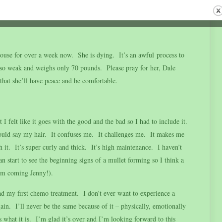
en and is looking forward to summer despite missing all her
use for over a week now. She is dying. It’s an awful process to
o weak and weighs only 70 pounds. Please pray for her, Dale
that she’ll have peace and be comfortable.
 felt like it goes with the good and the bad so I had to include it.
would say my hair. It confuses me. It challenges me. It makes me
 it. It’s super curly and thick. It’s high maintenance. I haven’t
an start to see the beginning signs of a mullet forming so I think a
(I’m coming Jenny!).
had my first chemo treatment. I don’t ever want to experience a
n. I’ll never be the same because of it – physically, emotionally
is what it is. I’m glad it’s over and I’m looking forward to this