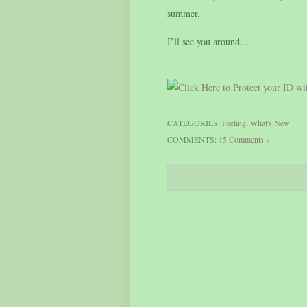
summer.
I’ll see you around…
CATEGORIES:
Feeling
,
What's New
COMMENTS:
15 Comments »