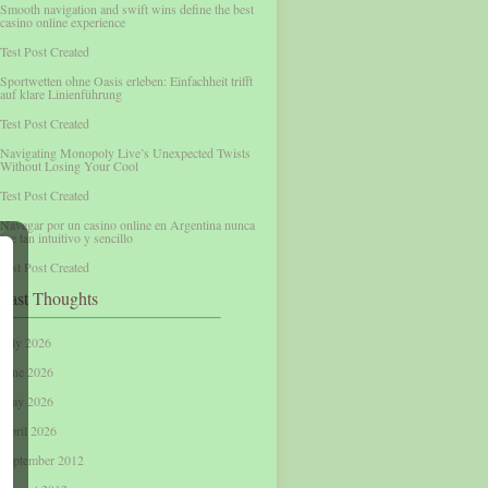
Smooth navigation and swift wins define the best
casino online experience
Test Post Created
Sportwetten ohne Oasis erleben: Einfachheit trifft
auf klare Linienführung
Test Post Created
Navigating Monopoly Live’s Unexpected Twists
Without Losing Your Cool
Test Post Created
Navegar por un casino online en Argentina nunca
fue tan intuitivo y sencillo
Test Post Created
Past Thoughts
July 2026
June 2026
May 2026
April 2026
September 2012