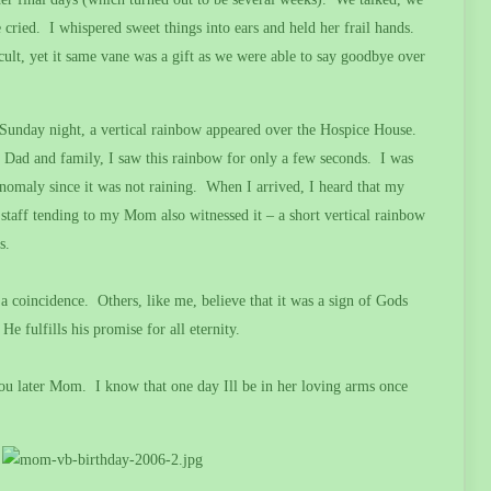
 cried.
I whispered sweet things into ears and held her frail hands.
lt, yet it same vane was a gift as we were able to say goodbye over
h Sunday night, a vertical rainbow appeared over the Hospice House.
 Dad and family, I saw this rainbow for only a few seconds.
I was
nomaly since it was not raining.
When I arrived, I heard that my
staff tending to my Mom also witnessed it – a short vertical rainbow
s.
a coincidence.
Others, like me, believe that it was a sign of Gods
He fulfills his promise for all eternity.
you later Mom.
I know that one day Ill be in her loving arms once