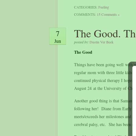
CATEGORIES:
Feeling
COMMENTS:
15 Comments »
The Good. Th
7
Jun
posted by:
Dustin Ver Beek
The Good
Things have been going well with my
regular mom with three little kids
continued physical therapy I hope i
August 24 at the University of Chi
Another good thing is that Samanth
following her! Diane from Early On
meets/exceeds her milestones and to
cerebral palsy, etc. She has been on