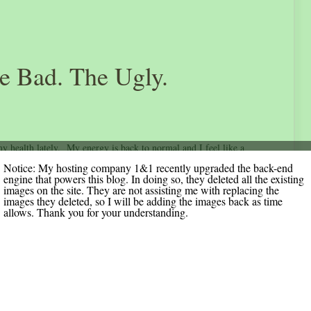
e Bad. The Ugly.
 health lately. My energy is back to normal and I feel like a
. My range of motion on my right side has improved and with
Notice: My hosting company 1&1 recently upgraded the back-end
engine that powers this blog. In doing so, they deleted all the existing
t gets back to the way it was. I am anxiously anticipating surgery on
images on the site. They are not assisting me with replacing the
images they deleted, so I will be adding the images back as time
cago. Foobs here I come!
allows. Thank you for your understanding.
a was seen by Early On last week Thursday and they are done
 has been following her since she was born to make sure she
 watch for signs from her birth trauma – developmental delays,
 point this entire time and continues to be our little miracle.