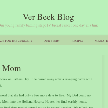
Ver Beek Blog
ur young family battling stage IV breast cancer one day at a time
CE FOR THE CURE 2012
OUR STORY
RECIPES
MEALS, E
er Mom
s week on Fathers Day.
She passed away after a ravaging battle with
69.
ord that she had only a few more days to live.
My Dad could no
y Mom into the Holland Hospice House; her final earthly home.
r final days (which turned out to be several weeks).
We talked, we