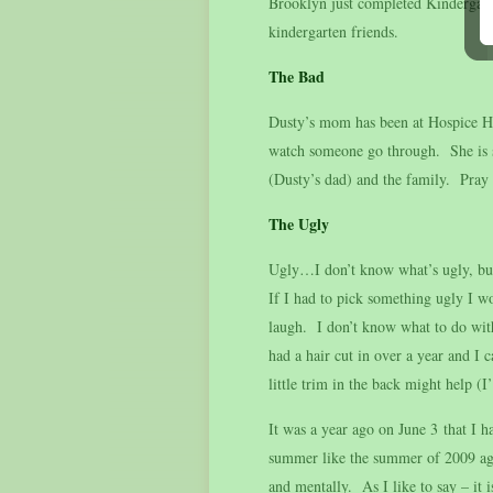
Brooklyn just completed Kindergart
kindergarten friends.
The Bad
Dusty’s mom has been at Hospice Ho
watch someone go through. She is s
(Dusty’s dad) and the family. Pray 
The Ugly
Ugly…I don’t know what’s ugly, but I
If I had to pick something ugly I 
laugh. I don’t know what to do with
had a hair cut in over a year and I c
little trim in the back might help 
It was a year ago on June 3 that I 
summer like the summer of 2009 agai
and mentally. As I like to say – it 