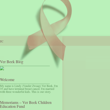
TC
Ver Beek Blog
Welcome
My name is Lindy (Vander Zwaag) Ver Beek, I'm
35 and have terminal breast cancer. I'm married
with three wonderful kids. This is our story.
Memoriams – Ver Beek Children
Education Fund