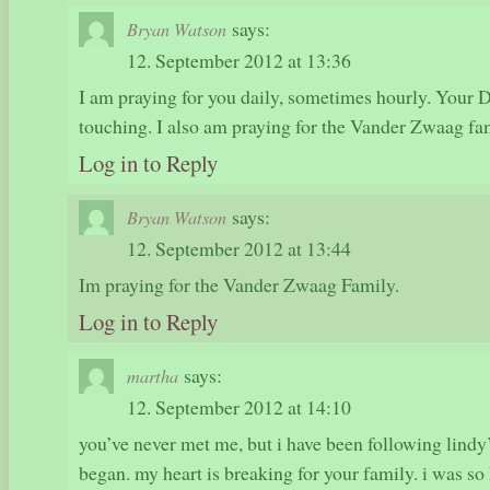
says:
Bryan Watson
12. September 2012 at 13:36
I am praying for you daily, sometimes hourly. Your
touching. I also am praying for the Vander Zwaag fa
Log in to Reply
says:
Bryan Watson
12. September 2012 at 13:44
Im praying for the Vander Zwaag Family.
Log in to Reply
says:
martha
12. September 2012 at 14:10
you’ve never met me, but i have been following lindy’
began. my heart is breaking for your family. i was so