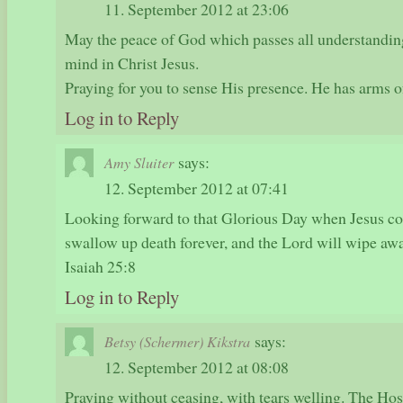
11. September 2012 at 23:06
May the peace of God which passes all understandin
mind in Christ Jesus.
Praying for you to sense His presence. He has arms 
Log in to Reply
says:
Amy Sluiter
12. September 2012 at 07:41
Looking forward to that Glorious Day when Jesus c
swallow up death forever, and the Lord will wipe away
Isaiah 25:8
Log in to Reply
says:
Betsy (Schermer) Kikstra
12. September 2012 at 08:08
Praying without ceasing, with tears welling. The Hos