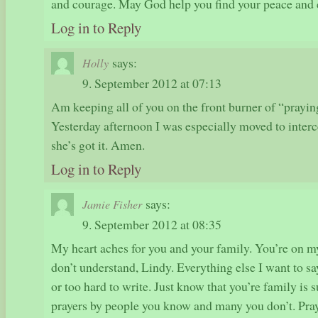
and courage. May God help you find your peace and 
Log in to Reply
says:
Holly
9. September 2012 at 07:13
Am keeping all of you on the front burner of “prayin
Yesterday afternoon I was especially moved to interc
she’s got it. Amen.
Log in to Reply
says:
Jamie Fisher
9. September 2012 at 08:35
My heart aches for you and your family. You’re on m
don’t understand, Lindy. Everything else I want to say
or too hard to write. Just know that you’re family is 
prayers by people you know and many you don’t. Prayi