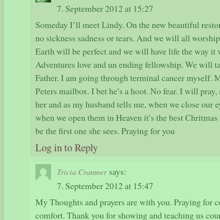
7. September 2012 at 15:27
Someday I’ll meet Lindy. On the new beautiful resto
no sickness sadness or tears. And we will all worshi
Earth will be perfect and we will have life the way it
Adventures love and un ending fellowship. We will t
Father. I am going through terminal cancer myself. M
Peters mailbox. I bet he’s a hoot. No fear. I will pray,
her and as my husband tells me, when we close our ey
when we open them in Heaven it’s the best Chritmas 
be the first one she sees. Praying for you
Log in to Reply
says:
Tricia Cranmer
7. September 2012 at 15:47
My Thoughts and prayers are with you. Praying for c
comfort. Thank you for showing and teaching us cour