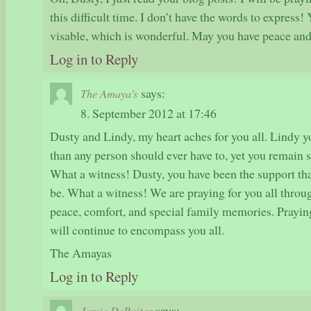
this difficult time. I don’t have the words to express!
visable, which is wonderful. May you have peace an
Log in to Reply
says:
The Amaya's
8. September 2012 at 17:46
Dusty and Lindy, my heart aches for you all. Lindy 
than any person should ever have to, yet you remain so
What a witness! Dusty, you have been the support th
be. What a witness! We are praying for you all throug
peace, comfort, and special family memories. Prayin
will continue to encompass you all.
The Amayas
Log in to Reply
says:
Jamie DeRuiter