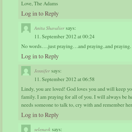
Love, The Adams
Log in to Reply
says:
Anita Shavalier
11. September 2012 at 00:24
No words….just praying…and praying..and praying.
Log in to Reply
says:
Jennifer
11. September 2012 at 06:58
Lindy, you are loved! God loves you and will keep yo
family. I am praying for all of you. I will always be h
needs someone to talk to, cry with and remember h
Log in to Reply
says:
selenavk