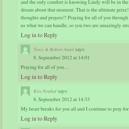
and the only comfort is knowing Lindy will be in the
dream about that moment. That is the ultimate prize
thoughts and prayers!! Praying for all of you through
us what we can handle, so you two are amazingly str
Log in to Reply
says:
Tracy & Robert Amid
8. September 2012 at 14:01
Praying for all of you…
Log in to Reply
says:
Kris Nonhof
8. September 2012 at 14:33
My heart breaks for you all and I continue to pray for
Log in to Reply