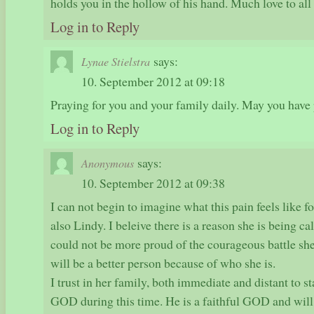
holds you in the hollow of his hand. Much love to all
Log in to Reply
says:
Lynae Stielstra
10. September 2012 at 09:18
Praying for you and your family daily. May you have 
Log in to Reply
says:
Anonymous
10. September 2012 at 09:38
I can not begin to imagine what this pain feels like f
also Lindy. I beleive there is a reason she is being c
could not be more proud of the courageous battle she
will be a better person because of who she is.
I trust in her family, both immediate and distant to s
GOD during this time. He is a faithful GOD and will