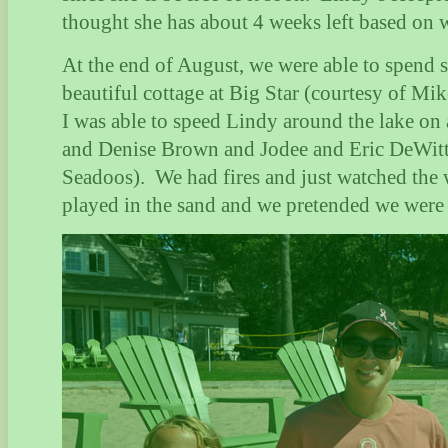
thought she has about 4 weeks left based on w
At the end of August, we were able to spend s
beautiful cottage at Big Star (courtesy of M
I was able to speed Lindy around the lake on
and Denise Brown and Jodee and Eric DeWitt 
Seadoos).
We had fires and just watched the 
played in the sand and we pretended we were