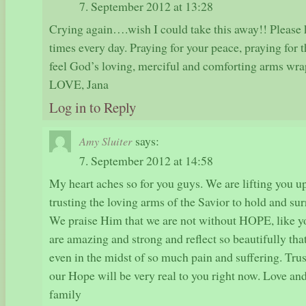
7. September 2012 at 13:28
Crying again….wish I could take this away!! Please 
times every day. Praying for your peace, praying for 
feel God’s loving, merciful and comforting arms wrap
LOVE, Jana
Log in to Reply
says:
Amy Sluiter
7. September 2012 at 14:58
My heart aches so for you guys. We are lifting you up
trusting the loving arms of the Savior to hold and su
We praise Him that we are not without HOPE, like y
are amazing and strong and reflect so beautifully th
even in the midst of so much pain and suffering. Tru
our Hope will be very real to you right now. Love an
family