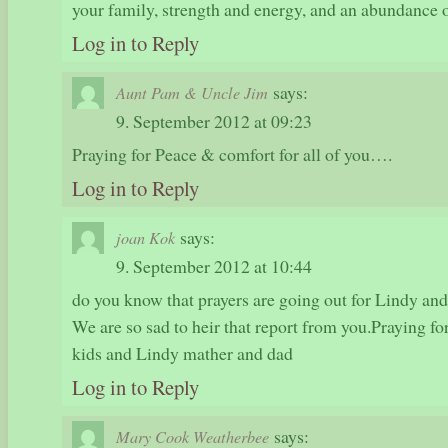
your family, strength and energy, and an abundance 
Log in to Reply
says:
Aunt Pam & Uncle Jim
9. September 2012 at 09:23
Praying for Peace & comfort for all of you….
Log in to Reply
says:
joan Kok
9. September 2012 at 10:44
do you know that prayers are going out for Lindy an
We are so sad to heir that report from you.Praying fo
kids and Lindy mather and dad
Log in to Reply
says:
Mary Cook Weatherbee