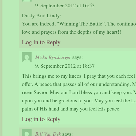
9. September 2012 at 16:53
Dusty And Lindy;
You are indeed, “Winning The Battle”. The continuous
love and prayers from the depths of my heart!!
Log in to Reply
says:
Miska Rynsburger
9. September 2012 at 18:37
This brings me to my knees. I pray that you each fee
offer. A peace that passes all of our understanding. 
risen Savior. May our Lord bless you and keep you. M
upon you and be gracious to you. May you feel the Lo
palm of His hand and may you feel His peace.
Log in to Reply
says:
Bill Van Dyk