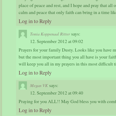
place of peace and rest, and I hope and pray that all 
calm and peace that only faith can bring in a time like
Log in to Reply
says:
Tonia Koppenaal Ritter
12. September 2012 at 09:02
Prayers for your family Dusty. Looks like you have m
but the most important thing you all have is your fait
will keep you all in my prayers in this most difficult 
Log in to Reply
says:
Megan VK
12. September 2012 at 09:40
Praying for you ALL!! May God bless you with comf
Log in to Reply