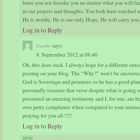
leave you nor forsake you no matter what you will fa
in our prayers and thoughts. You both have touched m
He is worthy. He is our only Hope. He will carry you
Log in to Reply
says:
Carole
8. September 2012 at 08:40
Oh, this does suck. I always hope for a different ou
posting on your blog. The “Why?” won’t be answered 
God is Soveriegn and promises us he has a good plan 
personally treasure that verse despite what is going
presented an amazing testimony and I, for one, am 
own petty complaints when compared to your unimagi
praying for you all !!!!
Log in to Reply