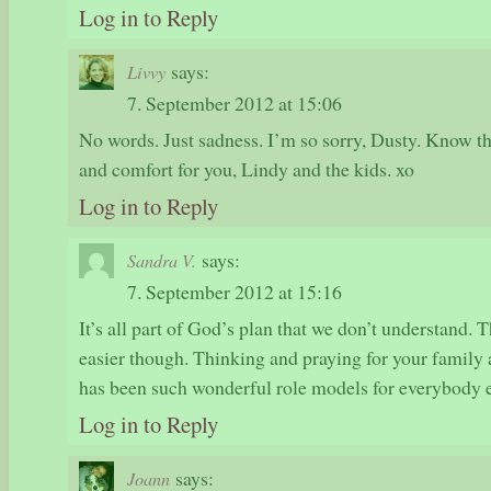
Log in to Reply
says:
Livvy
7. September 2012 at 15:06
No words. Just sadness. I’m so sorry, Dusty. Know th
and comfort for you, Lindy and the kids. xo
Log in to Reply
says:
Sandra V.
7. September 2012 at 15:16
It’s all part of God’s plan that we don’t understand. 
easier though. Thinking and praying for your family 
has been such wonderful role models for everybody 
Log in to Reply
says:
Joann