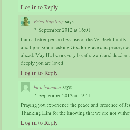
Log in to Reply
says:
Erica Hamilton
7. September 2012 at 16:01
I am a better person because of the VerBeek family.
and I join you in asking God for grace and peace, n
ahead. May He be in every breath, word and deed a
deeply you are loved.
Log in to Reply
says:
barb baumann
7. September 2012 at 19:41
Praying you experience the peace and presence of Jes
Thanking Him for the knowing that we are not witho
Log in to Reply