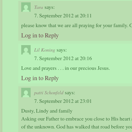
says:
Tara
7. September 2012 at 20:11
please know that we are all praying for your family. 
Log in to Reply
says:
Lil Koning
7. September 2012 at 20:16
Love and prayers . . . in our precious Jesus.
Log in to Reply
says:
patti Schonfeld
7. September 2012 at 23:01
Dusty, Lindy and family
Asking our Father to embrace you close to His heart
of the unknown. God has walked that road before yo