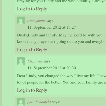
Praying for you Lindy and the whole family. Love yo
Log in to Reply
says:
Anonymous
11. September 2012 at 13:27
Dusty,Lindy and family. May the Lord be with you in t
know many prayers are going out to you and everybo
Log in to Reply
says:
Elizabeth
11. September 2012 at 20:30
Dear Lindy, you changed the way I live my life. I hav
lot of people for the better. You and your family are 
Log in to Reply
says:
patti Schonfeld