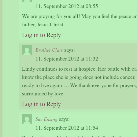
11. September 2012 at 08:55
We are praying for you all! May you feel the peace a
father, Jesus Christ.
Log in to Reply
says:
Brother Clair
11. September 2012 at 11:32
Lindy continues to rest at hospice. Her battle with ca
know the place she is going does not include cancer,
ready to live again…. We thank everyone for prayers,
surrounded by love.
Log in to Reply
says:
Sue Ensing
11. September 2012 at 11:54