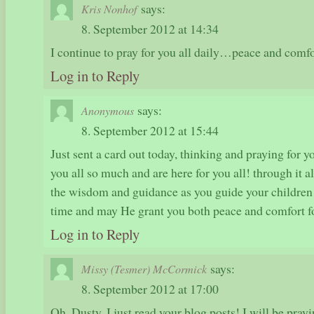
says:
Kris Nonhof
8. September 2012 at 14:34
I continue to pray for you all daily…peace and comf
Log in to Reply
says:
Anonymous
8. September 2012 at 15:44
Just sent a card out today, thinking and praying for 
you all so much and are here for you all! through it 
the wisdom and guidance as you guide your children t
time and may He grant you both peace and comfort f
Log in to Reply
says:
Missy (Tesmer) McCormick
8. September 2012 at 17:00
Oh, Dusty, I just read your blog posts! I will be pray