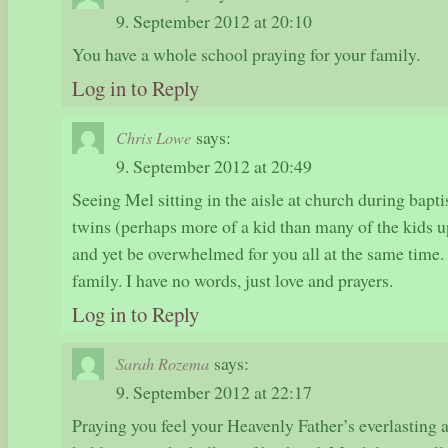
9. September 2012 at 20:10
You have a whole school praying for your family.
Log in to Reply
says:
Chris Lowe
9. September 2012 at 20:49
Seeing Mel sitting in the aisle at church during bapt
twins (perhaps more of a kid than many of the kids 
and yet be overwhelmed for you all at the same time.
family. I have no words, just love and prayers.
Log in to Reply
says:
Sarah Rozema
9. September 2012 at 22:17
Praying you feel your Heavenly Father’s everlasting