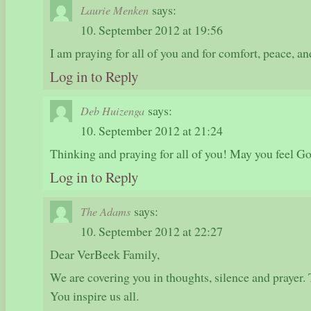
says:
Laurie Menken
10. September 2012 at 19:56
I am praying for all of you and for comfort, peace, an
Log in to Reply
says:
Deb Huizenga
10. September 2012 at 21:24
Thinking and praying for all of you! May you feel Go
Log in to Reply
says:
The Adams
10. September 2012 at 22:27
Dear VerBeek Family,
We are covering you in thoughts, silence and prayer. 
You inspire us all.