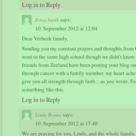
Log in to Reply
says:
Erica Smith
10. September 2012 at 12:04
Dear Verbeek family,
Sending you my constant prayers and thoughts from 
went to the same high school though we didn’t know 
friends from Zeeland have been posting your blog o
through cancer with a family member, my heart ache
give you all strength through faith…as you wrote, Fa
something like this.
Log in to Reply
says:
Linda Bosma
10. September 2012 at 17:40
We are praying for you, Lindy, and the whole famil