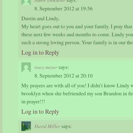
8. September 2012 at 19:56
Dustin and Lindy,
My heart goes out to you and your family. I pray that
these next few weeks and months to come. Lindy you 
such a strong loving person. Your family is in our th
Log in to Reply
says:
tracy meyer
8. September 2012 at 20:10
My prayers are with all of you! I didn’t know Lindy we
brooklyn when she befriended my son Brandon in first
in prayer!!!
Log in to Reply
says:
David Miller