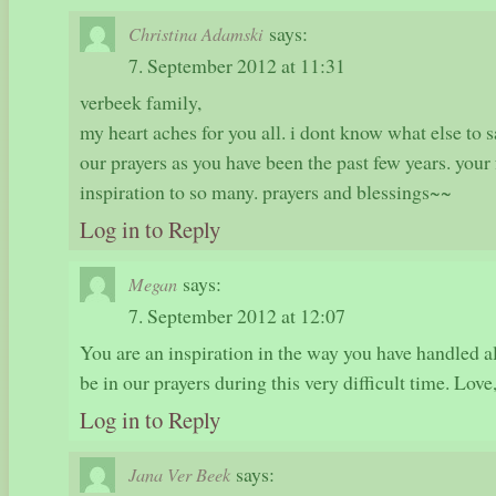
says:
Christina Adamski
7. September 2012 at 11:31
verbeek family,
my heart aches for you all. i dont know what else to s
our prayers as you have been the past few years. your
inspiration to so many. prayers and blessings~~
Log in to Reply
says:
Megan
7. September 2012 at 12:07
You are an inspiration in the way you have handled al
be in our prayers during this very difficult time. Lov
Log in to Reply
says:
Jana Ver Beek