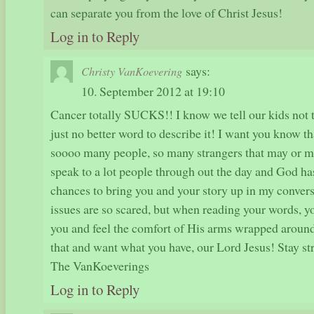
can separate you from the love of Christ Jesus!
Log in to Reply
says:
Christy VanKoevering
10. September 2012 at 19:10
Cancer totally SUCKS!! I know we tell our kids not to
just no better word to describe it! I want you know th
soooo many people, so many strangers that may or m
speak to a lot people through out the day and God h
chances to bring you and your story up in my convers
issues are so scared, but when reading your words, y
you and feel the comfort of His arms wrapped around
that and want what you have, our Lord Jesus! Stay st
The VanKoeverings
Log in to Reply