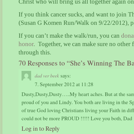
Christ who will bring us all together again o
If you think cancer sucks, and want to join 
(Susan G Komen Run/Walk on 9/22/2012), p
If you can’t make the walk/run, you can
dona
honor
.
Together, we can make sure no other f
through this.
70 Responses to “She’s Winning The Ba
says:
dad ver beek
7. September 2012 at 11:28
Dusty,Dusty,Dusty…..My heart aches. But at the sam
proud of you and Lindy. You both are living in the S
of true God loving Christians living your Faith in dif
could not be more PROUD !!!!! Love you both, Dad
Log in to Reply