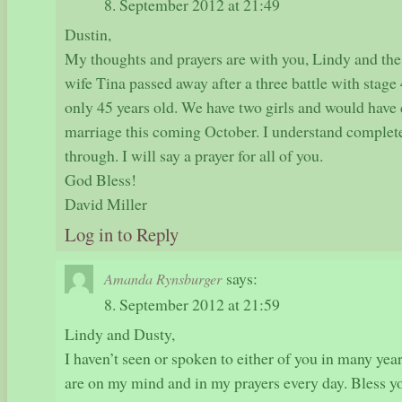
8. September 2012 at 21:49
Dustin,
My thoughts and prayers are with you, Lindy and the 
wife Tina passed away after a three battle with stage
only 45 years old. We have two girls and would have 
marriage this coming October. I understand complet
through. I will say a prayer for all of you.
God Bless!
David Miller
Log in to Reply
says:
Amanda Rynsburger
8. September 2012 at 21:59
Lindy and Dusty,
I haven’t seen or spoken to either of you in many yea
are on my mind and in my prayers every day. Bless yo