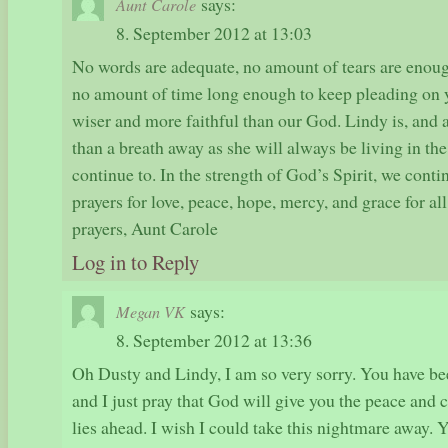
says:
Aunt Carole
8. September 2012 at 13:03
No words are adequate, no amount of tears are enoug
no amount of time long enough to keep pleading on y
wiser and more faithful than our God. Lindy is, and 
than a breath away as she will always be living in the
continue to. In the strength of God’s Spirit, we conti
prayers for love, peace, hope, mercy, and grace for al
prayers, Aunt Carole
Log in to Reply
says:
Megan VK
8. September 2012 at 13:36
Oh Dusty and Lindy, I am so very sorry. You have be
and I just pray that God will give you the peace and
lies ahead. I wish I could take this nightmare away. 