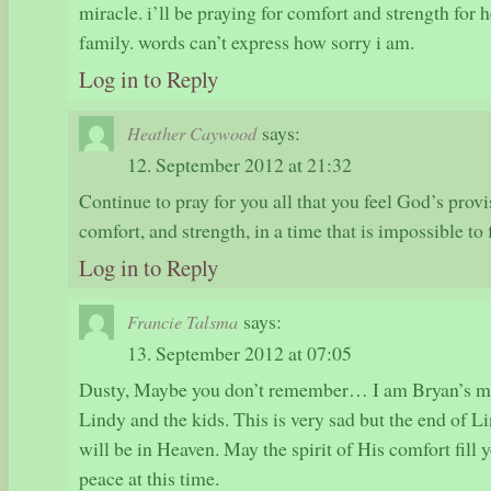
miracle. i’ll be praying for comfort and strength for 
family. words can’t express how sorry i am.
Log in to Reply
says:
Heather Caywood
12. September 2012 at 21:32
Continue to pray for you all that you feel God’s provi
comfort, and strength, in a time that is impossible to
Log in to Reply
says:
Francie Talsma
13. September 2012 at 07:05
Dusty, Maybe you don’t remember… I am Bryan’s mo
Lindy and the kids. This is very sad but the end of Li
will be in Heaven. May the spirit of His comfort fill
peace at this time.