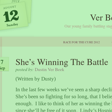
Ver B
Our young family battling stag
RACE FOR THE CURE 2012
She’s Winning The Battle
7
Sep
posted by:
Dustin Ver Beek
(Written by Dusty)
In the last few weeks we’ve seen a sharp decli
She’s been so fighting for so long, that I bel
enough.
I like to think of her as winning the 
since she’ll be free of it soon.
Lindy’s Hospic