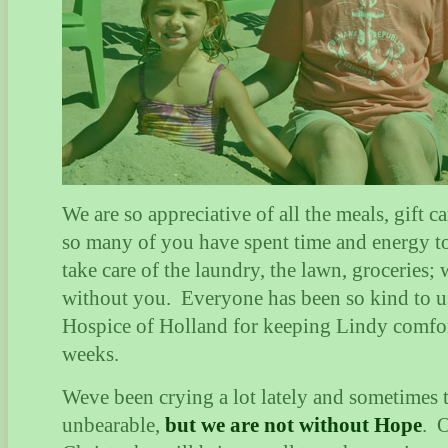
We are so appreciative of all the meals, gift ca
so many of you have spent time and energy to
take care of the laundry, the lawn, groceries; 
without you.
Everyone has been so kind to u
Hospice of Holland for keeping Lindy comfor
weeks.
Weve been crying a lot lately and sometimes t
unbearable,
but we are not without Hope
.
O