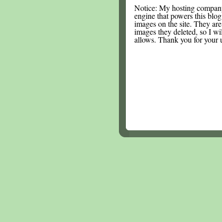
Notice: My hosting compan
engine that powers this blog.
images on the site. They are
images they deleted, so I wi
allows. Thank you for your 