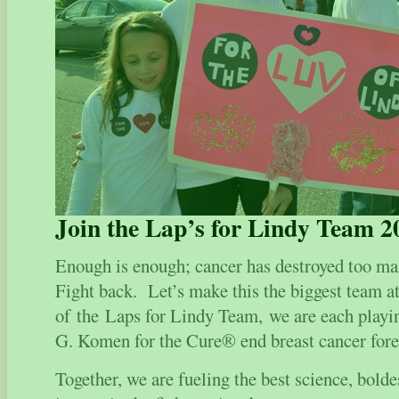
Join the Lap’s for Lindy Team 2
Enough is enough; cancer has destroyed too ma
Fight back. Let’s make this the biggest team 
of the Laps for Lindy Team, we are each playin
G. Komen for the Cure® end breast cancer fore
Together, we are fueling the best science, bol