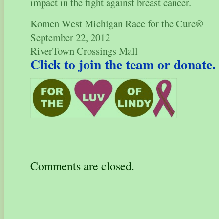
impact in the fight against breast cancer.
Komen West Michigan Race for the Cure®
September 22, 2012
RiverTown Crossings Mall
Click to join the team or donate
Comments are closed.