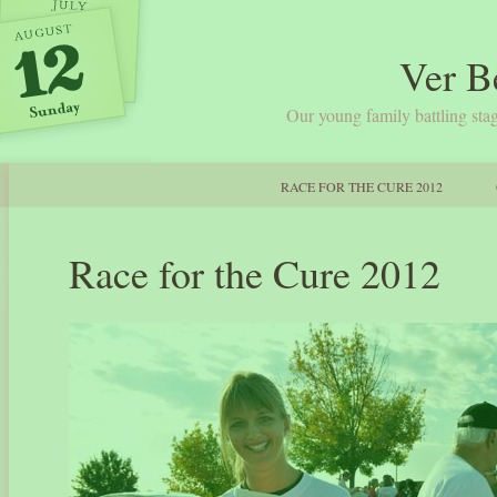
Ver B
Our young family battling stag
RACE FOR THE CURE 2012
Race for the Cure 2012