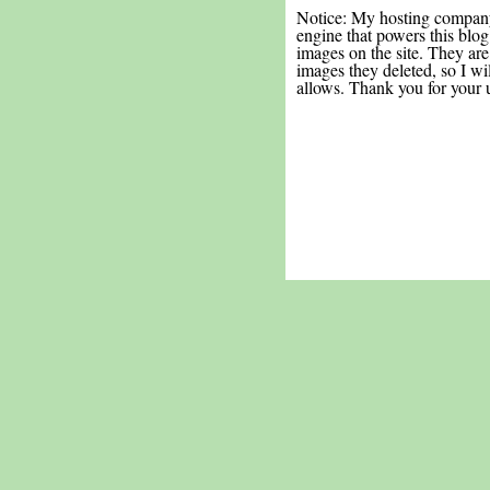
Notice: My hosting compan
engine that powers this blog.
images on the site. They are
images they deleted, so I wi
allows. Thank you for your 