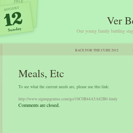
Ver B
Our young family battling stag
RACE FOR THE CURE 2012
Meals, Etc
To see what the current needs are, please use this link:
http://www.signupgenius.com/go/10C0B44A5A82B0-lindy
Comments are closed.