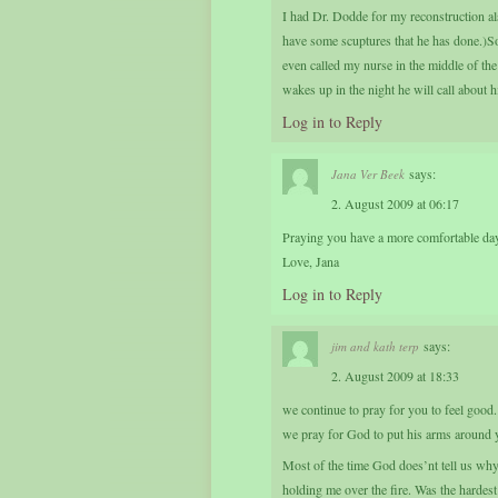
I had Dr. Dodde for my reconstruction also
have some scuptures that he has done.)S
even called my nurse in the middle of the
wakes up in the night he will call about hi
Log in to Reply
says:
Jana Ver Beek
2. August 2009 at 06:17
Praying you have a more comfortable day
Love, Jana
Log in to Reply
says:
jim and kath terp
2. August 2009 at 18:33
we continue to pray for you to feel good.
we pray for God to put his arms around 
Most of the time God does’nt tell us wh
holding me over the fire. Was the harde