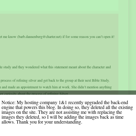
et me know (barb.dannenberg@charter.net) if for some reason you can’t open it!
e study and they wondered what this statement meant about the character and
process of refining silver and get back to the group at their next Bible Study.
h and made an appointment to watch him at work. She didn’t mention anything
er curiosity about the process of refining Silver.
iece of silver over the fire and let it heat up. He explained that in refining
Notice: My hosting company 1&1 recently upgraded the back-end
engine that powers this blog. In doing so, they deleted all the existing
he middle of the fire where the flames were hottest as to burn away all the
images on the site. They are not assisting me with replacing the
images they deleted, so I will be adding the images back as time
n such a hot spot; then she thought again about the verse that says: “He sits
allows. Thank you for your understanding.
ked the silversmith if it was true that he had to sit there in front of the fire the