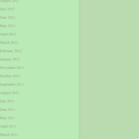
August 2012
July 2012
June 2012
May 2012
April 2012
March 2012
February 2012
January 2012
November 2011
October 2011
September 2011
August 2011
July 2011
June 2011
May 2011
April 2011
March 2011