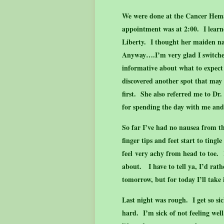
We were done at the Cancer Hema
appointment was at 2:00. I lear
Liberty. I thought her maiden n
Anyway….I’m very glad I switche
informative about what to expec
discovered another spot that may
first. She also referred me to Dr
for spending the day with me an
So far I’ve had no nausea from t
finger tips and feet start to tin
feel very achy from head to toe. 
about. I have to tell ya, I’d rat
tomorrow, but for today I’ll take 
Last night was rough. I get so sick
hard. I’m sick of not feeling wel