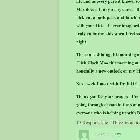
life and as every parent knows, s
Max does a funky army crawl. Br
pick out a back pack and lunch bo
with your kids. I never imagined
truly enjoy my kids when I feel so
night.
The sun is shining this morning an
Click Clack Moo this morning at H
hopefully a new outlook on my l
Next week I meet with Dr. Iakiri
Thank you for your prayers. I’m 
going through chemo in the summe
everyone who is helping us with
17 Responses to “Three more to
says:
Julie Meyaard