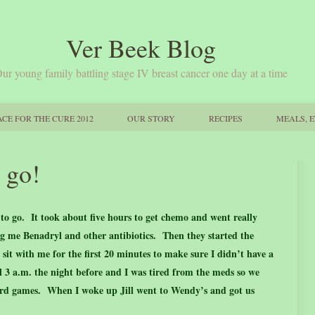
Ver Beek Blog
ur young family battling stage IV breast cancer one day at a time
CE FOR THE CURE 2012
OUR STORY
RECIPES
MEALS, E
 go!
to go. It took about five hours to get chemo and went really
ing me Benadryl and other antibiotics. Then they started the
it with me for the first 20 minutes to make sure I didn’t have a
il 3 a.m. the night before and I was tired from the meds so we
rd games. When I woke up Jill went to Wendy’s and got us