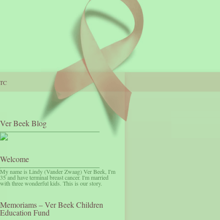
TC
Ver Beek Blog
Welcome
My name is Lindy (Vander Zwaag) Ver Beek, I'm
35 and have terminal breast cancer. I'm married
with three wonderful kids. This is our story.
Memoriams – Ver Beek Children
Education Fund