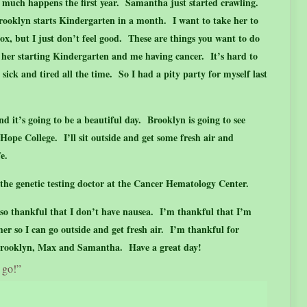
o much happens the first year. Samantha just started crawling.
ooklyn starts Kindergarten in a month. I want to take her to
x, but I just don’t feel good. These are things you want to do
 her starting Kindergarten and me having cancer. It’s hard to
 sick and tired all the time. So I had a pity party for myself last
d it’s going to be a beautiful day. Brooklyn is going to see
ope College. I’ll sit outside and get some fresh air and
ife.
, the genetic testing doctor at the Cancer Hematology Center.
so thankful that I don’t have nausea. I’m thankful that I’m
r so I can go outside and get fresh air. I’m thankful for
 Brooklyn, Max and Samantha. Have a great day!
 go!”