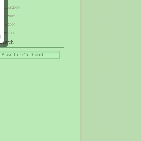
August 2009
July 2009
June 2009
May 2009
Search