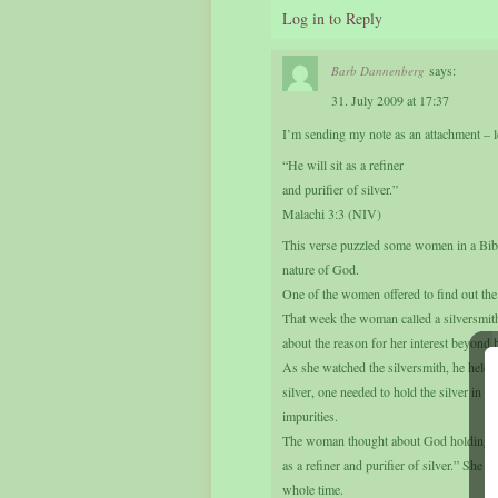
Log in to Reply
says:
Barb Dannenberg
31. July 2009 at 17:37
I’m sending my note as an attachment – l
“He will sit as a refiner
and purifier of silver.”
Malachi 3:3 (NIV)
This verse puzzled some women in a Bibl
nature of God.
One of the women offered to find out the 
That week the woman called a silversmit
about the reason for her interest beyond h
As she watched the silversmith, he held a p
silver, one needed to hold the silver in t
impurities.
The woman thought about God holding us i
as a refiner and purifier of silver.” She as
whole time.