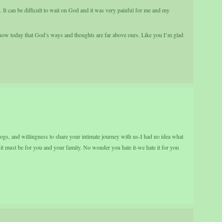
t can be difficult to wait on God and it was very painful for me and my
now today that God’s ways and thoughts are far above ours. Like you I’m glad
logs, and willingness to share your intimate journey with us-I had no idea what
 must be for you and your family. No wonder you hate it-we hate it for you