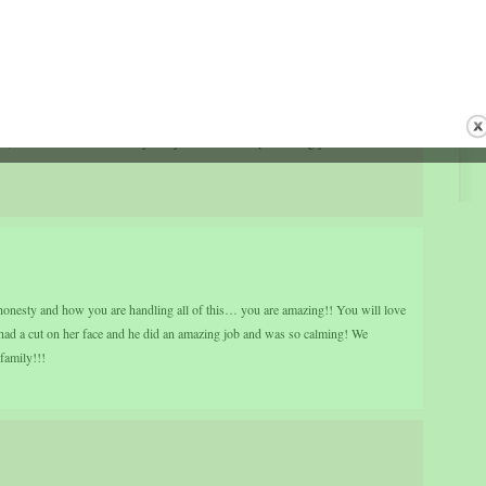
 to sit there holding the silver, but he had to keep his eyes on the silver the
er was left a moment too long in the flames, it would be destroyed.
 she asked the silversmith, “How do you know when the silver is fully
’s easy — when I see my image in it.”
 fire , remember God has His eye on you and will keep watching you until He sees
onesty and how you are handling all of this… you are amazing!! You will love
d a cut on her face and he did an amazing job and was so calming! We
family!!!