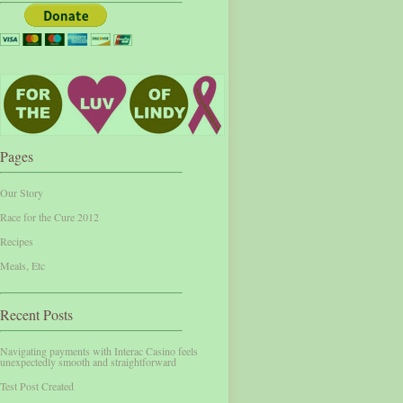
Pages
Our Story
Race for the Cure 2012
Recipes
Meals, Etc
Recent Posts
Navigating payments with Interac Casino feels
unexpectedly smooth and straightforward
Test Post Created