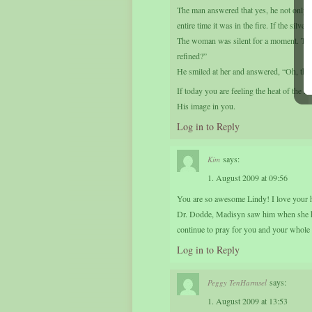
The man answered that yes, he not only had
entire time it was in the fire. If the silv
The woman was silent for a moment. Then
refined?”
He smiled at her and answered, “Oh, that
If today you are feeling the heat of the
His image in you.
Log in to Reply
says:
Kim
1. August 2009 at 09:56
You are so awesome Lindy! I love your h
Dr. Dodde, Madisyn saw him when she ha
continue to pray for you and your whole 
Log in to Reply
says:
Peggy TenHarmsel
1. August 2009 at 13:53