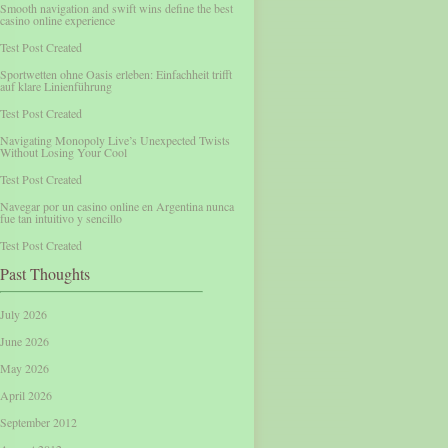
Smooth navigation and swift wins define the best
casino online experience
Test Post Created
Sportwetten ohne Oasis erleben: Einfachheit trifft
auf klare Linienführung
Test Post Created
Navigating Monopoly Live’s Unexpected Twists
Without Losing Your Cool
Test Post Created
Navegar por un casino online en Argentina nunca
fue tan intuitivo y sencillo
Test Post Created
Past Thoughts
July 2026
June 2026
May 2026
April 2026
September 2012