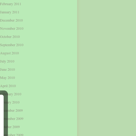
February 2011
January 2011
December 2010
November 2010
October 2010
September 2010
August 2010
July 2010
June 2010
May 2010
April 2010
February 2010
January 2010
December 2009
November 2009
October 2009
September 2009