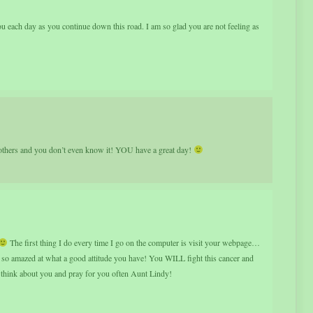
 each day as you continue down this road. I am so glad you are not feeling as
ers and you don’t even know it! YOU have a great day!
The first thing I do every time I go on the computer is visit your webpage…
t so amazed at what a good attitude you have! You WILL fight this cancer and
 think about you and pray for you often Aunt Lindy!