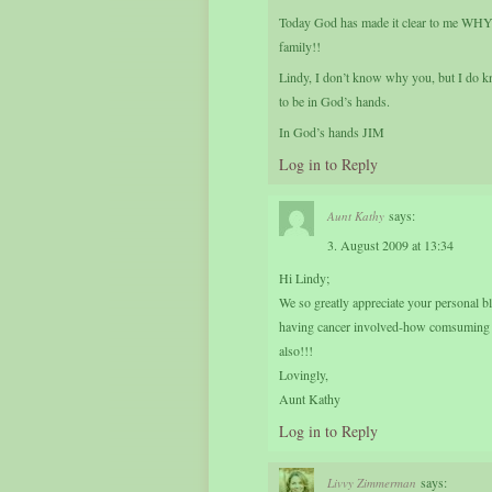
Today God has made it clear to me WHY. I
family!!
Lindy, I don’t know why you, but I do k
to be in God’s hands.
In God’s hands JIM
Log in to Reply
says:
Aunt Kathy
3. August 2009 at 13:34
Hi Lindy;
We so greatly appreciate your personal b
having cancer involved-how comsuming it
also!!!
Lovingly,
Aunt Kathy
Log in to Reply
says:
Livvy Zimmerman