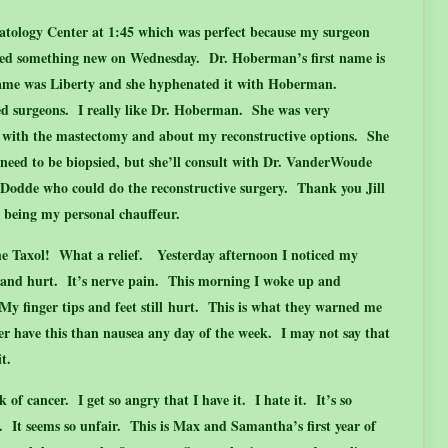
tology Center at 1:45 which was perfect because my surgeon
ned something new on Wednesday. Dr. Hoberman’s first name is
ame was Liberty and she hyphenated it with Hoberman.
d surgeons. I really like Dr. Hoberman. She was very
t with the mastectomy and about my reconstructive options. She
 need to be biopsied, but she’ll consult with Dr. VanderWoude
. Dodde who could do the reconstructive surgery. Thank you Jill
d being my personal chauffeur.
he Taxol! What a relief. Yesterday afternoon I noticed my
gle and hurt. It’s nerve pain. This morning I woke up and
My finger tips and feet still hurt. This is what they warned me
her have this than nausea any day of the week. I may not say that
it.
 of cancer. I get so angry that I have it. I hate it. It’s so
l. It seems so unfair. This is Max and Samantha’s first year of