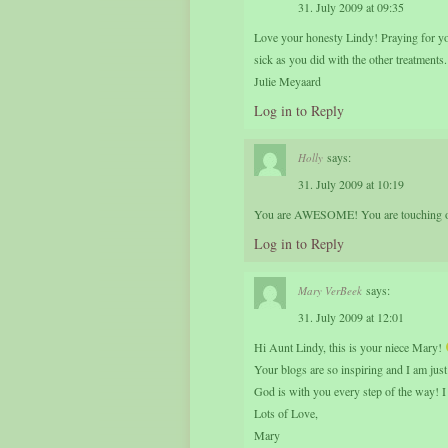
31. July 2009 at 09:35
Love your honesty Lindy! Praying for you
sick as you did with the other treatments.
Julie Meyaard
Log in to Reply
says:
Holly
31. July 2009 at 10:19
You are AWESOME! You are touching oth
Log in to Reply
says:
Mary VerBeek
31. July 2009 at 12:01
Hi Aunt Lindy, this is your niece Mary!
Your blogs are so inspiring and I am jus
God is with you every step of the way! I
Lots of Love,
Mary