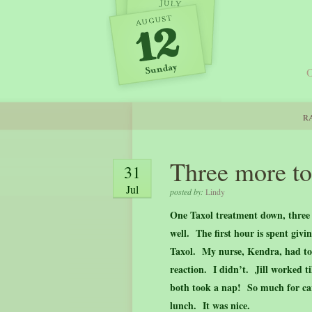
O
RA
Three more to
31
Jul
posted by:
Lindy
One Taxol treatment down, three 
well. The first hour is spent giv
Taxol. My nurse, Kendra, had to s
reaction. I didn’t. Jill worked t
both took a nap! So much for ca
lunch. It was nice.