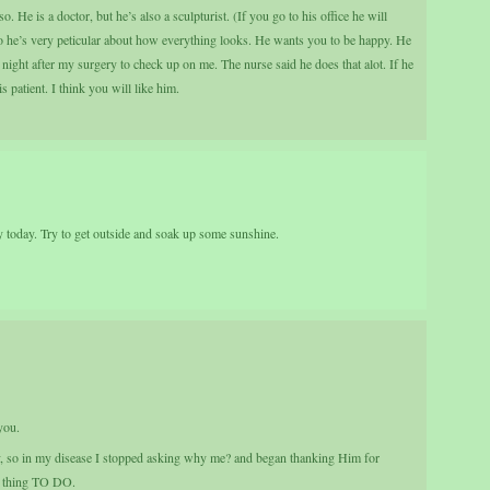
. He is a doctor, but he’s also a sculpturist. (If you go to his office he will
o he’s very peticular about how everything looks. He wants you to be happy. He
 night after my surgery to check up on me. The nurse said he does that alot. If he
s patient. I think you will like him.
 today. Try to get outside and soak up some sunshine.
you.
y, so in my disease I stopped asking why me? and began thanking Him for
st thing TO DO.