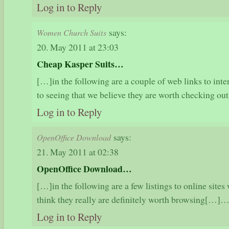
Log in to Reply
says:
Women Church Suits
20. May 2011 at 23:03
Cheap Kasper Suits…
[…]in the following are a couple of web links to inte
to seeing that we believe they are worth checking 
Log in to Reply
says:
OpenOffice Download
21. May 2011 at 02:38
OpenOffice Download…
[…]in the following are a few listings to online sites 
think they really are definitely worth browsing[…]
Log in to Reply