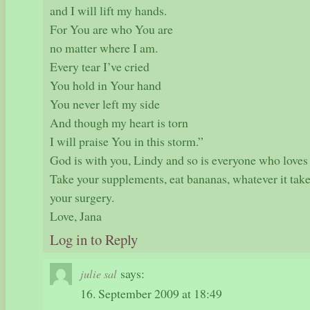
and I will lift my hands.
For You are who You are
no matter where I am.
Every tear I’ve cried
You hold in Your hand
You never left my side
And though my heart is torn
I will praise You in this storm.”
God is with you, Lindy and so is everyone who loves
Take your supplements, eat bananas, whatever it take
your surgery.
Love, Jana
Log in to Reply
says:
julie sal
16. September 2009 at 18:49