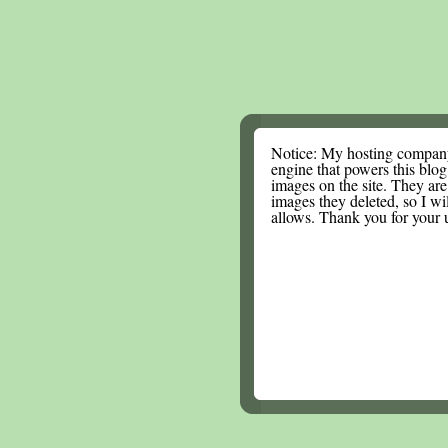
Notice: My hosting compan
engine that powers this blog.
images on the site. They are
images they deleted, so I wi
allows. Thank you for your 