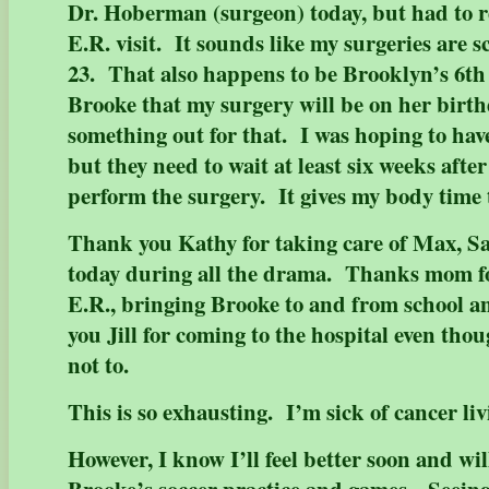
Dr. Hoberman (surgeon) today, but had to r
E.R. visit. It sounds like my surgeries are 
23. That also happens to be Brooklyn’s 6th 
Brooke that my surgery will be on her birth
something out for that. I was hoping to have
but they need to wait at least six weeks afte
perform the surgery. It gives my body time 
Thank you Kathy for taking care of Max, 
today during all the drama. Thanks mom fo
E.R., bringing Brooke to and from school 
you Jill for coming to the hospital even tho
not to.
This is so exhausting. I’m sick of cancer liv
However, I know I’ll feel better soon and wil