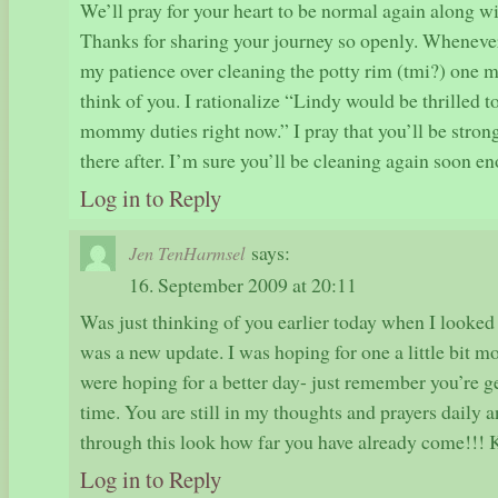
We’ll pray for your heart to be normal again along wit
Thanks for sharing your journey so openly. Whenever
my patience over cleaning the potty rim (tmi?) one mo
think of you. I rationalize “Lindy would be thrilled
mommy duties right now.” I pray that you’ll be stron
there after. I’m sure you’ll be cleaning again soon e
Log in to Reply
says:
Jen TenHarmsel
16. September 2009 at 20:11
Was just thinking of you earlier today when I looked a
was a new update. I was hoping for one a little bit 
were hoping for a better day- just remember you’re ge
time. You are still in my thoughts and prayers daily 
through this look how far you have already come!!! 
Log in to Reply