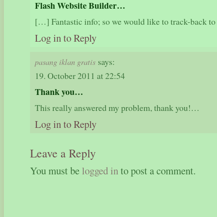
Flash Website Builder…
[…] Fantastic info; so we would like to track-back t
Log in to Reply
says:
pasang iklan gratis
19. October 2011 at 22:54
Thank you…
This really answered my problem, thank you!…
Log in to Reply
Leave a Reply
You must be
logged in
to post a comment.