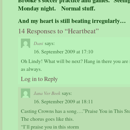
Brooke’s soccer practice and games. Seein
Monday night. Normal stuff.
And my heart is still beating irregularly…
14 Responses to “Heartbeat”
says:
Dani
16. September 2009 at 17:10
Oh Lindy! What will be next? Hang in there you are 
as always.
Log in to Reply
says:
Jana Ver Beek
16. September 2009 at 18:11
Casting Crowns has a song….”Praise You in This S
The chorus goes like this.
“I’ll praise you in this storm