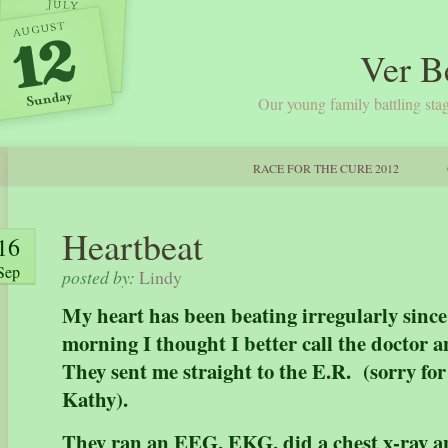
Ver B
Our young family battling stag
RACE FOR THE CURE 2012
Heartbeat
16
Sep
posted by:
Lindy
My heart has been beating irregularly sinc
morning I thought I better call the doctor a
They sent me straight to the E.R. (sorry for
Kathy).
They ran an EEG, EKG, did a chest x-ray 