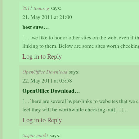
says:
2011 touareg
21. May 2011 at 21:00
best suvs…
[…]we like to honor other sites on the web, even if the
linking to them. Below are some sites worth check
Log in to Reply
says:
OpenOffice Download
22. May 2011 at 05:58
OpenOffice Download…
[…]here are several hyper-links to websites that we c
feel they will be worthwhile checking out[…]…
Log in to Reply
says:
taspar marki