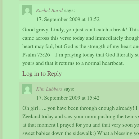
says:
Rachel Baird
17. September 2009 at 13:52
Good gravy, Lindy, you just can’t catch a break! This
came across this verse today and immediately thoug
heart may fail, but God is the strength of my heart an
Psalm 73:26 – I’m praying today that God literally st
yours and that it returns to a normal heartbeat.
Log in to Reply
says:
Kim Lubbers
17. September 2009 at 15:42
Oh girl….. you have been through enough already! I
Zeeland today and saw your mom pushing the twins 
at that moment I prayed for you and that very soon 
sweet babies down the sidewalk:) What a blessing yo