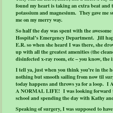
found my heart is taking an extra beat and 
potassium and magnesium. They gave me s
me on my merry way.
So half the day was spent with the awesome
Hospital’s Emergency Department. Jill hap
E.R. so when she heard I was there, she dr
up with all the greatest amenities (the clea
disinfected x-ray room, etc – you know, the
I tell ya, just when you think you’re in the 
nothing but smooth sailing from now til sur
today happens and throws ya for a loop
A NORMAL LIFE! I was looking forward to
school and spending the day with Kathy an
Speaking of surgery, I was supposed to hav