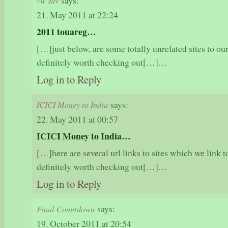
says:
vw suv
21. May 2011 at 22:24
2011 touareg…
[…]just below, are some totally unrelated sites to our
definitely worth checking out[…]…
Log in to Reply
says:
ICICI Money to India
22. May 2011 at 00:57
ICICI Money to India…
[…]here are several url links to sites which we link to
definitely worth checking out[…]…
Log in to Reply
says:
Final Countdown
19. October 2011 at 20:54