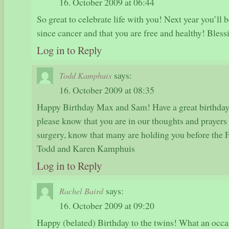
16. October 2009 at 06:44
So great to celebrate life with you! Next year you’ll b
since cancer and that you are free and healthy! Bles
Log in to Reply
says:
Todd Kamphuis
16. October 2009 at 08:35
Happy Birthday Max and Sam! Have a great birthday
please know that you are in our thoughts and prayer
surgery, know that many are holding you before the 
Todd and Karen Kamphuis
Log in to Reply
says:
Rachel Baird
16. October 2009 at 09:20
Happy (belated) Birthday to the twins! What an occas