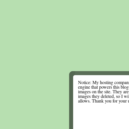
Notice: My hosting compan
engine that powers this blog.
images on the site. They are
images they deleted, so I wi
allows. Thank you for your 