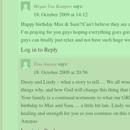
says:
Megan Van Kampen
18. October 2009 at 14:12
Happy birthday Max & Sam!!Can’t believe they are a
I’m praying for you guys hoping everything goes gre
guys can finally just relax and not have such huge wo
Log in to Reply
says:
Tina Amaya
18. October 2009 at 20:56
Dusty and Lindy – what a story to tell…. We all won
things why, and how God will change this thing that i
Your family is a continual testimony to what our
birthday to Max and Sam…. a little bit late. Lindy we
healing and strength for you as you continue on this 
Amayas