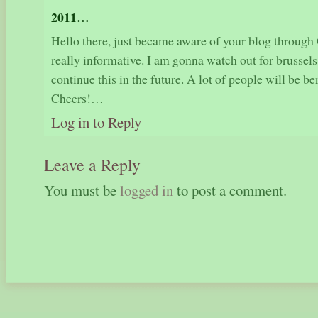
2011…
Hello there, just became aware of your blog through G
really informative. I am gonna watch out for brussels.
continue this in the future. A lot of people will be b
Cheers!…
Log in to Reply
Leave a Reply
You must be
logged in
to post a comment.