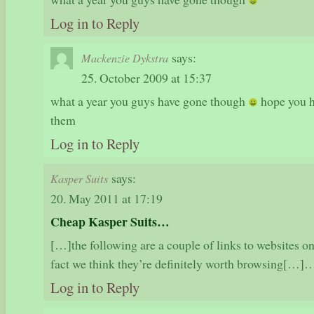
Log in to Reply
says:
Mackenzie Dykstra
25. October 2009 at 15:37
what a year you guys have gone though
hope you h
them
Log in to Reply
says:
Kasper Suits
20. May 2011 at 17:19
Cheap Kasper Suits…
[…]the following are a couple of links to websites onl
fact we think they’re definitely worth browsing[…]
Log in to Reply