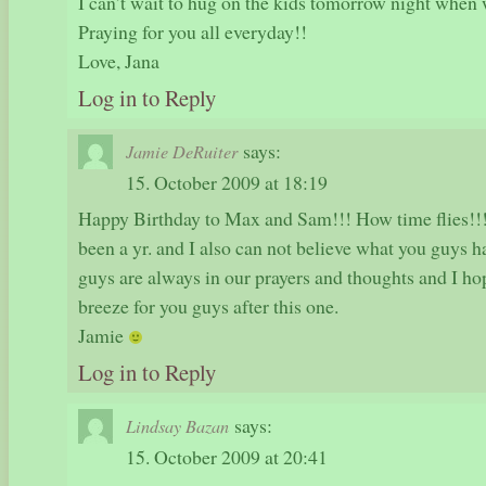
I can’t wait to hug on the kids tomorrow night when w
Praying for you all everyday!!
Love, Jana
Log in to Reply
says:
Jamie DeRuiter
15. October 2009 at 18:19
Happy Birthday to Max and Sam!!! How time flies!!! I
been a yr. and I also can not believe what you guys h
guys are always in our prayers and thoughts and I hop
breeze for you guys after this one.
Jamie
Log in to Reply
says:
Lindsay Bazan
15. October 2009 at 20:41