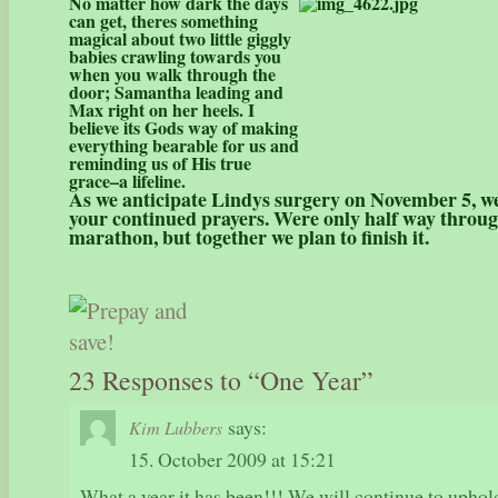
No matter how dark the days
can get, theres something
magical about two little giggly
babies crawling towards you
when you walk through the
door; Samantha leading and
Max right on her heels.
I
believe its Gods way of making
everything bearable for us and
reminding us of His true
grace–a lifeline.
As we anticipate Lindys surgery on November 5, we
your continued prayers. Were only half way throug
marathon, but together we plan to finish it.
23 Responses to “One Year”
says:
Kim Lubbers
15. October 2009 at 15:21
What a year it has been!!! We will continue to uphold