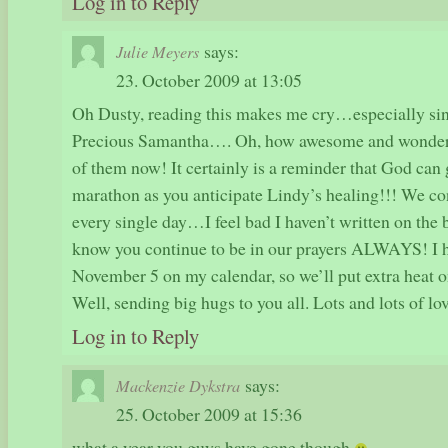
Log in to Reply
says:
Julie Meyers
23. October 2009 at 13:05
Oh Dusty, reading this makes me cry…especially si
Precious Samantha…. Oh, how awesome and wonderful 
of them now! It certainly is a reminder that God can
marathon as you anticipate Lindy’s healing!!! We con
every single day…I feel bad I haven’t written on the b
know you continue to be in our prayers ALWAYS! I h
November 5 on my calendar, so we’ll put extra heat on
Well, sending big hugs to you all. Lots and lots of lov
Log in to Reply
says:
Mackenzie Dykstra
25. October 2009 at 15:36
what a year you guys have gone though