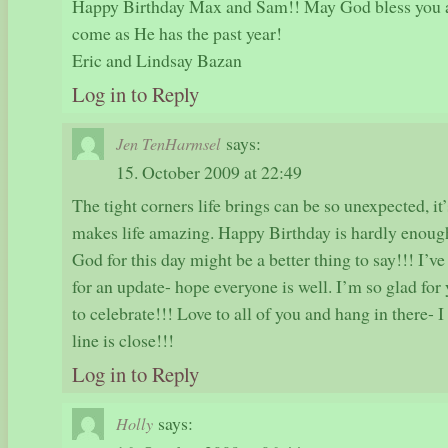
Happy Birthday Max and Sam!! May God bless you as
come as He has the past year!
Eric and Lindsay Bazan
Log in to Reply
says:
Jen TenHarmsel
15. October 2009 at 22:49
The tight corners life brings can be so unexpected, it
makes life amazing. Happy Birthday is hardly enou
God for this day might be a better thing to say!!! I’v
for an update- hope everyone is well. I’m so glad for
to celebrate!!! Love to all of you and hang in there- I 
line is close!!!
Log in to Reply
says:
Holly