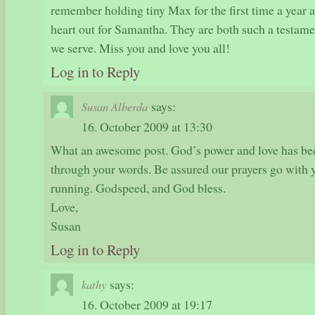
remember holding tiny Max for the first time a year
heart out for Samantha. They are both such a testame
we serve. Miss you and love you all!
Log in to Reply
says:
Susan Alberda
16. October 2009 at 13:30
What an awesome post. God’s power and love has bee
through your words. Be assured our prayers go with y
running. Godspeed, and God bless.
Love,
Susan
Log in to Reply
says:
kathy
16. October 2009 at 19:17