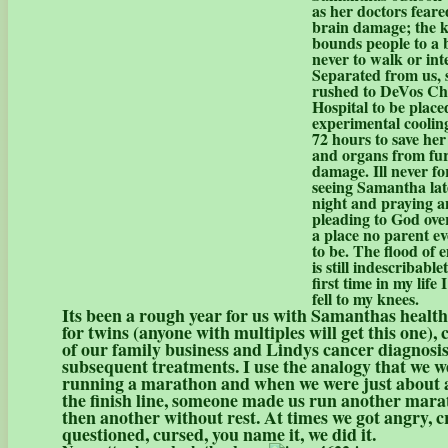
as her doctors fear
brain damage; the k
bounds people to a 
never to walk or int
Separated from us, 
rushed to DeVos Chi
Hospital to be place
experimental cooling
72 hours to save her
and organs from fu
damage. Ill never fo
seeing Samantha lat
night and praying 
pleading to God over 
a place no parent e
to be. The flood of 
is still indescribable
first time in my life I
fell to my knees.
Its been a rough year for us with Samanthas health
for twins (anyone with multiples will get this one), 
of our family business and Lindys cancer diagnosi
subsequent treatments. I use the analogy that we w
running a marathon and when we were just about 
the finish line, someone made us run another mara
then another without rest. At times we got angry, c
questioned, cursed, you name it, we did it.