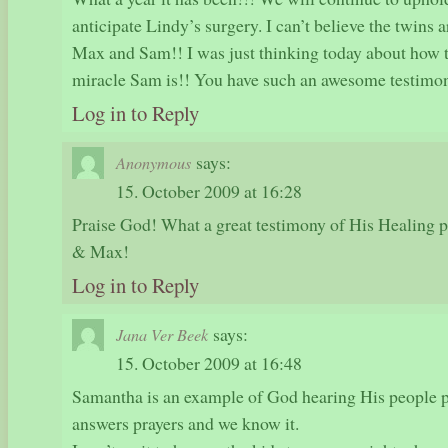
anticipate Lindy’s surgery. I can’t believe the twins 
Max and Sam!! I was just thinking today about how t
miracle Sam is!! You have such an awesome testimon
Log in to Reply
says:
Anonymous
15. October 2009 at 16:28
Praise God! What a great testimony of His Healing
& Max!
Log in to Reply
says:
Jana Ver Beek
15. October 2009 at 16:48
Samantha is an example of God hearing His people p
answers prayers and we know it.