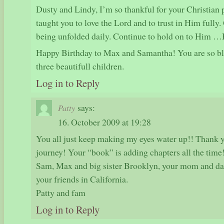
Dusty and Lindy, I’m so thankful for your Christian 
taught you to love the Lord and to trust in Him fully. 
being unfolded daily. Continue to hold on to Him …H
Happy Birthday to Max and Samantha! You are so ble
three beautifull children.
Log in to Reply
says:
Patty
16. October 2009 at 19:28
You all just keep making my eyes water up!! Thank yo
journey! Your “book” is adding chapters all the time!
Sam, Max and big sister Brooklyn, your mom and da
your friends in California.
Patty and fam
Log in to Reply