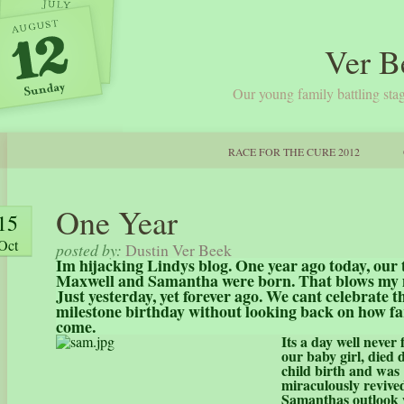
Ver B
Our young family battling stag
RACE FOR THE CURE 2012
One Year
15
Oct
posted by:
Dustin Ver Beek
Im hijacking Lindys blog. One year ago today, our
Maxwell and Samantha were born. That blows my
Just yesterday, yet forever ago. We cant celebrate t
milestone birthday without looking back on how fa
come.
Its a day well never
our baby girl, died 
child birth and was
miraculously revive
Samanthas outlook