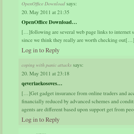
says:
OpenOffice Download
20. May 2011 at 21:35
OpenOffice Download…
[…]following are several web page links to internet s
since we think they really are worth checking out[
Log in to Reply
says:
coping with panic attacks
20. May 2011 at 23:18
qeveriaekosoves…
[…]Get gadget insurance from online traders and a
financially reduced by advanced schemes and condit
agents are different based upon support get from 
Log in to Reply