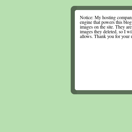
Notice: My hosting compan
engine that powers this blog.
images on the site. They are
images they deleted, so I wi
allows. Thank you for your 