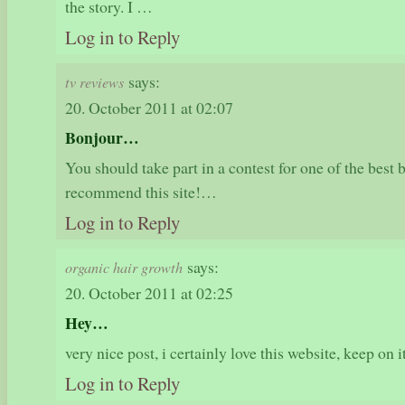
the story. I …
Log in to Reply
says:
tv reviews
20. October 2011 at 02:07
Bonjour…
You should take part in a contest for one of the best 
recommend this site!…
Log in to Reply
says:
organic hair growth
20. October 2011 at 02:25
Hey…
very nice post, i certainly love this website, keep on 
Log in to Reply