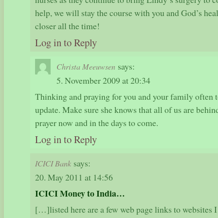
help, we will stay the course with you and God’s hea
closer all the time!
Log in to Reply
says:
Christa Meeuwsen
5. November 2009 at 20:34
Thinking and praying for you and your family often t
update. Make sure she knows that all of us are behin
prayer now and in the days to come.
Log in to Reply
says:
ICICI Bank
20. May 2011 at 14:56
ICICI Money to India…
[…]listed here are a few web page links to websites I