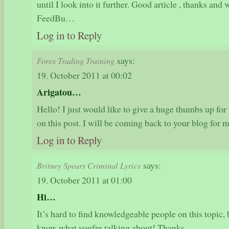
until I look into it further. Good article , thanks an
FeedBu…
Log in to Reply
says:
Forex Trading Training
19. October 2011 at 00:02
Arigatou…
Hello! I just would like to give a huge thumbs up for 
on this post. I will be coming back to your blog for
Log in to Reply
says:
Britney Spears Criminal Lyrics
19. October 2011 at 01:00
Hi…
It’s hard to find knowledgeable people on this topic,
know what youfre talking about! Thanks…