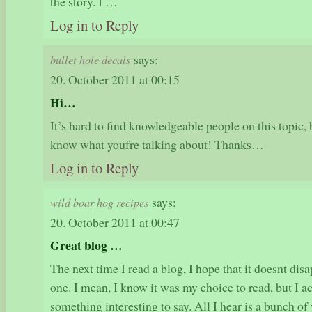
the story. I …
Log in to Reply
says:
bullet hole decals
20. October 2011 at 00:15
Hi…
It’s hard to find knowledgeable people on this topic,
know what youfre talking about! Thanks…
Log in to Reply
says:
wild boar hog recipes
20. October 2011 at 00:47
Great blog …
The next time I read a blog, I hope that it doesnt dis
one. I mean, I know it was my choice to read, but I a
something interesting to say. All I hear is a bunch 