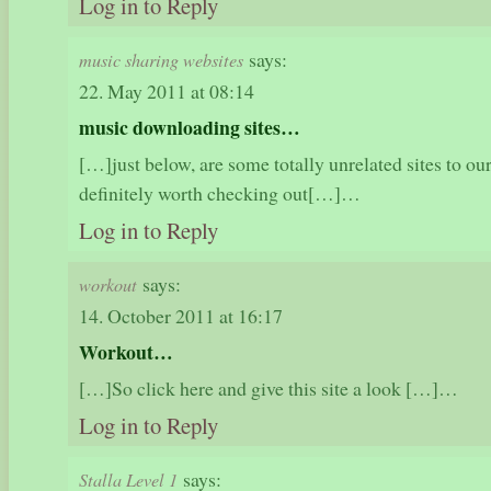
Log in to Reply
says:
music sharing websites
22. May 2011 at 08:14
music downloading sites…
[…]just below, are some totally unrelated sites to our
definitely worth checking out[…]…
Log in to Reply
says:
workout
14. October 2011 at 16:17
Workout…
[…]So click here and give this site a look […]…
Log in to Reply
says:
Stalla Level 1