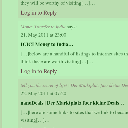
they will be worthy of visiting[…]…
Log in to Reply
says:
Money Transfer to India
21. May 2011 at 23:00
ICICI Money to India…
[…]below are a handful of listings to internet sites t
think these are worth visiting[…]…
Log in to Reply
tell you the secret of life! | Der Marktplatz fuer kleine De
22. May 2011 at 07:20
nanoDeals | Der Marktplatz fuer kleine Deals…
[…]here are some links to sites that we link to becau
visiting[…]…