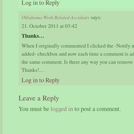
Log in to Reply
says:
Oklahoma Work Related Accidents
21. October 2011 at 03:42
Thanks…
When I originally commented I clicked the -Notif
added- checkbox and now each time a comment is add
the same comment. Is there any way you can remove 
Thanks!…
Log in to Reply
Leave a Reply
You must be
logged in
to post a comment.