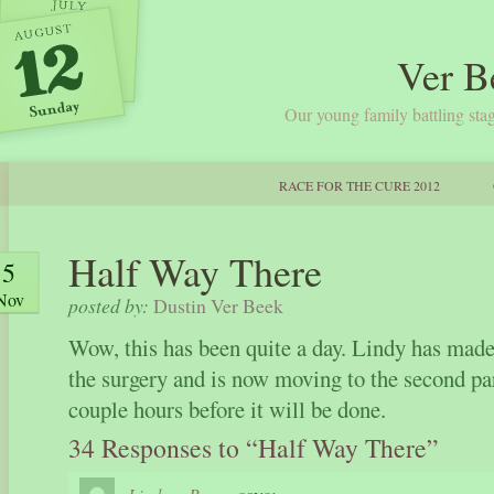
Ver B
Our young family battling stag
RACE FOR THE CURE 2012
Half Way There
5
Nov
posted by:
Dustin Ver Beek
Wow, this has been quite a day. Lindy has made
the surgery and is now moving to the second pa
couple hours before it will be done.
34 Responses to “Half Way There”