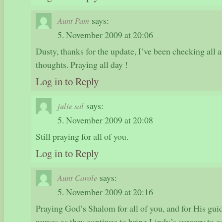
says:
Aunt Pam
5. November 2009 at 20:06
Dusty, thanks for the update, I’ve been checking all a
thoughts. Praying all day !
Log in to Reply
says:
julie sal
5. November 2009 at 20:08
Still praying for all of you.
Log in to Reply
says:
Aunt Carole
5. November 2009 at 20:16
Praying God’s Shalom for all of you, and for His gui
nurses as they continue to bring Lindy’s surgery to