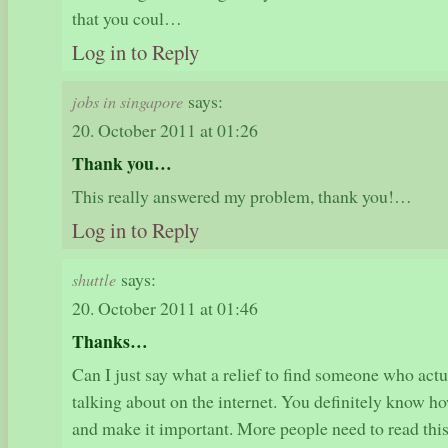
that you coul…
Log in to Reply
says:
jobs in singapore
20. October 2011 at 01:26
Thank you…
This really answered my problem, thank you!…
Log in to Reply
says:
shuttle
20. October 2011 at 01:46
Thanks…
Can I just say what a relief to find someone who act
talking about on the internet. You definitely know how
and make it important. More people need to read this