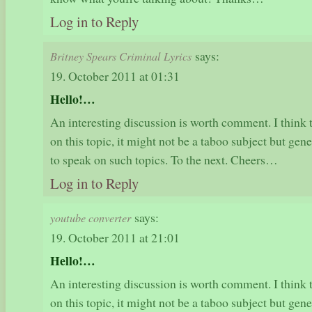
Log in to Reply
says:
Britney Spears Criminal Lyrics
19. October 2011 at 01:31
Hello!…
An interesting discussion is worth comment. I think 
on this topic, it might not be a taboo subject but ge
to speak on such topics. To the next. Cheers…
Log in to Reply
says:
youtube converter
19. October 2011 at 21:01
Hello!…
An interesting discussion is worth comment. I think 
on this topic, it might not be a taboo subject but ge