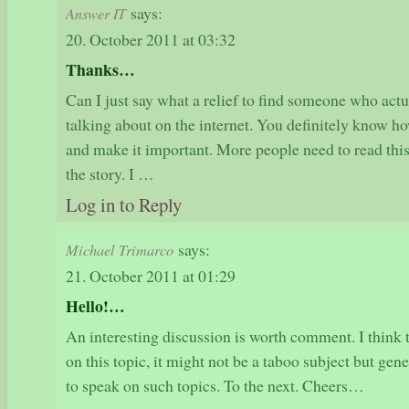
says:
Answer IT
20. October 2011 at 03:32
Thanks…
Can I just say what a relief to find someone who act
talking about on the internet. You definitely know how
and make it important. More people need to read this
the story. I …
Log in to Reply
says:
Michael Trimarco
21. October 2011 at 01:29
Hello!…
An interesting discussion is worth comment. I think 
on this topic, it might not be a taboo subject but ge
to speak on such topics. To the next. Cheers…