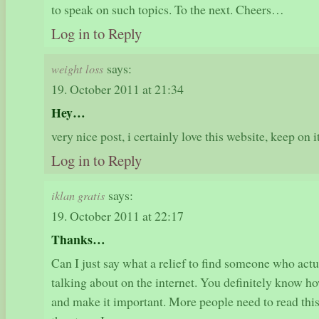
to speak on such topics. To the next. Cheers…
Log in to Reply
says:
weight loss
19. October 2011 at 21:34
Hey…
very nice post, i certainly love this website, keep on 
Log in to Reply
says:
iklan gratis
19. October 2011 at 22:17
Thanks…
Can I just say what a relief to find someone who act
talking about on the internet. You definitely know how
and make it important. More people need to read this