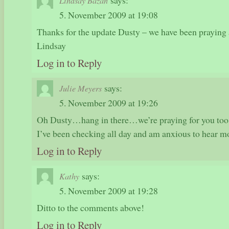
says:
Lindsay Bazan
5. November 2009 at 19:08
Thanks for the update Dusty – we have been praying a
Lindsay
Log in to Reply
says:
Julie Meyers
5. November 2009 at 19:26
Oh Dusty…hang in there…we’re praying for you too!
I’ve been checking all day and am anxious to hear m
Log in to Reply
says:
Kathy
5. November 2009 at 19:28
Ditto to the comments above!
Log in to Reply