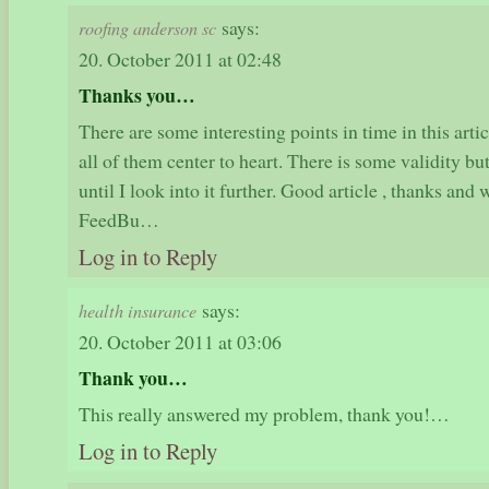
says:
roofing anderson sc
20. October 2011 at 02:48
Thanks you…
There are some interesting points in time in this articl
all of them center to heart. There is some validity bu
until I look into it further. Good article , thanks an
FeedBu…
Log in to Reply
says:
health insurance
20. October 2011 at 03:06
Thank you…
This really answered my problem, thank you!…
Log in to Reply