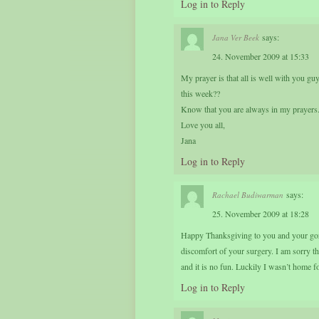
Log in to Reply
says:
Jana Ver Beek
24. November 2009 at 15:33
My prayer is that all is well with you g
this week??
Know that you are always in my prayers
Love you all,
Jana
Log in to Reply
says:
Rachael Budiwarman
25. November 2009 at 18:28
Happy Thanksgiving to you and your gorgeo
discomfort of your surgery. I am sorry the
and it is no fun. Luckily I wasn’t home f
Log in to Reply