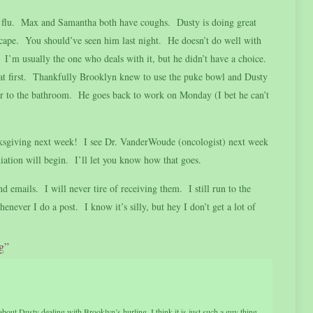
he flu. Max and Samantha both have coughs. Dusty is doing great
 cape. You should’ve seen him last night. He doesn’t do well with
I’m usually the one who deals with it, but he didn’t have a choice.
 at first. Thankfully Brooklyn knew to use the puke bowl and Dusty
her to the bathroom. He goes back to work on Monday (I bet he can’t
anksgiving next week! I see Dr. VanderWoude (oncologist) next week
diation will begin. I’ll let you know how that goes.
d emails. I will never tire of receiving them. I still run to the
ever I do a post. I know it’s silly, but hey I don’t get a lot of
g”
about Dusty dealing with Brooklyn’s hurling. I think it is just such a guy thing