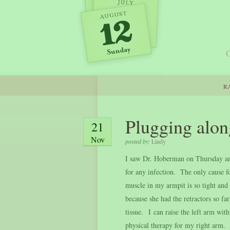
O
RA
Plugging alon
21
Nov
posted by:
Lindy
I saw Dr. Hoberman on Thursday and
for any infection. The only cause fo
muscle in my armpit is so tight and b
because she had the retractors so fa
tissue. I can raise the left arm wit
physical therapy for my right arm. 