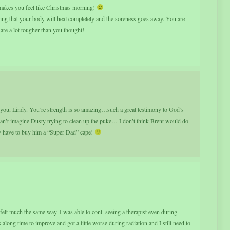
t makes you feel like Christmas morning!
ing that your body will heal completely and the soreness goes away. You are
e a lot tougher than you thought!
or you, Lindy. You’re strength is so amazing…such a great testimony to God’s
 can’t imagine Dusty trying to clean up the puke… I don’t think Brent would do
tely have to buy him a “Super Dad” cape!
elt much the same way. I was able to cont. seeing a therapist even during
 along time to improve and got a little worse during radiation and I still need to