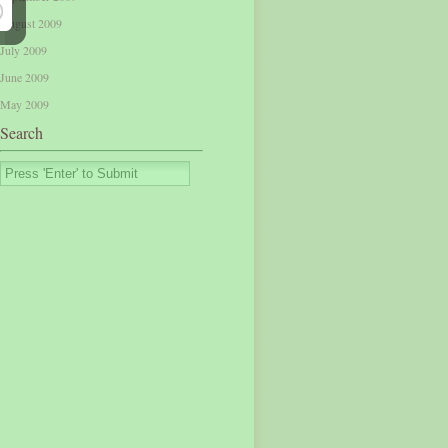
August 2009
July 2009
June 2009
May 2009
Search