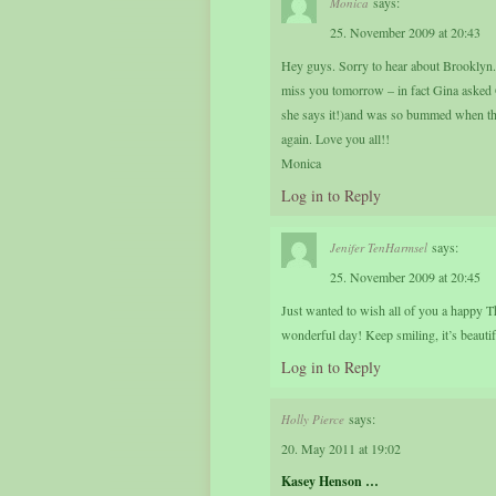
says:
Monica
25. November 2009 at 20:43
Hey guys. Sorry to hear about Brooklyn. 
miss you tomorrow – in fact Gina asked
she says it!)and was so bummed when they
again. Love you all!!
Monica
Log in to Reply
says:
Jenifer TenHarmsel
25. November 2009 at 20:45
Just wanted to wish all of you a happy Th
wonderful day! Keep smiling, it’s beautif
Log in to Reply
says:
Holly Pierce
20. May 2011 at 19:02
Kasey Henson …