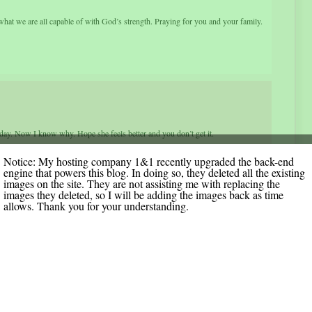
hat we are all capable of with God’s strength. Praying for you and your family.
ay. Now I know why. Hope she feels better and you don’t get it.
Notice: My hosting company 1&1 recently upgraded the back-end
engine that powers this blog. In doing so, they deleted all the existing
images on the site. They are not assisting me with replacing the
images they deleted, so I will be adding the images back as time
allows. Thank you for your understanding.
We will pray that your arm will be less painful and with some therapy you have
ty about puke – can’t stand it – I hated it when I worked in the hospital. He is a
sty the grace he needs too even if it is with the “puke” thing. I pray you will
 I know you are in our prayers of thankfulness this Thanksgiving. God Is So