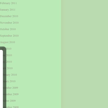
February 2011
January 2011
December 2010
November 2010
October 2010
September 2010
August 2010
July 2010
June 2010
May 2010
April 2010
February 2010
January 2010
December 2009
November 2009
October 2009
September 2009