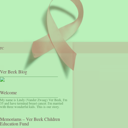
TC
Ver Beek Blog
Welcome
My name is Lindy (Vander Zwaag) Ver Beek, I'm
35 and have terminal breast cancer. I'm married
with three wonderful kids. This is our story.
Memoriams – Ver Beek Children
Education Fund