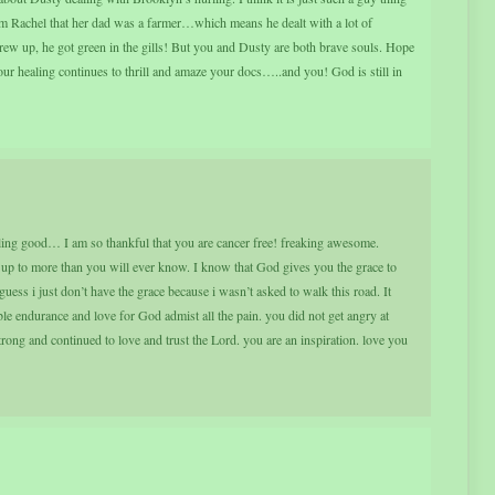
om Rachel that her dad was a farmer…which means he dealt with a lot of
hrew up, he got green in the gills! But you and Dusty are both brave souls. Hope
your healing continues to thrill and amaze your docs…..and you! God is still in
ling good… I am so thankful that you are cancer free! freaking awesome.
up to more than you will ever know. I know that God gives you the grace to
guess i just don’t have the grace because i wasn’t asked to walk this road. It
le endurance and love for God admist all the pain. you did not get angry at
trong and continued to love and trust the Lord. you are an inspiration. love you