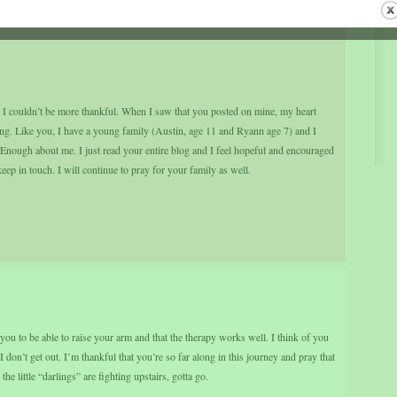
nd I couldn’t be more thankful. When I saw that you posted on mine, my heart
pening. Like you, I have a young family (Austin, age 11 and Ryann age 7) and I
t. Enough about me. I just read your entire blog and I feel hopeful and encouraged
ep in touch. I will continue to pray for your family as well.
 you to be able to raise your arm and that the therapy works well. I think of you
don’t get out. I’m thankful that you’re so far along in this journey and pray that
he little “darlings” are fighting upstairs, gotta go.