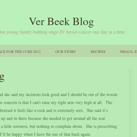
Ver Beek Blog
ur young family battling stage IV breast cancer one day at a time
CE FOR THE CURE 2012
OUR STORY
RECIPES
MEALS, E
g
 she said my incisions look good and I should be out of the woods
r concern is that I can’t raise my right arm very high at all. The
ruised it feels like a rock and is extremely sore. She said it’s
r up and in there because she needed to get around all the scar
h a little soreness, but nothing to complain about. She is prescribing
I’ll be happy when I have the use of that back again.