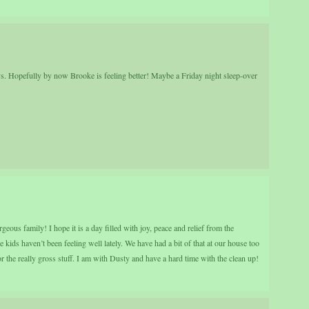
uys. Hopefully by now Brooke is feeling better! Maybe a Friday night sleep-over
.
us family! I hope it is a day filled with joy, peace and relief from the
 kids haven’t been feeling well lately. We have had a bit of that at our house too
or the really gross stuff. I am with Dusty and have a hard time with the clean up!