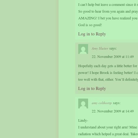
I can’t help but leave a comment since i
So good to hear from you again and pray
AMAZING! I bet you have realized you ar
God is so good!
Log in to Reply
says:
Amy Sluiter
22. November 2009 at 11:49
Hopefully each day gets a little better f
power! I hope Brook is feeling better! I
too well with that, either. You’ll defini
Log in to Reply
says:
amy colthorrp
22. November 2009 at 14:49
Lindy-
I understand about your right arm! Mine f
radiation which helped a great deal. Takes