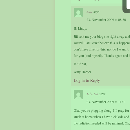
says:
Amy
23. November 2009 at 08:30
Hi Lindy:
Jill sent me your blog site right away a
soared. I still can’t believe this is hap
don’t have time for this, nor do I want i
for you (and myself). Thanks again and ke
In Christ,
Amy Harper
Log in to Reply
says:
Julie Sal
23. November 2009 at 11:01
Glad you’re plugging along. I’ll pray for
stuck at home when I have sick kids and I 
the radiation needed will be minimal. Oh, t