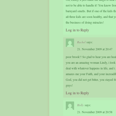
not to be able to handle it! You know fr
barnyard smells. But if one of the kids t
all three kids are soon healthy, and that 
the business of doing miracles!
Log in to Reply
says:
Rachel
21. November 2009 at 20:47
poor brook!! So glad to hear you are hea
you are an amazing woman Lindy, i look 
deal with whatever happens in life, and i 
amazes me your Faith, and your increadib
God, you did not get bitter, you stayed S
guys!
Log in to Reply
says:
Holly
21. November 2009 at 20:58