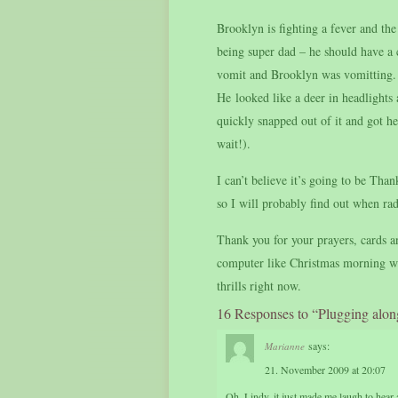
Brooklyn is fighting a fever and t
being super dad – he should have a
vomit and Brooklyn was vomitting. 
He looked like a deer in headlights
quickly snapped out of it and got 
wait!).
I can’t believe it’s going to be Th
so I will probably find out when ra
Thank you for your prayers, cards an
computer like Christmas morning when
thrills right now.
16 Responses to “Plugging alon
says:
Marianne
21. November 2009 at 20:07
Oh, Lindy, it just made me laugh to hear 