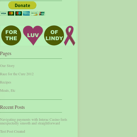
Pages
Our Story
Race for the Cure 2012
Recipes
Meals, Etc
Recent Posts
Navigating payments with Interac Casino feels
unexpectedly smooth and straightforward
Test Post Created