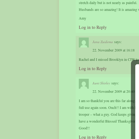
stretch daily but is not nearly as painful.
Husbands are so amazing! It is amazing w
Amy
Log in to Reply
says:
Jana Zuidema
22. November 2009 at 16:18
Rachel and I missed Brooklyn in CIW tod
Log in to Reply
says:
Aunt Shirley
22. November 2009 at 20:40
I am so thankful you are this far along. 
full use again soon. Ouch!! I am with Dus
trooper – what a guy. God keeps giving Du
have a wonderful Blessed Thanksgiving –
Good!!
Log in to Reply