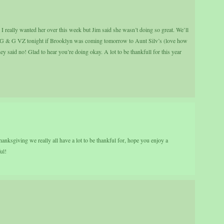
I really wanted her over this week but Jim said she wasn’t doing so great. We’ll
 G & G VZ tonight if Brooklyn was coming tomorrow to Aunt Silv’s (love how
 said no! Glad to hear you’re doing okay. A lot to be thankfull for this year
anksgiving we really all have a lot to be thankful for, hope you enjoy a
ul!