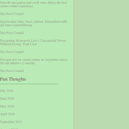
Smooth navigation and swift wins define the best
casino online experience
Test Post Created
Sportwetten ohne Oasis erleben: Einfachheit trifft
auf klare Linienführung
Test Post Created
Navigating Monopoly Live’s Unexpected Twists
Without Losing Your Cool
Test Post Created
Navegar por un casino online en Argentina nunca
fue tan intuitivo y sencillo
Test Post Created
Past Thoughts
July 2026
June 2026
May 2026
April 2026
September 2012