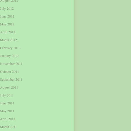
August 2012
July 2012
June 2012
May 2012
April 2012
March 2012
February 2012
January 2012
November 2011
October 2011
September 2011
August 2011
July 2011
June 2011
May 2011
April 2011
March 2011