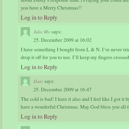
you have a Merry Christmas!!
Log in to Reply
says:
Julie Mo
25. December 2009 at 16:02
I have something I bought from L & N. I’ve never tried
drop it off for you to use. I’ll keep my fingers crossed
Log in to Reply
says:
Dani
25. December 2009 at 16:47
The cold is bad! I have it also and I feel like I got it
have a wonderful Christmas. May God bless you all th
Log in to Reply