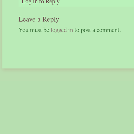
Log in to Reply
Leave a Reply
You must be
logged in
to post a comment.