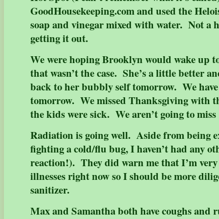
GoodHousekeeping.com and used the Heloise
soap and vinegar mixed with water. Not a h
getting it out.
We were hoping Brooklyn would wake up tod
that wasn’t the case. She’s a little better a
back to her bubbly self tomorrow. We have
tomorrow. We missed Thanksgiving with t
the kids were sick. We aren’t going to 
Radiation is going well. Aside from being e
fighting a cold/flu bug, I haven’t had any oth
reaction!). They did warn me that I’m very 
illnesses right now so I should be more dili
sanitizer.
Max and Samantha both have coughs and r