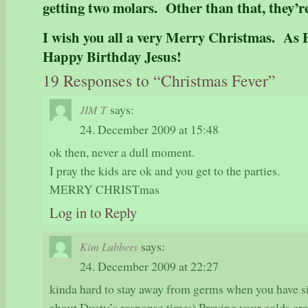
getting two molars. Other than that, they’r
I wish you all a very Merry Christmas. As B
Happy Birthday Jesus!
19 Responses to “Christmas Fever”
says:
JIM T
24. December 2009 at 15:48
ok then, never a dull moment.
I pray the kids are ok and you get to the parties.
MERRY CHRISTmas
Log in to Reply
says:
Kim Lubbers
24. December 2009 at 22:27
kinda hard to stay away from germs when you have 
about Dusty’s response time:) Praying your colds are 