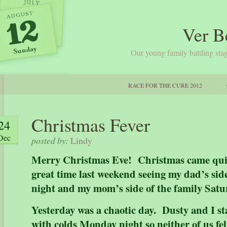
Ver B
Our young family battling stag
RACE FOR THE CURE 2012
Christmas Fever
24
Dec
posted by:
Lindy
Merry Christmas Eve! Christmas came quic
great time last weekend seeing my dad’s side
night and my mom’s side of the family Sat
Yesterday was a chaotic day. Dusty and I s
with colds Monday night so neither of us fel