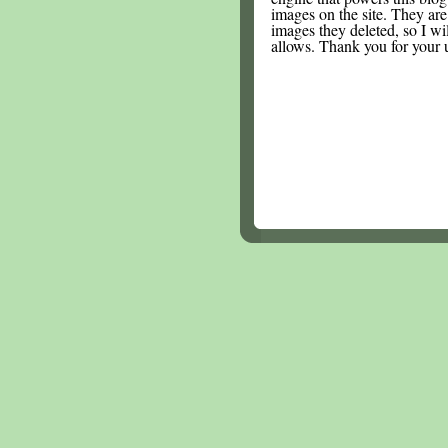
images on the site. They are
images they deleted, so I wi
allows. Thank you for your 