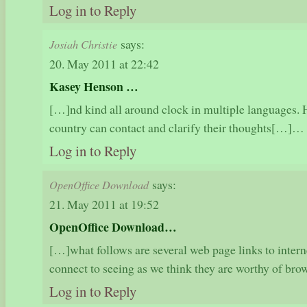
Log in to Reply
says:
Josiah Christie
20. May 2011 at 22:42
Kasey Henson …
[…]nd kind all around clock in multiple languages.
country can contact and clarify their thoughts[…]…
Log in to Reply
says:
OpenOffice Download
21. May 2011 at 19:52
OpenOffice Download…
[…]what follows are several web page links to intern
connect to seeing as we think they are worthy of b
Log in to Reply