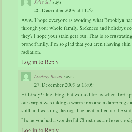
says:
Julie Sal
26. December 2009 at 11:53
Aww, I hope everyone is avoiding what Brooklyn had 
through your whole family. Sickness and holidays see
they? I hope your stain gets out. That is so frustrating
prone family. I’m so glad that you aren’t having skin
radiation.
Log in to Reply
says:
Lindsay Bazan
27. December 2009 at 13:09
Hi Lindy! One thing that worked for us when Tori sp
our carpet was taking a warm iron and a damp rag an
spill and washing the rag. The heat pulled up the stain
I hope you had a wonderful Christmas and everybody 
Log in to Reply