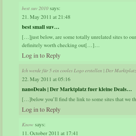
says:
best suv 2010
21. May 2011 at 21:48
best small suv…
[…]just below, are some totally unrelated sites to our
definitely worth checking out[…]…
Log in to Reply
Ich werde für 5 ein cooles Logo erstellen | Der Marktplat
22. May 2011 at 05:16
nanoDeals | Der Marktplatz fuer kleine Deals…
[…]below you’ll find the link to some sites that we
Log in to Reply
says:
Know
11. October 2011 at 17:41