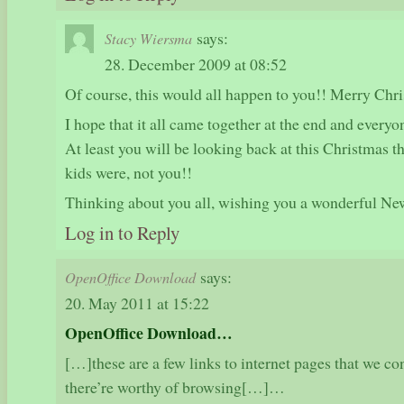
says:
Stacy Wiersma
28. December 2009 at 08:52
Of course, this would all happen to you!! Merry Chr
I hope that it all came together at the end and everyon
At least you will be looking back at this Christmas t
kids were, not you!!
Thinking about you all, wishing you a wonderful Ne
Log in to Reply
says:
OpenOffice Download
20. May 2011 at 15:22
OpenOffice Download…
[…]these are a few links to internet pages that we con
there’re worthy of browsing[…]…