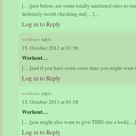
[…]just below, are some totally unrelated sites to our
definitely worth checking out[…]…
Log in to Reply
says:
workouts
15. October 2011 at 01:56
Workout…
[…]and if you have some extra time you might want
Log in to Reply
says:
workouts
15. October 2011 at 01:58
Workout…
[…]you might also want to give THIS site a look[
Log in to Reply