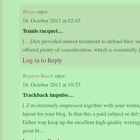
says:
Wooes
16. October 2011 at 02:43
Tennis racquet…
[…]Are provided utmost treatment to defend their we
offered plenty of consideration, which is essential
Log in to Reply
says:
Boynton Beach
16. October 2011 at 10:23
Trackback impulse…
[..I’m extremely impressed together with your writing
layout for your blog. Is that this a paid subject or did
Either way keep up the excellent high quality writin
great bl…