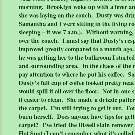
morning. Brooklyn woke up with a fever and
she was laying on the couch. Dusty was dri
Samantha and I were sitting in the living ro
sleeping – it was 7 a.m.). Without warning,
over the couch. I must say that Dusty’s res
improved greatly compared to a month ag
he was getting her to the bathroom I starte
and surrounding area. In the chaos of the
pay attention to where he put his coffee. 
Dusty’s full cup of coffee looked pretty nea
would spill it all over the floor. Not in one
it easier to clean. She made a drizzle patte
the carpet. I’m still trying to get it out. F
burn herself. Does anyone have tips for getti
carpet? I’ve tried the Bissell stain remove
Hot Spot (I can’t remember what it’s called)