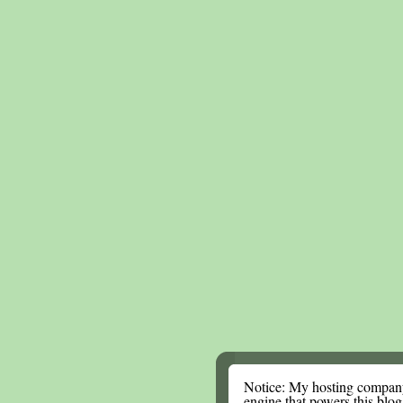
Notice: My hosting compan
engine that powers this blog.