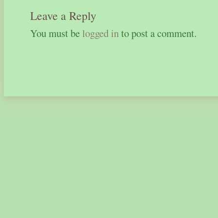
Leave a Reply
You must be
logged in
to post a comment.