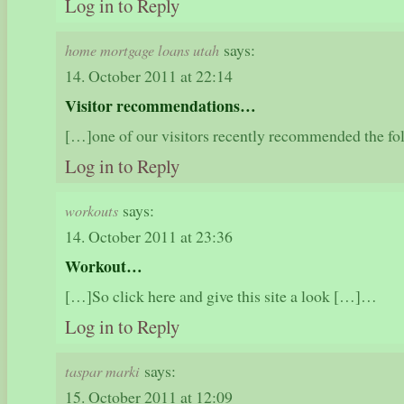
Log in to Reply
says:
home mortgage loans utah
14. October 2011 at 22:14
Visitor recommendations…
[…]one of our visitors recently recommended the f
Log in to Reply
says:
workouts
14. October 2011 at 23:36
Workout…
[…]So click here and give this site a look […]…
Log in to Reply
says:
taspar marki
15. October 2011 at 12:09