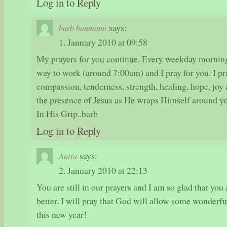
Log in to Reply
says:
barb baumann
1. January 2010 at 09:58
My prayers for you continue. Every weekday morning
way to work (around 7:00am) and I pray for you. I pr
compassion, tenderness, strength, healing, hope, joy
the presence of Jesus as He wraps Himself around you
In His Grip..barb
Log in to Reply
says:
Anita
2. January 2010 at 22:13
You are still in our prayers and I am so glad that you
better. I will pray that God will allow some wonderfu
this new year!