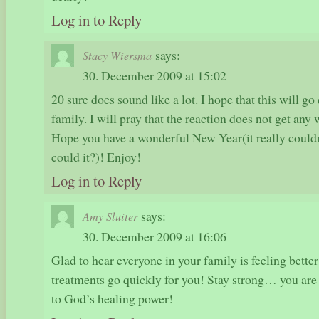
Log in to Reply
says:
Stacy Wiersma
30. December 2009 at 15:02
20 sure does sound like a lot. I hope that this will g
family. I will pray that the reaction does not get any 
Hope you have a wonderful New Year(it really couldn
could it?)! Enjoy!
Log in to Reply
says:
Amy Sluiter
30. December 2009 at 16:06
Glad to hear everyone in your family is feeling better!
treatments go quickly for you! Stay strong… you are 
to God’s healing power!