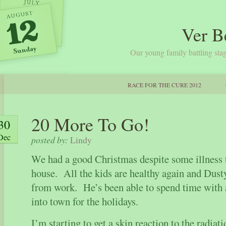
Ver B
Our young family battling stag
RACE FOR THE CURE 2012
20 More To Go!
30
Dec
posted by:
Lindy
We had a good Christmas despite some illness 
house. All the kids are healthy again and Dusty
from work. He’s been able to spend time with
into town for the holidays.
I’m starting to get a skin reaction to the radiati