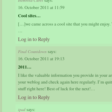
says:
Hemroid Cures
16. October 2011 at 11:59
Cool sites…
[…]we came across a cool site that you might enjoy. 
…
Log in to Reply
says:
Final Countdown
16. October 2011 at 19:13
2011…
I like the valuable information you provide in your a
your weblog and check again here regularly. I’m quite 
stuff right here! Best of luck for the next!…
Log in to Reply
says:
ipad