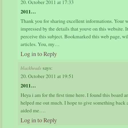
20. October 2011 at 17:33
2011…
Thank you for sharing excellent informations. Your we
impressed by the details that youve on this website. 
perceive this subject. Bookmarked this web page, wil
articles. You, my…
Log in to Reply
says:
blackheads
20. October 2011 at 19:51
2011…
Heya i am for the first time here. I found this board an
helped me out much. I hope to give something back a
aided me….
Log in to Reply