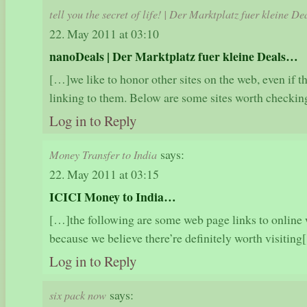
tell you the secret of life! | Der Marktplatz fuer kleine De
22. May 2011 at 03:10
nanoDeals | Der Marktplatz fuer kleine Deals…
[…]we like to honor other sites on the web, even if the
linking to them. Below are some sites worth check
Log in to Reply
says:
Money Transfer to India
22. May 2011 at 03:15
ICICI Money to India…
[…]the following are some web page links to online 
because we believe there’re definitely worth visiti
Log in to Reply
says:
six pack now