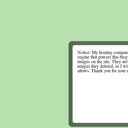
Notice: My hosting compan
engine that powers this blog.
images on the site. They are
images they deleted, so I wi
allows. Thank you for your 