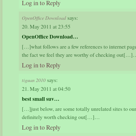
Log in to Reply
says:
OpenOffice Download
20. May 2011 at 23:55
OpenOffice Download…
[…]what follows are a few references to internet pag
the fact we feel they are worthy of checking out[…]
Log in to Reply
says:
tiguan 2010
21. May 2011 at 04:50
best small suv…
[…]just below, are some totally unrelated sites to our
definitely worth checking out[…]…
Log in to Reply