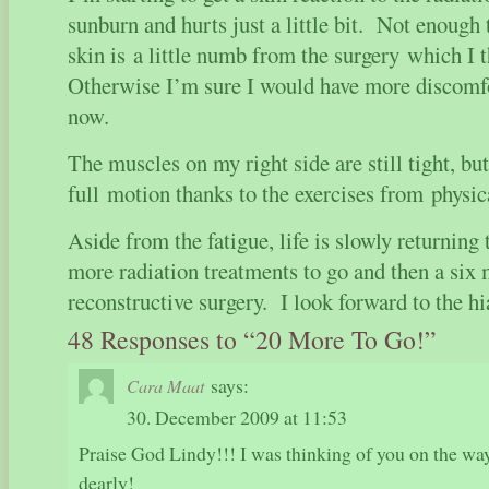
sunburn and hurts just a little bit. Not enoug
skin is a little numb from the surgery which I t
Otherwise I’m sure I would have more discomfo
now.
The muscles on my right side are still tight, bu
full motion thanks to the exercises from physic
Aside from the fatigue, life is slowly returning
more radiation treatments to go and then a six 
reconstructive surgery. I look forward to the
48 Responses to “20 More To Go!”
says:
Cara Maat
30. December 2009 at 11:53
Praise God Lindy!!! I was thinking of you on the wa
dearly!