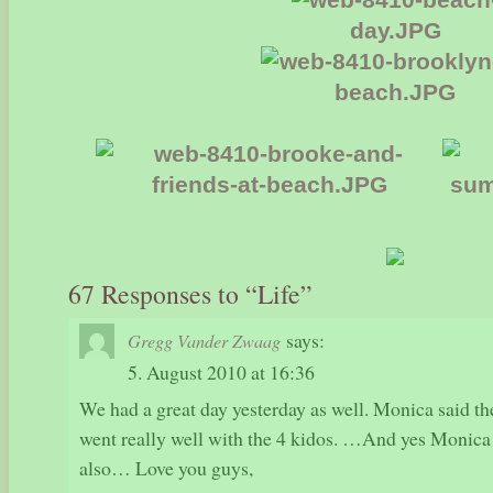
67 Responses to “Life”
says:
Gregg Vander Zwaag
5. August 2010 at 16:36
We had a great day yesterday as well. Monica said t
went really well with the 4 kidos. …And yes Monic
also… Love you guys,