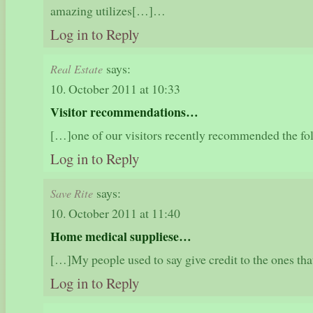
amazing utilizes[…]…
Log in to Reply
says:
Real Estate
10. October 2011 at 10:33
Visitor recommendations…
[…]one of our visitors recently recommended the f
Log in to Reply
says:
Save Rite
10. October 2011 at 11:40
Home medical suppliese…
[…]My people used to say give credit to the ones th
Log in to Reply