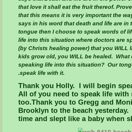
that love it shall eat the fruit thereof. Pro
that this means it is very important the wa
says in his word that death and life are in
tongue then I choose to speak words of li
life into this situation where doctors are 
(by Christs healing power) that you WILL 
kids grow old, you WILL be healed. What 
speaking life into this situation? Our tong
.speak life with it.
Thank you Holly. I will begin spe
All of you need to speak life with
too.
Thank you to Gregg and Monic
Brooklyn to the beach yesterday.
time and slept like a baby when 