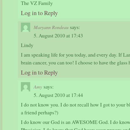
The VZ Family
Log in to Reply
says:
Maryann Rondeau
5. August 2010 at 17:43
Lindy
I am speaking life for you today, and every day. If 
brain cancer, you can too! I choose to have the glass h
Log in to Reply
says:
Amy
5. August 2010 at 17:44
I do not know you. I do not recall how I got to your bl
a friend perhaps?)
I do know our God is an AWESOME God. I do know 
Physician. I do know that God hears your prayers and