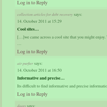
Log in to Reply
says:
collection articles for debt recovery
14. October 2011 at 15:29
Cool sites…
[…]we came across a cool site that you might enjoy. 
…
Log in to Reply
says:
air purfier
14. October 2011 at 16:50
Informative and precise…
Its difficult to find informative and precise informat
Log in to Reply
says:
doors