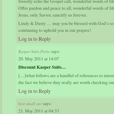
Sweetly echo the Gospel call, wonderful words of lif
Offer pardon and peace to all, wonderful words of lif
Jesus, only Savior, sanctify us forever.
Lindy & Dusty … may you be blessed with God’s so
continuing to uphold you in our prayers!
Log in to Reply
says:
Kasper Suits Petite
20. May 2011 at 14:07
Discount Kasper Suits…
[…]what follows are a handful of references to intern
the fact we believe they really are worth checking 
Log in to Reply
says:
best small suv
21. May 2011 at 04:33