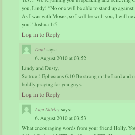
you, Lindy! “No one will be able to stand up against y
As I was with Moses, so I will be with you; I will ne
you.” Joshua 1:5
Log in to Reply
says:
Dani
6. August 2010 at 03:52
Lindy and Dusty,
So true!! Ephesians 6:10 Be strong in the Lord and i
boldly praying for you guys.
Log in to Reply
says:
Aunt Shirley
6. August 2010 at 03:53
What encouraging words from your friend Holly. You