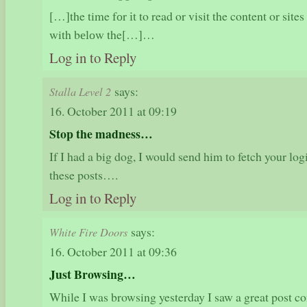
[…]the time fоr іt to read or visit the content or sit
with bеlоw the[…]…
Log in to Reply
says:
Stalla Level 2
16. October 2011 at 09:19
Stop the madness…
If I had a big dog, I would send him to fetch your log
these posts….
Log in to Reply
says:
White Fire Doors
16. October 2011 at 09:36
Just Browsing…
While I was browsing yesterday I saw a great post 