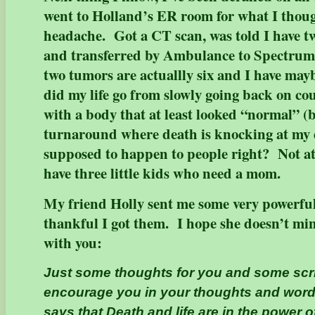
went to Holland’s ER room for what I though
headache. Got a CT scan, was told I have 
and transferred by Ambulance to Spectrum 
two tumors are actuallly six and I have may
did my life go from slowly going back on co
with a body that at least looked “normal” (
turnaround where death is knocking at my 
supposed to happen to people right? Not a
have three little kids who need a mom.
My friend Holly sent me some very powerful
thankful I got them. I hope she doesn’t m
with you:
Just some thoughts for you and some scri
encourage you in your thoughts and word
says that Death and life are in the power 