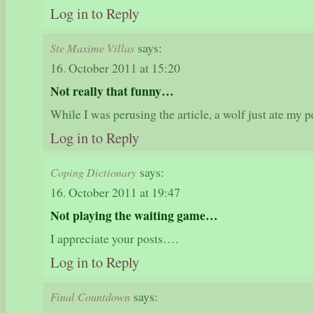
Log in to Reply
says:
Ste Maxime Villas
16. October 2011 at 15:20
Not really that funny…
While I was perusing the article, a wolf just ate my
Log in to Reply
says:
Coping Dictionary
16. October 2011 at 19:47
Not playing the waiting game…
I appreciate your posts….
Log in to Reply
says:
Final Countdown