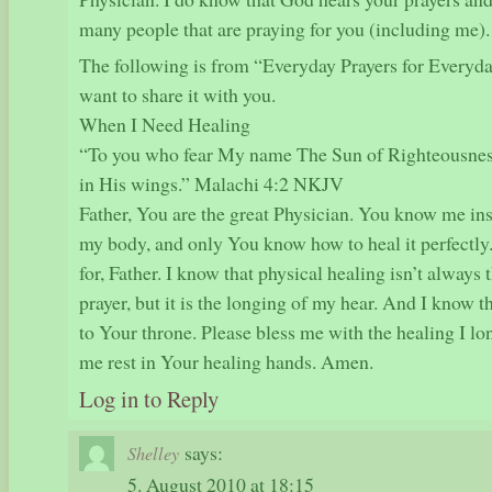
many people that are praying for you (including me).
The following is from “Everyday Prayers for Everyda
want to share it with you.
When I Need Healing
“To you who fear My name The Sun of Righteousness
in His wings.” Malachi 4:2 NKJV
Father, You are the great Physician. You know me ins
my body, and only You know how to heal it perfectly
for, Father. I know that physical healing isn’t always
prayer, but it is the longing of my hear. And I know th
to Your throne. Please bless me with the healing I lon
me rest in Your healing hands. Amen.
Log in to Reply
says:
Shelley
5. August 2010 at 18:15