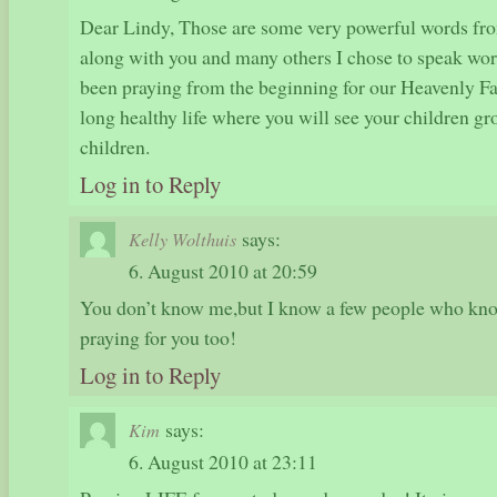
Dear Lindy, Those are some very powerful words fro
along with you and many others I chose to speak wor
been praying from the beginning for our Heavenly Fat
long healthy life where you will see your children gr
children.
Log in to Reply
says:
Kelly Wolthuis
6. August 2010 at 20:59
You don’t know me,but I know a few people who kno
praying for you too!
Log in to Reply
says:
Kim
6. August 2010 at 23:11