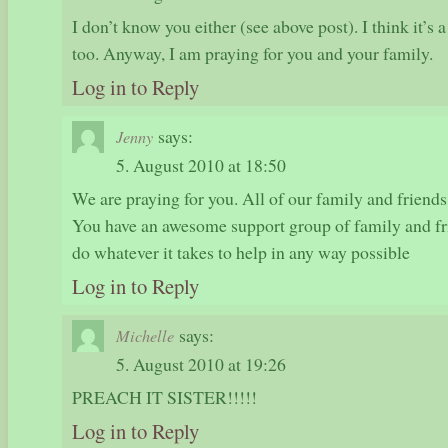
I don’t know you either (see above post). I think it’s a
too. Anyway, I am praying for you and your family.
Log in to Reply
says:
Jenny
5. August 2010 at 18:50
We are praying for you. All of our family and friends 
You have an awesome support group of family and fr
do whatever it takes to help in any way possible
Log in to Reply
says:
Michelle
5. August 2010 at 19:26
PREACH IT SISTER!!!!!
Log in to Reply