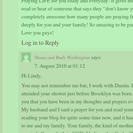
Praying LIFE for you today and everyday! It gives 
read or hear of someone that says they “don’t know y
completely awesome how many people are praying fro
deeply for you and your family! So amazing to be par
Love you guys!
Log in to Reply
says:
Shana and Rudy Washington
7. August 2010 at 01:12
Hi Lindy,
You may not remember me but, I work with Dustin. I 
attended your shower just before Brooklyn was born. L
you that you have been in my thoughts and prayers ev
My husband and I said a prayer for you and read your
reading your blog for quite some time now, and it ha
to me and my family. Your family, the kind of mother