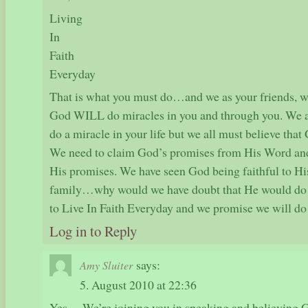
Living
In
Faith
Everyday
That is what you must do…and we as your friends, we 
God WILL do miracles in you and through you. We a
do a miracle in your life but we all must believe th
We need to claim God’s promises from His Word and
His promises. We have seen God being faithful to Hi
family…why would we have doubt that He would do 
to Live In Faith Everyday and we promise we will do
Log in to Reply
says:
Amy Sluiter
5. August 2010 at 22:36
Yes… We’re joining you in speaking and believing 