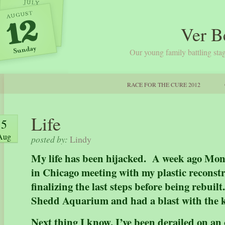
Ver B
Our young family battling stag
RACE FOR THE CURE 2012
Life
5
Aug
posted by:
Lindy
My life has been hijacked. A week ago Mon
in Chicago meeting with my plastic reconst
finalizing the last steps before being rebui
Shedd Aquarium and had a blast with the 
Next thing I know, I’ve been derailed on an 