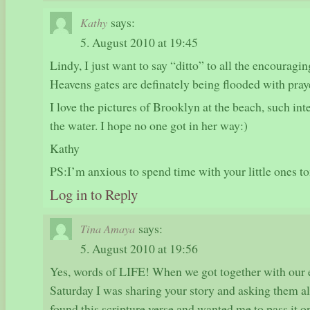
says:
Kathy
5. August 2010 at 19:45
Lindy, I just want to say “ditto” to all the encouragi
Heavens gates are definately being flooded with praye
I love the pictures of Brooklyn at the beach, such int
the water. I hope no one got in her way:)
Kathy
PS:I’m anxious to spend time with your little ones 
Log in to Reply
says:
Tina Amaya
5. August 2010 at 19:56
Yes, words of LIFE! When we got together with our e
Saturday I was sharing your story and asking them a
found this scripture verse and wanted me to pass it on