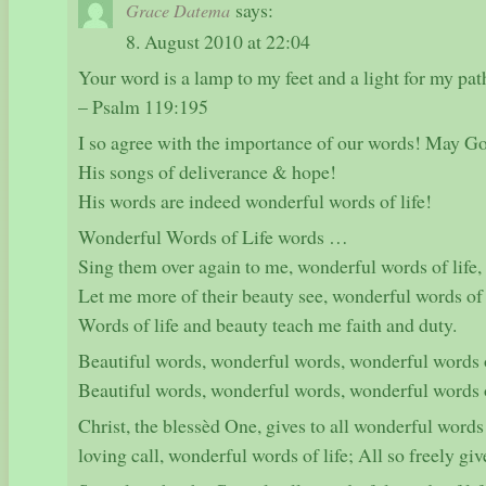
says:
Grace Datema
8. August 2010 at 22:04
Your word is a lamp to my feet and a light for my pat
– Psalm 119:195
I so agree with the importance of our words! May Go
His songs of deliverance & hope!
His words are indeed wonderful words of life!
Wonderful Words of Life words …
Sing them over again to me, wonderful words of life,
Let me more of their beauty see, wonderful words of 
Words of life and beauty teach me faith and duty.
Beautiful words, wonderful words, wonderful words o
Beautiful words, wonderful words, wonderful words o
Christ, the blessèd One, gives to all wonderful words of
loving call, wonderful words of life; All so freely gi