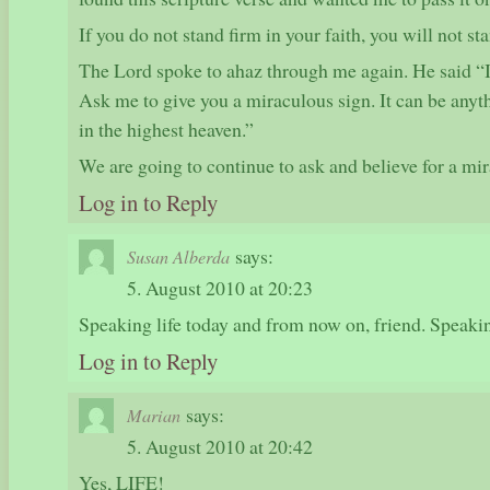
If you do not stand firm in your faith, you will not sta
The Lord spoke to ahaz through me again. He said “
Ask me to give you a miraculous sign. It can be anyth
in the highest heaven.”
We are going to continue to ask and believe for a mi
Log in to Reply
says:
Susan Alberda
5. August 2010 at 20:23
Speaking life today and from now on, friend. Speakin
Log in to Reply
says:
Marian
5. August 2010 at 20:42
Yes, LIFE!