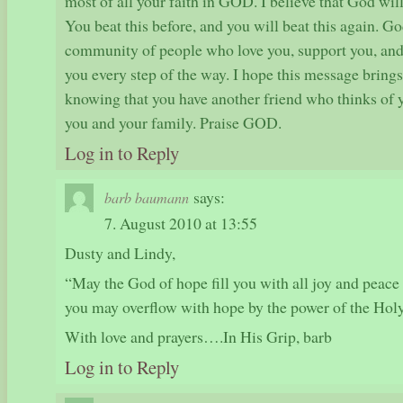
most of all your faith in GOD. I believe that God wil
You beat this before, and you will beat this again. Go
community of people who love you, support you, and 
you every step of the way. I hope this message bring
knowing that you have another friend who thinks of y
you and your family. Praise GOD.
Log in to Reply
says:
barb baumann
7. August 2010 at 13:55
Dusty and Lindy,
“May the God of hope fill you with all joy and peace 
you may overflow with hope by the power of the Hol
With love and prayers….In His Grip, barb
Log in to Reply