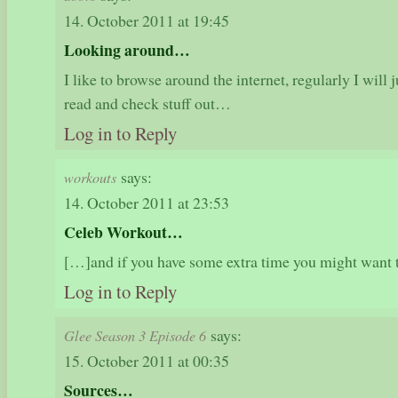
14. October 2011 at 19:45
Looking around…
I like to browse around the internet, regularly I wil
read and check stuff out…
Log in to Reply
says:
workouts
14. October 2011 at 23:53
Celeb Workout…
[…]and if you have some extra time you might want
Log in to Reply
says:
Glee Season 3 Episode 6
15. October 2011 at 00:35
Sources…