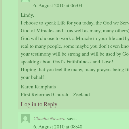
6. August 2010 at 06:04
Lindy,
I choose to speak Life for you today, the God we Serve
God of Miracles and I (as well as many, many others) 
God will choose to work a Miracle in your life and 
real to many people, some maybe you don’t even kn
your testimony will be strong and will be used by God
speaking about God’s Faithfulness and Love!
Hoping that you feel the many, many prayers being l
your behalf!
Karen Kamphuis
First Reformed Church – Zeeland
Log in to Reply
says:
Claudia Navarro
6. August 2010 at 08:40