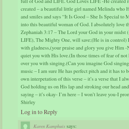
full of God and LIFE. God Loves LIFE -He created i
created – a beautiful little girl named Melinda who 
and smiles and says “It Is Good – She Is Special to
into this beautiful woman of God. I absolutely love t
Zephaniah 3:17 – The Lord your God in your midst (
LIFE), The Mighty One, will save;(He is in control) 
with gladness,(your praise and glory you give Him 
quiet you with His love.(In those times of fear of no
over you with singing.(Can you imagine God singing
music – I am sure He has perfect pitch and it has to 
own interpetation of this verse – it’s a verse that I a
God holding us on His lap and stroking our head an
saying – it’s okay- I’m here – I won’t leave you-I pr
Shirley
Log in to Reply
says:
Karen Kamphuis