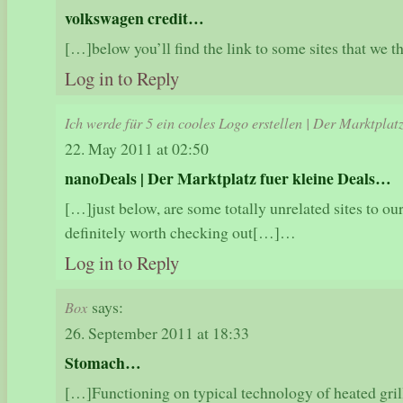
volkswagen credit…
[…]below you’ll find the link to some sites that we
Log in to Reply
Ich werde für 5 ein cooles Logo erstellen | Der Marktplat
22. May 2011 at 02:50
nanoDeals | Der Marktplatz fuer kleine Deals…
[…]just below, are some totally unrelated sites to our
definitely worth checking out[…]…
Log in to Reply
says:
Box
26. September 2011 at 18:33
Stomach…
[…]Functioning on typical technology of heated grill