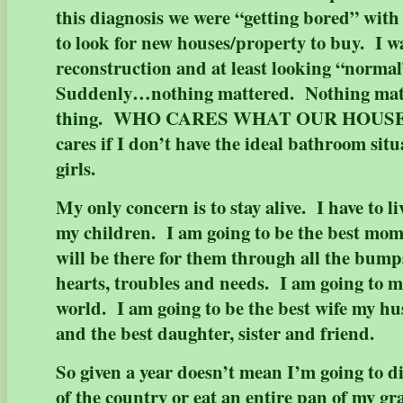
this diagnosis we were “getting bored” with
to look for new houses/property to buy. I w
reconstruction and at least looking “normal
Suddenly…nothing mattered. Nothing ma
thing. WHO CARES WHAT OUR HOUS
cares if I don’t have the ideal bathroom situa
girls.
My only concern is to stay alive. I have to li
my children. I am going to be the best mom
will be there for them through all the bump
hearts, troubles and needs. I am going to ma
world. I am going to be the best wife my h
and the best daughter, sister and friend.
So given a year doesn’t mean I’m going to di
of the country or eat an entire pan of my g