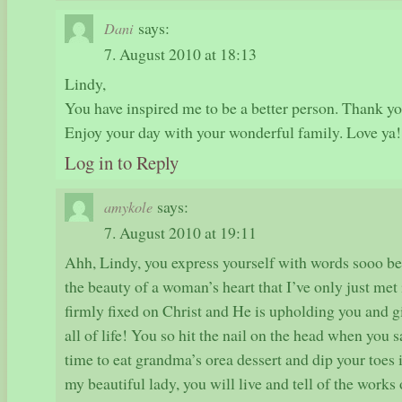
says:
Dani
7. August 2010 at 18:13
Lindy,
You have inspired me to be a better person. Thank you
Enjoy your day with your wonderful family. Love ya!
Log in to Reply
says:
amykole
7. August 2010 at 19:11
Ahh, Lindy, you express yourself with words sooo bea
the beauty of a woman’s heart that I’ve only just met
firmly fixed on Christ and He is upholding you and g
all of life! You so hit the nail on the head when you s
time to eat grandma’s orea dessert and dip your toes i
my beautiful lady, you will live and tell of the works