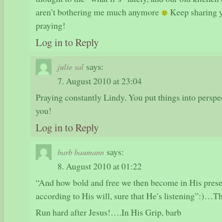
aren’t bothering me much anymore
Keep sharing y
praying!
Log in to Reply
says:
julie sal
7. August 2010 at 23:04
Praying constantly Lindy. You put things into perspect
you!
Log in to Reply
says:
barb baumann
8. August 2010 at 01:22
“And how bold and free we then become in His prese
according to His will, sure that He’s listening”:)…
Run hard after Jesus!….In His Grip, barb