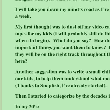
I will take you down my mind’s road as I’ve
a week.
My first thought was to dust off my video 
tapes for my kids (I will probably still do th
where to begin). What do you say? How do
important things you want them to know? 
they will be on the right track throughout the
here?
Another suggestion was to write a small chil
our kids, to help them understand what m
(Thanks to Snapfish, I’ve already started).
Then I started to categorize by the decades i
In my 20’s: