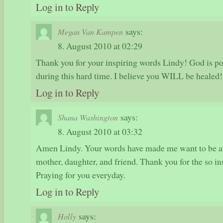
Log in to Reply
says:
Megan Van Kampen
8. August 2010 at 02:29
Thank you for your inspiring words Lindy! God is po
during this hard time. I believe you WILL be healed!
Log in to Reply
says:
Shana Washington
8. August 2010 at 03:32
Amen Lindy. Your words have made me want to be a b
mother, daughter, and friend. Thank you for the so i
Praying for you everyday.
Log in to Reply
says:
Holly