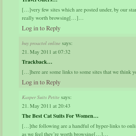
[…]very few sites which are posted under, by our st
really worth browsing[…]…
Log in to Reply
says:
buy proactol online
21. May 2011 at 07:32
Trackback…
[…]here are some links to some sites that we think
Log in to Reply
says:
Kasper Suits Petite
21. May 2011 at 20:43
The Best Cat Suits For Women…
[…]the following are a handful of hyper-links to onl
as we feel they’re worth browsing[…]…