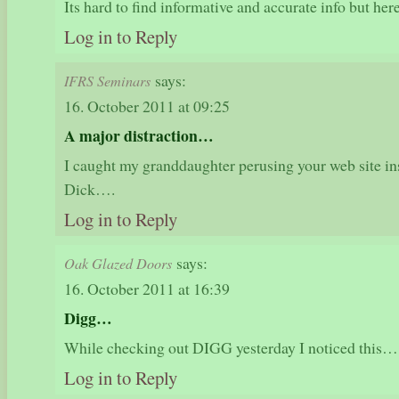
Its hard to find informative and accurate info but he
Log in to Reply
says:
IFRS Seminars
16. October 2011 at 09:25
A major distraction…
I caught my granddaughter perusing your web site i
Dick….
Log in to Reply
says:
Oak Glazed Doors
16. October 2011 at 16:39
Digg…
While checking out DIGG yesterday I noticed this…
Log in to Reply