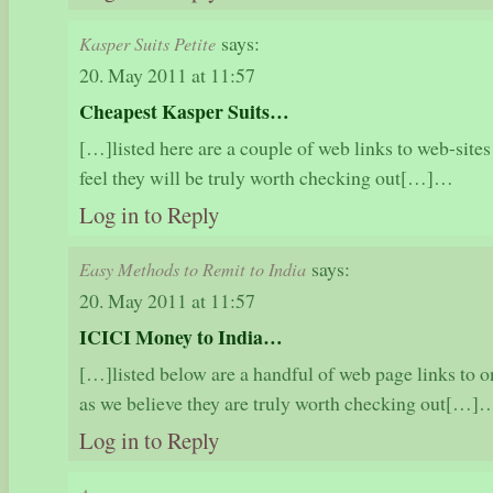
says:
Kasper Suits Petite
20. May 2011 at 11:57
Cheapest Kasper Suits…
[…]listed here are a couple of web links to web-sites
feel they will be truly worth checking out[…]…
Log in to Reply
says:
Easy Methods to Remit to India
20. May 2011 at 11:57
ICICI Money to India…
[…]listed below are a handful of web page links to on
as we believe they are truly worth checking out[…]
Log in to Reply