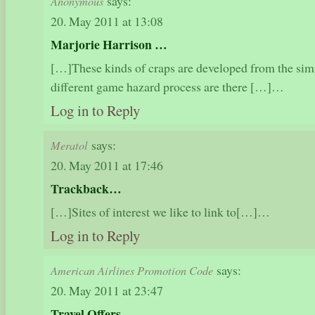
says:
Anonymous
20. May 2011 at 13:08
Marjorie Harrison …
[…]These kinds of craps are developed from the simp
different game hazard process are there […]…
Log in to Reply
says:
Meratol
20. May 2011 at 17:46
Trackback…
[…]Sites of interest we like to link to[…]…
Log in to Reply
says:
American Airlines Promotion Code
20. May 2011 at 23:47
Travel Offers…