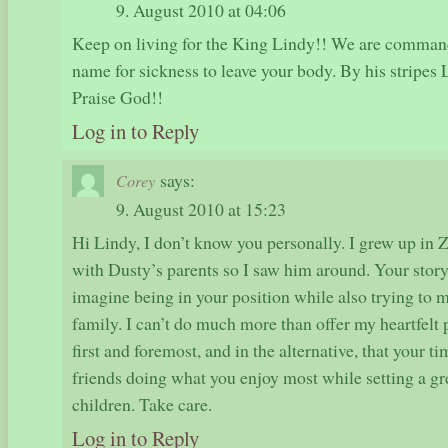
9. August 2010 at 04:06
Keep on living for the King Lindy!! We are comman
name for sickness to leave your body. By his stripes
Praise God!!
Log in to Reply
says:
Corey
9. August 2010 at 15:23
Hi Lindy, I don’t know you personally. I grew up in 
with Dusty’s parents so I saw him around. Your story
imagine being in your position while also trying to 
family. I can’t do much more than offer my heartfelt p
first and foremost, and in the alternative, that your 
friends doing what you enjoy most while setting a gr
children. Take care.
Log in to Reply