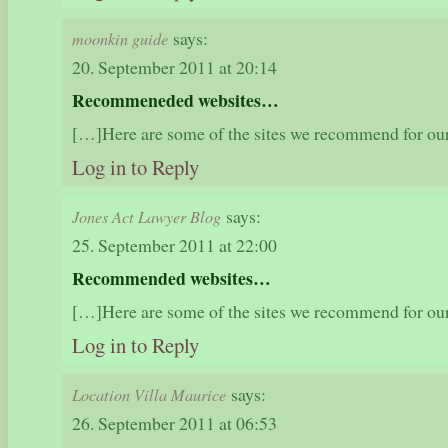
says:
moonkin guide
20. September 2011 at 20:14
Recommeneded websites…
[…]Here are some of the sites we recommend for ou
Log in to Reply
says:
Jones Act Lawyer Blog
25. September 2011 at 22:00
Recommended websites…
[…]Here are some of the sites we recommend for ou
Log in to Reply
says:
Location Villa Maurice
26. September 2011 at 06:53