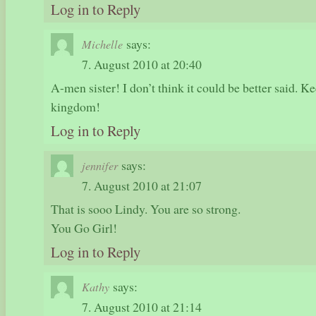
Log in to Reply
says:
Michelle
7. August 2010 at 20:40
A-men sister! I don’t think it could be better said. K
kingdom!
Log in to Reply
says:
jennifer
7. August 2010 at 21:07
That is sooo Lindy. You are so strong.
You Go Girl!
Log in to Reply
says:
Kathy
7. August 2010 at 21:14