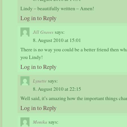
Lindy – beautifully written – Amen!
Log in to Reply
says:
Jill Graves
8. August 2010 at 15:01
There is no way you could be a better friend then wha
you Lindy!
Log in to Reply
says:
Lynette
8. August 2010 at 22:15
Well said, it’s amazing how the important things cha
Log in to Reply
says:
Monika