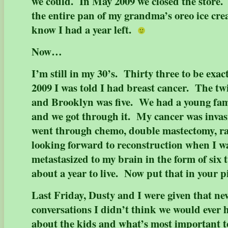
we could. In May 2009 we closed the store. I
the entire pan of my grandma’s oreo ice cre
know I had a year left.
Now…
I’m still in my 30’s. Thirty three to be exa
2009 I was told I had breast cancer. The tw
and Brooklyn was five. We had a young fami
and we got through it. My cancer was invas
went through chemo, double mastectomy, ra
looking forward to reconstruction when I wa
metastasized to my brain in the form of six
about a year to live. Now put that in your 
Last Friday, Dusty and I were given that n
conversations I didn’t think we would ever 
about the kids and what’s most important t