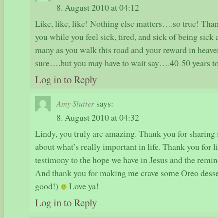
8. August 2010 at 04:12
Like, like, like! Nothing else matters….so true! Tha
you while you feel sick, tired, and sick of being sick
many as you walk this road and your reward in heaven
sure….but you may have to wait say….40-50 years to
Log in to Reply
says:
Amy Sluiter
8. August 2010 at 04:32
Lindy, you truly are amazing. Thank you for sharing 
about what’s really important in life. Thank you for 
testimony to the hope we have in Jesus and the remin
And thank you for making me crave some Oreo desser
good!)
Love ya!
Log in to Reply