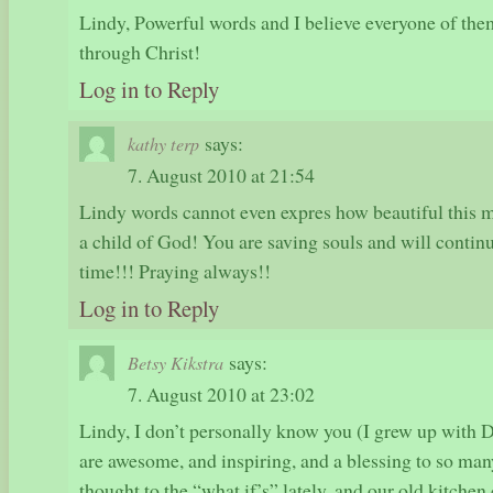
Lindy, Powerful words and I believe everyone of them
through Christ!
Log in to Reply
says:
kathy terp
7. August 2010 at 21:54
Lindy words cannot even expres how beautiful this m
a child of God! You are saving souls and will continue
time!!! Praying always!!
Log in to Reply
says:
Betsy Kikstra
7. August 2010 at 23:02
Lindy, I don’t personally know you (I grew up with D
are awesome, and inspiring, and a blessing to so ma
thought to the “what if’s” lately, and our old kitche