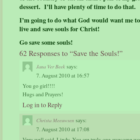
dessert. I’ll have plenty of time to do that.
I’m going to do what God would want me to
live and save souls for Christ!
Go save some souls!
62 Responses to “Save the Souls!”
says:
Jana Ver Beek
7. August 2010 at 16:57
You go girl!!!!
Hugs and Prayers!
Log in to Reply
says:
Christa Meeuwsen
7. August 2010 at 17:08
Very well said, Lindy. You are truly one awesome wo