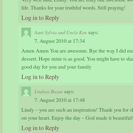
life. Thanks for your truthful words. Still praying!
Log in to Reply
says:
Aunt Sylvia and Uncle Ken
7. August 2010 at 17:34
Amen Amen You are awesome. Bye the way I did mak
dessert. Hope mine is as good. You might have to sha
good day for you and your family
Log in to Reply
says:
Lindsay Bazan
7. August 2010 at 17:48
Lindy – you are such an inspiration! Thank you for 
on your heart. Enjoy the day – God made it beautiful
Log in to Reply