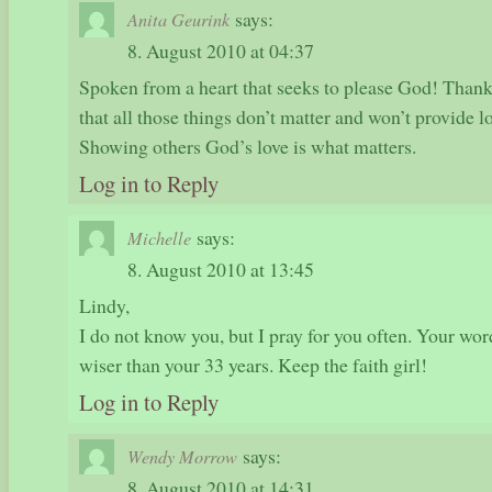
says:
Anita Geurink
8. August 2010 at 04:37
Spoken from a heart that seeks to please God! Thank
that all those things don’t matter and won’t provide l
Showing others God’s love is what matters.
Log in to Reply
says:
Michelle
8. August 2010 at 13:45
Lindy,
I do not know you, but I pray for you often. Your wor
wiser than your 33 years. Keep the faith girl!
Log in to Reply
says:
Wendy Morrow
8. August 2010 at 14:31