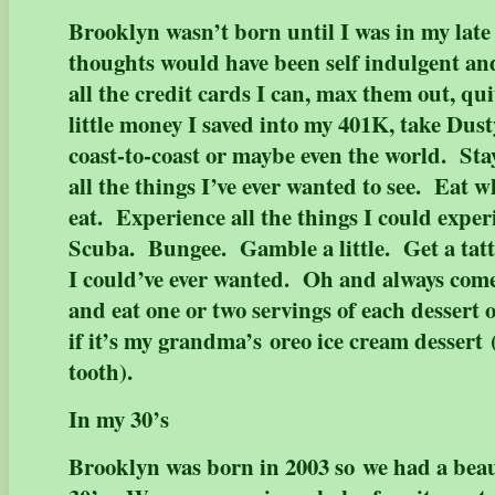
Brooklyn wasn’t born until I was in my late
thoughts would have been self indulgent and
all the credit cards I can, max them out, qui
little money I saved into my 401K, take Dust
coast-to-coast or maybe even the world. Stay
all the things I’ve ever wanted to see. Eat w
eat. Experience all the things I could expe
Scuba. Bungee. Gamble a little. Get a tatt
I could’ve ever wanted. Oh and always come
and eat one or two servings of each dessert
if it’s my grandma’s oreo ice cream dessert 
tooth).
In my 30’s
Brooklyn was born in 2003 so we had a beauti