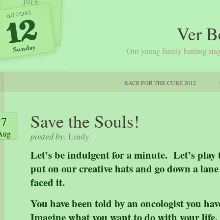
Ver B
Our young family battling stag
RACE FOR THE CURE 2012
Save the Souls!
7
Aug
posted by:
Lindy
Let’s be indulgent for a minute. Let’s play
put on our creative hats and go down a lane 
faced it.
You have been told by an oncologist you hav
Imagine what you want to do with your life