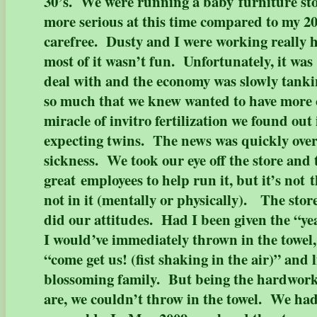
30’s. We were running a baby furniture sto
more serious at this time compared to my 20
carefree. Dusty and I were working really h
most of it wasn’t fun. Unfortunately, it was 
deal with and the economy was slowly tank
so much that we knew wanted to have more 
miracle of invitro fertilization we found out
expecting twins. The news was quickly ove
sickness. We took our eye off the store and
great employees to help run it, but it’s not
not in it (mentally or physically). The stor
did our attitudes. Had I been given the “yea
I would’ve immediately thrown in the towel,
“come get us! (fist shaking in the air)” and 
blossoming family. But being the hardwor
are, we couldn’t throw in the towel. We had 