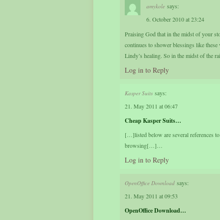
says:
amykole
6. October 2010 at 23:24
Praising God that in the midst of your 
continues to shower blessings like these
Lindy’s healing. So in the midst of the r
Log in to Reply
says:
Kasper Suits
21. May 2011 at 06:47
Cheap Kasper Suits…
[…]listed below are several references to
browsing[…]…
Log in to Reply
says:
OpenOffice Download
21. May 2011 at 09:53
OpenOffice Download…