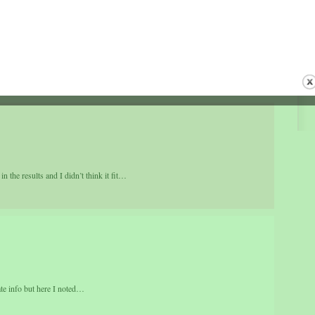
s other places on the Internet, even though those URLs arent similar to mine,
couple links worth visiting[…]…
 the results and I didn’t think it fit…
rate info but here I noted…