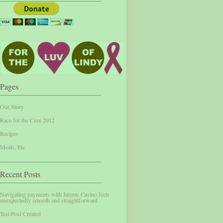
Pages
Our Story
Race for the Cure 2012
Recipes
Meals, Etc
Recent Posts
Navigating payments with Interac Casino feels
unexpectedly smooth and straightforward
Test Post Created