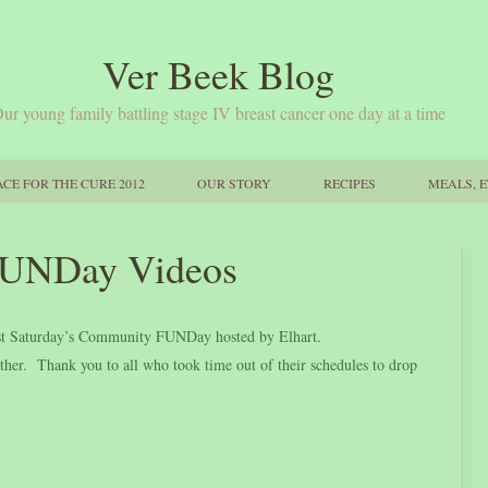
Ver Beek Blog
ur young family battling stage IV breast cancer one day at a time
CE FOR THE CURE 2012
OUR STORY
RECIPES
MEALS, E
UNDay Videos
 past Saturday’s Community FUNDay hosted by Elhart.
er. Thank you to all who took time out of their schedules to drop