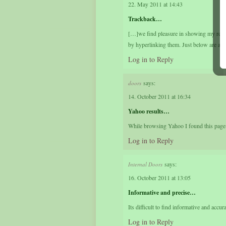
22. May 2011 at 14:43
Trackback…
[…]we find pleasure in showing my reader
by hyperlinking them. Just below are a 
Log in to Reply
says:
doors
14. October 2011 at 16:34
Yahoo results…
While browsing Yahoo I found this page in
Log in to Reply
says:
Internal Doors
16. October 2011 at 13:05
Informative and precise…
Its difficult to find informative and accu
Log in to Reply