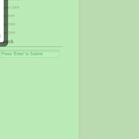
August 2009
July 2009
June 2009
May 2009
Search