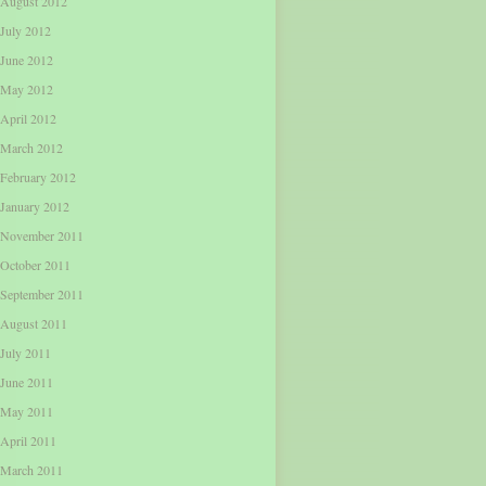
August 2012
July 2012
June 2012
May 2012
April 2012
March 2012
February 2012
January 2012
November 2011
October 2011
September 2011
August 2011
July 2011
June 2011
May 2011
April 2011
March 2011