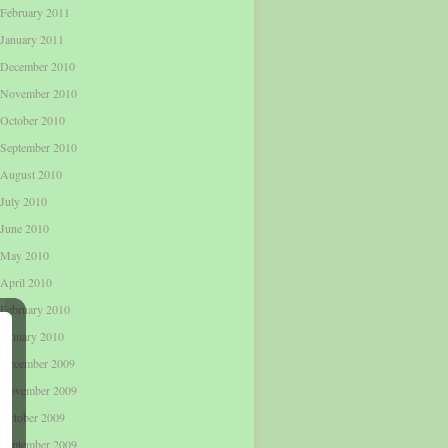
February 2011
January 2011
December 2010
November 2010
October 2010
September 2010
August 2010
July 2010
June 2010
May 2010
April 2010
February 2010
January 2010
December 2009
November 2009
October 2009
September 2009