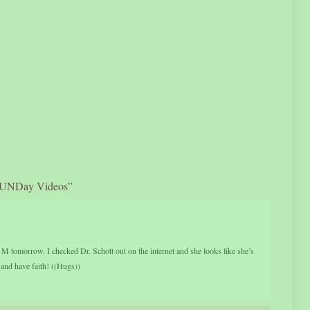
FUNDay Videos”
 M tomorrow. I checked Dr. Schott out on the internet and she looks like she’s
 and have faith! ((Hugs))