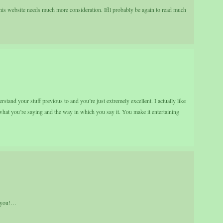
 this website needs much more consideration. Ifll probably be again to read much
stand your stuff previous to and you’re just extremely excellent. I actually like
 what you’re saying and the way in which you say it. You make it entertaining
k you!…