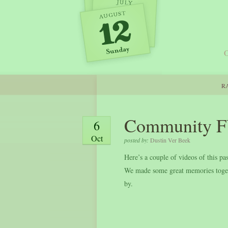
O
RA
Community F
6
Oct
posted by:
Dustin Ver Beek
Here’s a couple of videos of this
We made some great memories togeth
by.