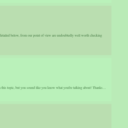
detailed below, from our point of view are undoubtedly well worth checking
on this topic, but you sound like you know what youfre talking about! Thanks…