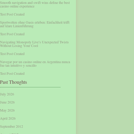
Smooth navigation and swift wins define the best
casino online experience
Test Post Created
Sportwetten ohne Oasis erleben: Einfachheit trifft
auf klare Linienführung
Test Post Created
Navigating Monopoly Live’s Unexpected Twists
Without Losing Your Cool
Test Post Created
Navegar por un casino online en Argentina nunca
fue tan intuitivo y sencillo
Test Post Created
Past Thoughts
July 2026
June 2026
May 2026
April 2026
September 2012