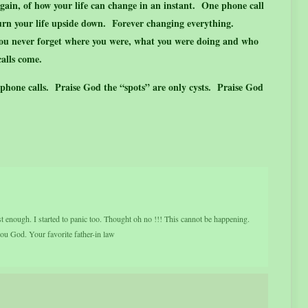
gain, of how your life can change in an instant. One phone call
turn your life upside down. Forever changing everything.
ou never forget where you were, what you were doing and who
alls come.
 phone calls. Praise God the “spots” are only cysts. Praise God
t enough. I started to panic too. Thought oh no !!! This cannot be happening.
u God. Your favorite father-in law