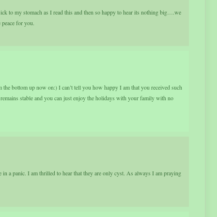
ck to my stomach as I read this and then so happy to hear its nothing big….we
e peace for you.
om the bottom up now on:) I can’t tell you how happy I am that you received such
remains stable and you can just enjoy the holidays with your family with no
n a panic. I am thrilled to hear that they are only cyst. As always I am praying