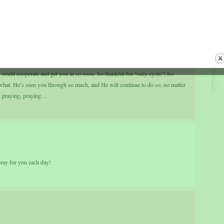
 could cooperate and get you in so soon. So thankful for “only cysts”! So
 what. He’s seen you through so much, and He will continue to do so, no matter
, praying, praying…
pray for you each day!