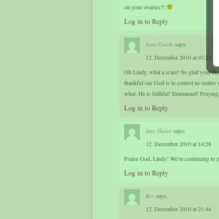
on your ovaries?!
Log in to Reply
says:
Aunt Carole
12. December 2010 at 03:23
Oh Lindy, what a scare! So glad your Dr.
thankful our God is in control no matter
what. He is faithful! Emmanuel! Praying
Log in to Reply
says:
Amy Sluiter
12. December 2010 at 14:28
Praise God, Lindy! We’re continuing to 
Log in to Reply
says:
Bev
12. December 2010 at 21:44