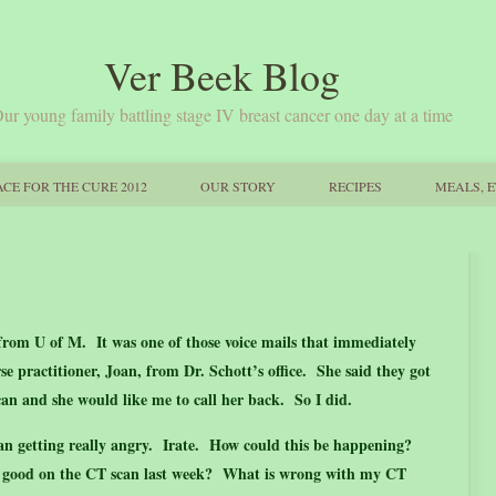
Ver Beek Blog
ur young family battling stage IV breast cancer one day at a time
CE FOR THE CURE 2012
OUR STORY
RECIPES
MEALS, E
from U of M. It was one of those voice mails that immediately
e practitioner, Joan, from Dr. Schott’s office. She said they got
can and she would like me to call her back. So I did.
gan getting really angry. Irate. How could this be happening?
ed good on the CT scan last week? What is wrong with my CT