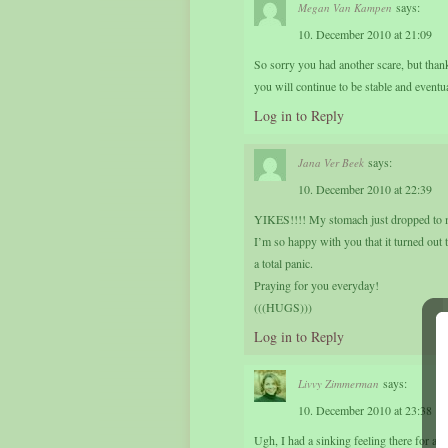
says:
Megan Van Kampen
10. December 2010 at 21:09
So sorry you had another scare, but thankf
you will continue to be stable and event
Log in to Reply
says:
Jana Ver Beek
10. December 2010 at 22:39
YIKES!!!! My stomach just dropped to m
I’m so happy with you that it turned out t
a total panic.
Praying for you everyday!
(((HUGS)))
Log in to Reply
says:
Livvy Zimmerman
10. December 2010 at 23:38
Ugh, I had a sinking feeling there for a m