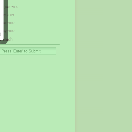
August 2009
July 2009
June 2009
May 2009
Search