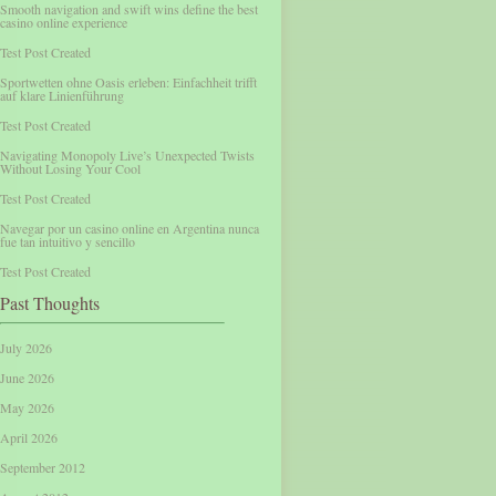
Smooth navigation and swift wins define the best
casino online experience
Test Post Created
Sportwetten ohne Oasis erleben: Einfachheit trifft
auf klare Linienführung
Test Post Created
Navigating Monopoly Live’s Unexpected Twists
Without Losing Your Cool
Test Post Created
Navegar por un casino online en Argentina nunca
fue tan intuitivo y sencillo
Test Post Created
Past Thoughts
July 2026
June 2026
May 2026
April 2026
September 2012