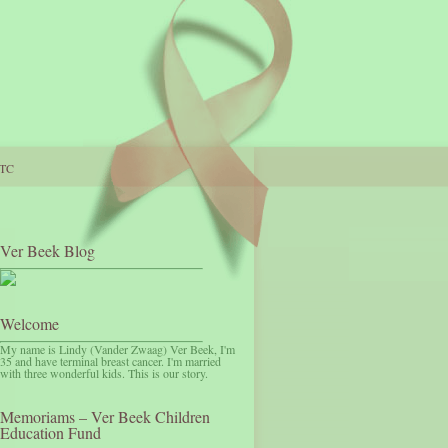
TC
Ver Beek Blog
Welcome
My name is Lindy (Vander Zwaag) Ver Beek, I'm
35 and have terminal breast cancer. I'm married
with three wonderful kids. This is our story.
Memoriams – Ver Beek Children
Education Fund