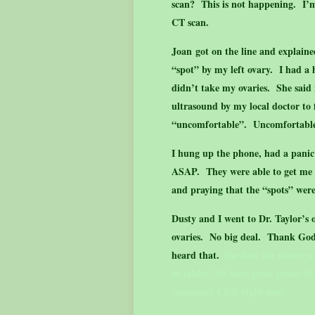
scan? This is not happening. I’
CT scan.
Joan got on the line and explaine
“spot” by my left ovary. I had a
didn’t take my ovaries. She said
ultrasound by my local doctor to
“uncomfortable”. Uncomfortabl
I hung up the phone, had a panic 
ASAP. They were able to get me i
and praying that the “spots” wer
Dusty and I went to Dr. Taylor’s 
ovaries. No big deal. Thank God.
heard that.
The best site where y
or tablet. We have great prices t
customer! Click right now!