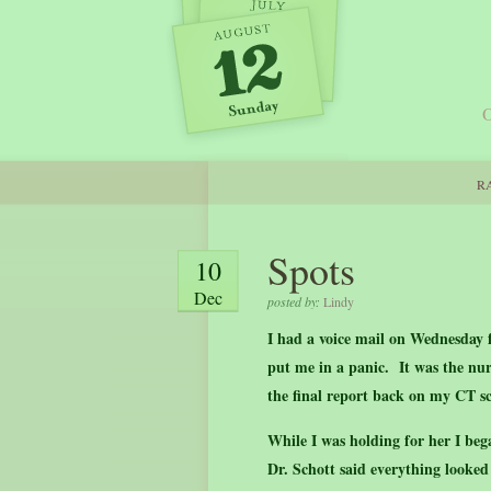
O
RA
Spots
10
Dec
posted by:
Lindy
I had a voice mail on Wednesday 
put me in a panic. It was the nurs
the final report back on my CT s
While I was holding for her I be
Dr. Schott said everything look