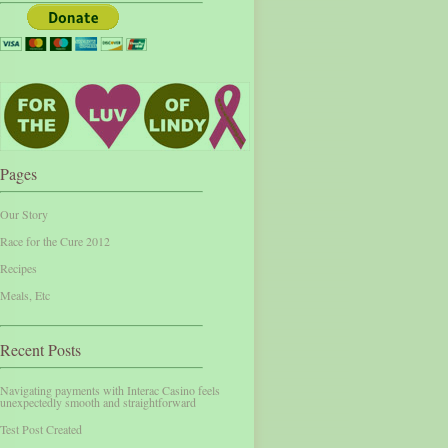
Pages
Our Story
Race for the Cure 2012
Recipes
Meals, Etc
Recent Posts
Navigating payments with Interac Casino feels
unexpectedly smooth and straightforward
Test Post Created