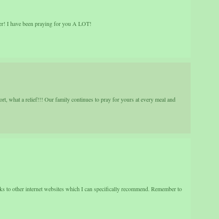
! I have been praying for you A LOT!
t, what a relief!!! Our family continues to pray for yours at every meal and
nks to other internet websites which I can specifically recommend. Remember to