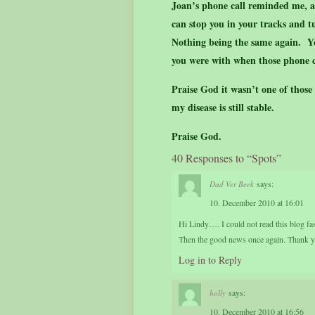
Joan’s phone call reminded me, a
can stop you in your tracks and 
Nothing being the same again. Y
you were with when those phone c
Praise God it wasn’t one of those
my disease is still stable.
Praise God.
40 Responses to “Spots”
says:
Dad Ver Beek
10. December 2010 at 16:01
Hi Lindy…. I could not read this blog fas
Then the good news once again. Thank yo
Log in to Reply
says:
holly
10. December 2010 at 16:56