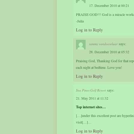
17. December 2010 at 00:21
PRAISE GOD!!! God is a miracle worker
-Julia
Log in to Reply
says:
tammy vandoeselaar
28. December 2010 at 05:32
Praising God, Thanking God for that repor
each night at bedtime. Love you!
Log in to Reply
says:
Sea Pines Golf Resort
21. May 2011 at 11:32
Top internet sites…
[…]under this excellent post are hyperli
visit[…]…
Log in to Reply