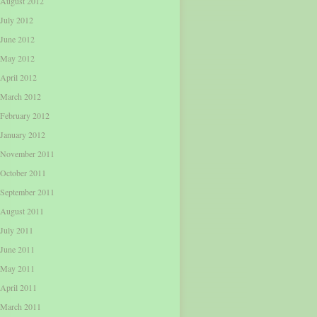
August 2012
July 2012
June 2012
May 2012
April 2012
March 2012
February 2012
January 2012
November 2011
October 2011
September 2011
August 2011
July 2011
June 2011
May 2011
April 2011
March 2011