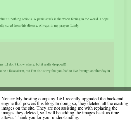
ul it’s nothing serious. A panic attack is the worst feeling in the world. I hope
ually cured from this disease. Always in my prayers Lindy.
y…I don’t know where, but it really dropped!!
o be a false alarm, but I’m also sorry that you had to live through another day in
Notice: My hosting company 1&1 recently upgraded the back-end
engine that powers this blog. In doing so, they deleted all the existing
images on the site. They are not assisting me with replacing the
images they deleted, so I will be adding the images back as time
allows. Thank you for your understanding.
inute. So glad it didn’t last. Did you ever think you’d be so happy to have cysts