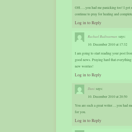
OH…..you had me panicking too! I got si
continue to pray for healing and complet
Log in to Reply
says:
Rachael Budiwarman
10. December 2010 at 17:32
I am going to start reading your post fr
good news. Praying hard that everything 
new worries!
Log in to Reply
says:
Dani
10. December 2010 at 20:50
You are such a great writer….you had me i
for you.
Log in to Reply