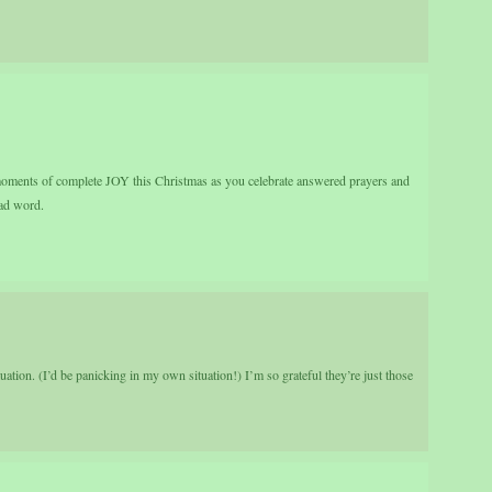
oments of complete JOY this Christmas as you celebrate answered prayers and
bad word.
ituation. (I’d be panicking in my own situation!) I’m so grateful they’re just those