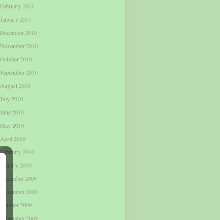
February 2011
January 2011
December 2010
November 2010
October 2010
September 2010
August 2010
July 2010
June 2010
May 2010
April 2010
February 2010
January 2010
December 2009
November 2009
October 2009
September 2009