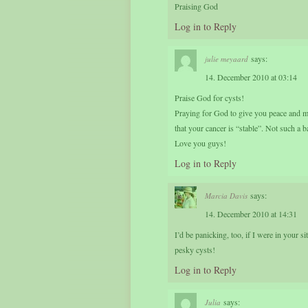
Praising God
Log in to Reply
says:
julie meyaard
14. December 2010 at 03:14
Praise God for cysts!
Praying for God to give you peace and m
that your cancer is “stable”. Not such a 
Love you guys!
Log in to Reply
says:
Marcia Davis
14. December 2010 at 14:31
I’d be panicking, too, if I were in your s
pesky cysts!
Log in to Reply
says:
Julia