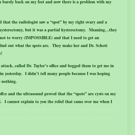
m barely back on my feet and now there is a problem with my
d that the radiologist saw a “spot” by my right ovary and a
 hysterectomy, but it was a partial hysterectomy. Meaning…they
 not to worry (IMPOSSIBLE) and that I need to get an
 find out what the spots are. They make her and Dr. Schott
e!
attack, called Dr. Taylor’s office and begged them to get me in
n yesterday. I didn’t tell many people because I was hoping
e nothing.
offce and the ultrasound proved that the “spots” are cysts on my
 I cannot explain to you the relief that came over me when I
ou can
buy cialis online
from any device: computer, smartphone
hat will please you. We are always in touch and happy to every