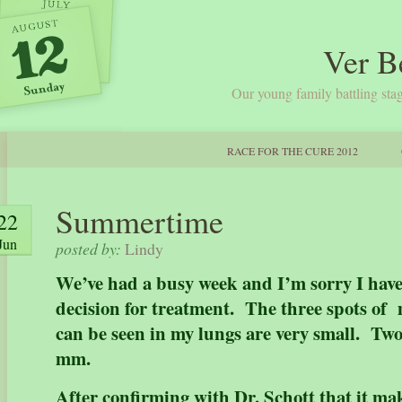
Ver B
Our young family battling stag
RACE FOR THE CURE 2012
Summertime
22
Jun
posted by:
Lindy
We’ve had a busy week and I’m sorry I hav
decision for treatment. The three spots of 
can be seen in my lungs are very small. Two
mm.
After confirming with Dr. Schott that it ma