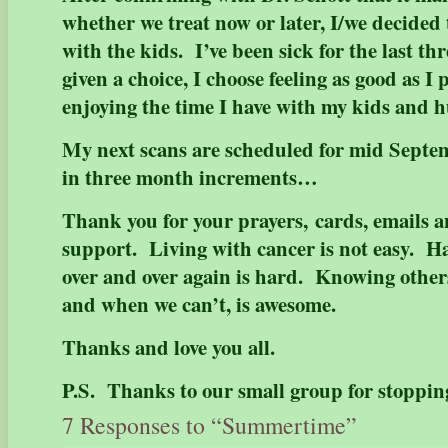
whether we treat now or later, I/we decided
with the kids. I’ve been sick for the last t
given a choice, I choose feeling as good as I
enjoying the time I have with my kids and
My next scans are scheduled for mid Septemb
in three month increments…
Thank you for your prayers, cards, emails 
support. Living with cancer is not easy. Ha
over and over again is hard. Knowing others
and when we can’t, is awesome.
Thanks and love you all.
P.S. Thanks to our small group for stoppin
7 Responses to “Summertime”