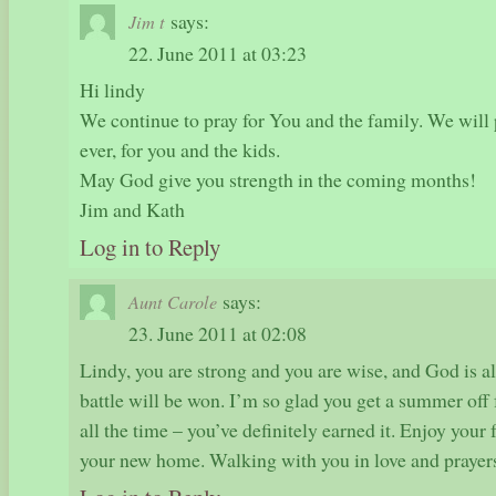
says:
Jim t
22. June 2011 at 03:23
Hi lindy
We continue to pray for You and the family. We will
ever, for you and the kids.
May God give you strength in the coming months!
Jim and Kath
Log in to Reply
says:
Aunt Carole
23. June 2011 at 02:08
Lindy, you are strong and you are wise, and God is al
battle will be won. I’m so glad you get a summer off 
all the time – you’ve definitely earned it. Enjoy your 
your new home. Walking with you in love and praye