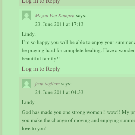
Log in to Reply
says:
Megan Van Kampen
23. June 2011 at 17:13
Lindy,
I’m so happy you will be able to enjoy your summer 
be praying hard for complete healing. Have a wonde
beautiful family!!
Log in to Reply
says:
jean tagliere
24. June 2011 at 04:33
Lindy
God has made you one strong women!! wow!! My pray
you make the change of moving and enjoying summe
love to you!