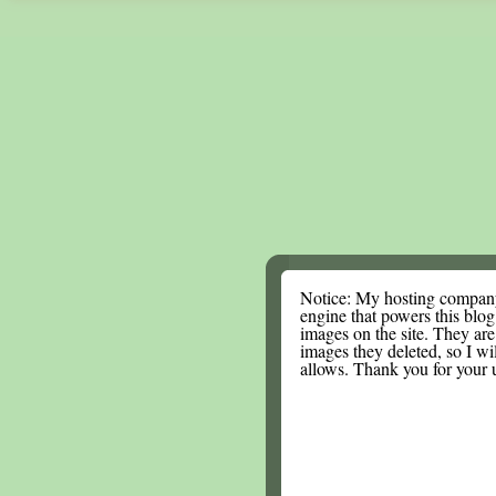
Notice: My hosting compan
engine that powers this blog.
images on the site. They are
images they deleted, so I wi
allows. Thank you for your 