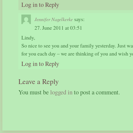
Log in to Reply
says:
Jennifer Nagelkerke
27. June 2011 at 03:51
Lindy,
So nice to see you and your family yesterday. Just w
for you each day – we are thinking of you and wish
Log in to Reply
Leave a Reply
You must be
logged in
to post a comment.