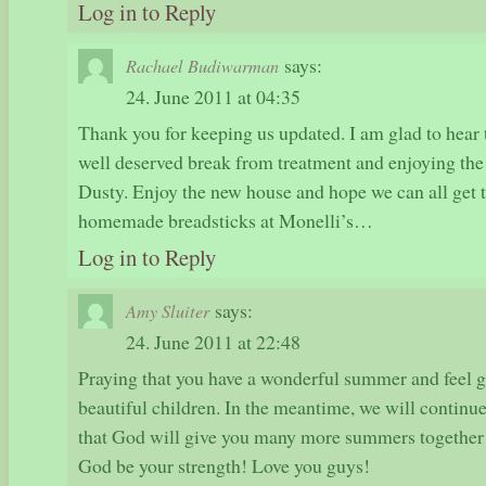
Log in to Reply
says:
Rachael Budiwarman
24. June 2011 at 04:35
Thank you for keeping us updated. I am glad to hear t
well deserved break from treatment and enjoying th
Dusty. Enjoy the new house and hope we can all get 
homemade breadsticks at Monelli’s…
Log in to Reply
says:
Amy Sluiter
24. June 2011 at 22:48
Praying that you have a wonderful summer and feel g
beautiful children. In the meantime, we will continue 
that God will give you many more summers together
God be your strength! Love you guys!