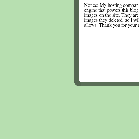
Notice: My hosting compan
engine that powers this blog.
images on the site. They are
images they deleted, so I wi
allows. Thank you for your 