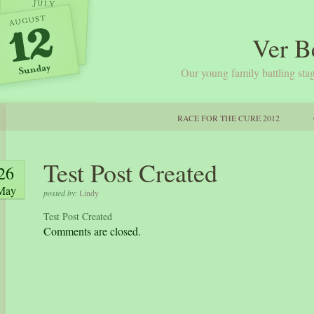
Ver B
Our young family battling stag
RACE FOR THE CURE 2012
Test Post Created
26
May
posted by:
Lindy
Test Post Created
Comments are closed.