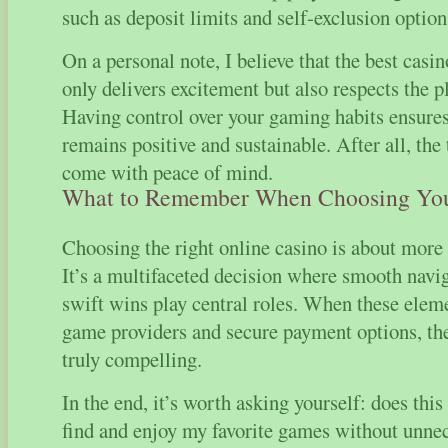
such as deposit limits and self-exclusion option
On a personal note, I believe that the best casin
only delivers excitement but also respects the p
Having control over your gaming habits ensures
remains positive and sustainable. After all, the
come with peace of mind.
What to Remember When Choosing You
Choosing the right online casino is about more 
It’s a multifaceted decision where smooth navig
swift wins play central roles. When these eleme
game providers and secure payment options, t
truly compelling.
In the end, it’s worth asking yourself: does thi
find and enjoy my favorite games without unnec