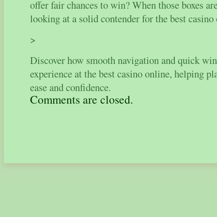
offer fair chances to win? When those boxes are 
looking at a solid contender for the best casino 
>
Discover how smooth navigation and quick win
experience at the best casino online, helping p
ease and confidence.
Comments are closed.