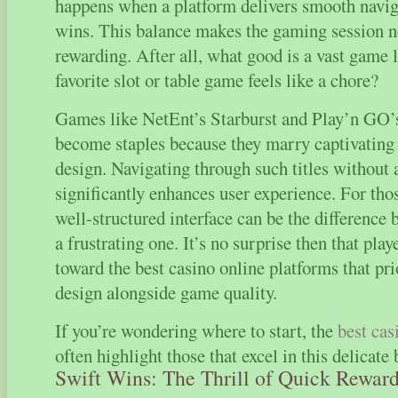
happens when a platform delivers smooth navig
wins. This balance makes the gaming session no
rewarding. After all, what good is a vast game l
favorite slot or table game feels like a chore?
Games like NetEnt’s Starburst and Play’n GO’
become staples because they marry captivating
design. Navigating through such titles without 
significantly enhances user experience. For tho
well-structured interface can be the difference
a frustrating one. It’s no surprise then that play
toward the best casino online platforms that pri
design alongside game quality.
If you’re wondering where to start, the
best cas
often highlight those that excel in this delicate
Swift Wins: The Thrill of Quick Rewar