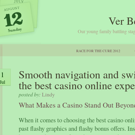
Ver B
Our young family battling stag
RACE FOR THE CURE 2012
Smooth navigation and swi
1
the best casino online exp
Jul
posted by:
Lindy
What Makes a Casino Stand Out Beyond
When it comes to choosing the best casino onli
past flashy graphics and flashy bonus offers. In