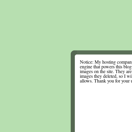
Notice: My hosting compan
engine that powers this blog.
images on the site. They are
images they deleted, so I wi
allows. Thank you for your 