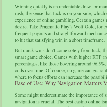
Winning quickly is an undeniable draw for many 
rush, the sense that luck is on your side, which 
experience of online gambling. Certain games n
desire. Take Pragmatic Play’s Wolf Gold, for
frequent payouts and straightforward mechanics,
to hit that satisfying win in a short timeframe.
But quick wins don’t come solely from luck; th
smart game choice. Games with higher RTP (ret
percentages, like those hovering around 96.5%, 
odds over time. Of course, no game can guaran
where to focus efforts can increase the possibili
Ease of Use: Why Navigation Matters 
Some might underestimate the importance of si
navigation is crucial. The best casino online isn’