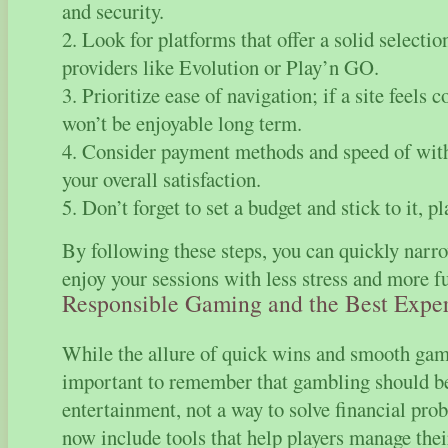
and security.
Look for platforms that offer a solid selecti
providers like Evolution or Play’n GO.
Prioritize ease of navigation; if a site feels 
won’t be enjoyable long term.
Consider payment methods and speed of withd
your overall satisfaction.
Don’t forget to set a budget and stick to it, p
By following these steps, you can quickly narr
enjoy your sessions with less stress and more f
Responsible Gaming and the Best Expe
While the allure of quick wins and smooth gamep
important to remember that gambling should be
entertainment, not a way to solve financial pr
now include tools that help players manage their