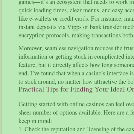
games—it’s an ecosystem that needs to work in
quick loading times, clear menus, and easy acc
like e-wallets or credit cards. For instance, m
instant deposits via Vipps or bank transfer me
encryption protocols, making transactions both 
Moreover, seamless navigation reduces the frust
information or getting stuck in complicated inter
feature, but it directly affects how long someo
end, I’ve found that when a casino’s interface i
to stick around, no matter how attractive the bo
Practical Tips for Finding Your Ideal O
Getting started with online casinos can feel o
sheer number of options available. Here are a fe
keep in mind:
Check the reputation and licensing of the cas