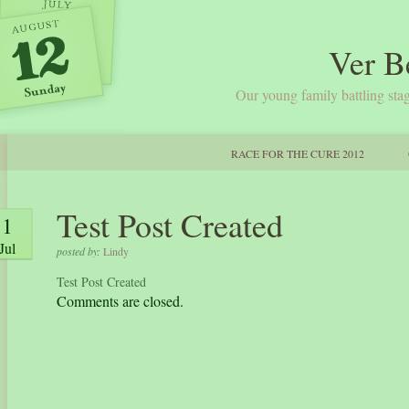
Ver B
Our young family battling stag
RACE FOR THE CURE 2012
Test Post Created
1
Jul
posted by:
Lindy
Test Post Created
Comments are closed.