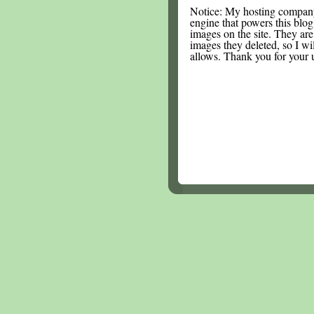
Notice: My hosting compan
engine that powers this blog.
images on the site. They are
images they deleted, so I wi
allows. Thank you for your 