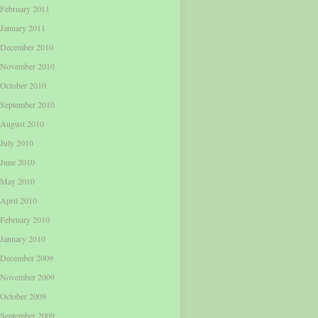
February 2011
January 2011
December 2010
November 2010
October 2010
September 2010
August 2010
July 2010
June 2010
May 2010
April 2010
February 2010
January 2010
December 2009
November 2009
October 2009
September 2009