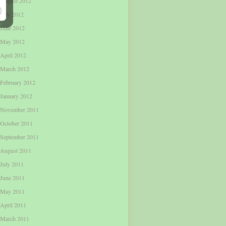
August 2012
July 2012
June 2012
May 2012
April 2012
March 2012
February 2012
January 2012
November 2011
October 2011
September 2011
August 2011
July 2011
June 2011
May 2011
April 2011
March 2011