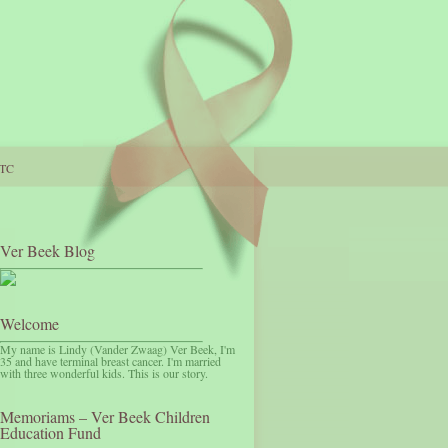
TC
Ver Beek Blog
Welcome
My name is Lindy (Vander Zwaag) Ver Beek, I'm
35 and have terminal breast cancer. I'm married
with three wonderful kids. This is our story.
Memoriams – Ver Beek Children
Education Fund