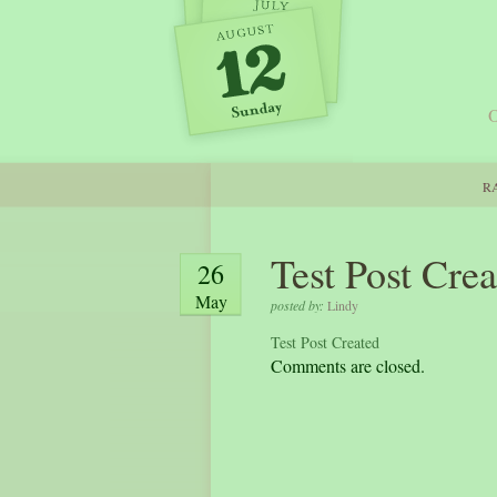
O
RA
Test Post Cre
26
May
posted by:
Lindy
Test Post Created
Comments are closed.