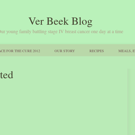
Ver Beek Blog
ur young family battling stage IV breast cancer one day at a time
CE FOR THE CURE 2012
OUR STORY
RECIPES
MEALS, E
ated