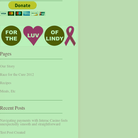
Pages
Our Story
Race for the Cure 2012
Recipes
Meals, Etc
Recent Posts
Navigating payments with Interac Casino feels
unexpectedly smooth and straightforward
Test Post Created