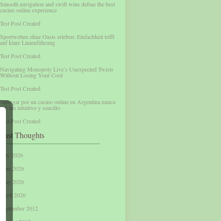
Smooth navigation and swift wins define the best
casino online experience
Test Post Created
Sportwetten ohne Oasis erleben: Einfachheit trifft
auf klare Linienführung
Test Post Created
Navigating Monopoly Live’s Unexpected Twists
Without Losing Your Cool
Test Post Created
Navegar por un casino online en Argentina nunca
fue tan intuitivo y sencillo
Test Post Created
Past Thoughts
July 2026
June 2026
May 2026
April 2026
September 2012