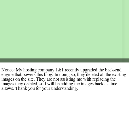
Notice: My hosting company 1&1 recently upgraded the back-end
engine that powers this blog. In doing so, they deleted all the existing
images on the site. They are not assisting me with replacing the
images they deleted, so I will be adding the images back as time
allows. Thank you for your understanding.