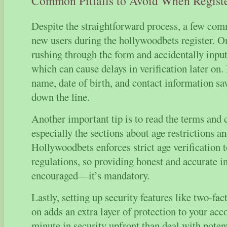
Common Pitfalls to Avoid When Regist
Despite the straightforward process, a few com
new users during the hollywoodbets register. On
rushing through the form and accidentally inputt
which can cause delays in verification later on
name, date of birth, and contact information sa
down the line.
Another important tip is to read the terms and c
especially the sections about age restrictions 
Hollywoodbets enforces strict age verification
regulations, so providing honest and accurate in
encouraged—it’s mandatory.
Lastly, setting up security features like two-fac
on adds an extra layer of protection to your accou
minute in security upfront than deal with poten