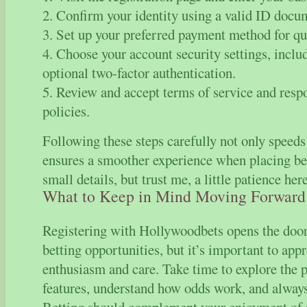
Confirm your identity using a valid ID docu
Set up your preferred payment method for qu
Choose your account security settings, incl
optional two-factor authentication.
Review and accept terms of service and resp
policies.
Following these steps carefully not only speeds
ensures a smoother experience when placing bets
small details, but trust me, a little patience here
What to Keep in Mind Moving Forward
Registering with Hollywoodbets opens the door 
betting opportunities, but it’s important to app
enthusiasm and care. Take time to explore the p
features, understand how odds work, and alway