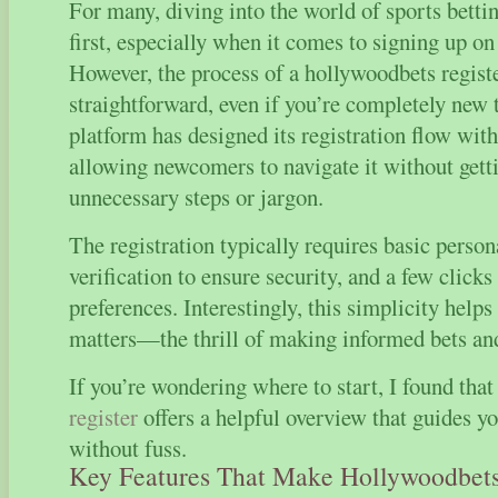
For many, diving into the world of sports bettin
first, especially when it comes to signing up o
However, the process of a hollywoodbets registe
straightforward, even if you’re completely new 
platform has designed its registration flow with
allowing newcomers to navigate it without get
unnecessary steps or jargon.
The registration typically requires basic person
verification to ensure security, and a few clicks
preferences. Interestingly, this simplicity help
matters—the thrill of making informed bets an
If you’re wondering where to start, I found that
register
offers a helpful overview that guides yo
without fuss.
Key Features That Make Hollywoodbets