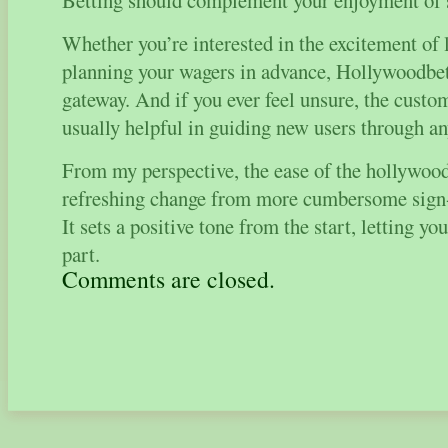
Betting should complement your enjoyment of s
Whether you’re interested in the excitement of l
planning your wagers in advance, Hollywoodbets
gateway. And if you ever feel unsure, the custo
usually helpful in guiding new users through an
From my perspective, the ease of the hollywoodb
refreshing change from more cumbersome sign-
It sets a positive tone from the start, letting y
part.
Comments are closed.