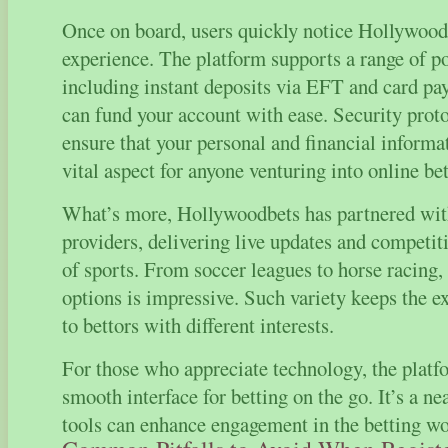
Once on board, users quickly notice Hollywoodb
experience. The platform supports a range of 
including instant deposits via EFT and card p
can fund your account with ease. Security prot
ensure that your personal and financial informat
vital aspect for anyone venturing into online bet
What’s more, Hollywoodbets has partnered wit
providers, delivering live updates and competiti
of sports. From soccer leagues to horse racing, 
options is impressive. Such variety keeps the e
to bettors with different interests.
For those who appreciate technology, the platf
smooth interface for betting on the go. It’s a n
tools can enhance engagement in the betting wo