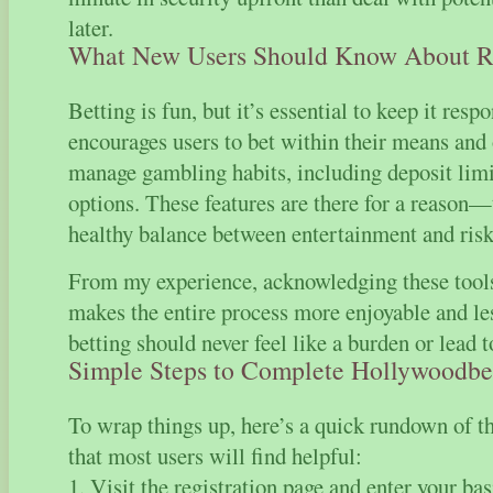
later.
What New Users Should Know About Re
Betting is fun, but it’s essential to keep it res
encourages users to bet within their means and o
manage gambling habits, including deposit limi
options. These features are there for a reason—
healthy balance between entertainment and risk
From my experience, acknowledging these tools 
makes the entire process more enjoyable and less
betting should never feel like a burden or lead t
Simple Steps to Complete Hollywoodbet
To wrap things up, here’s a quick rundown of th
that most users will find helpful:
Visit the registration page and enter your bas