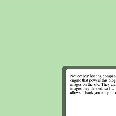
Notice: My hosting compan
engine that powers this blog.
images on the site. They are
images they deleted, so I wi
allows. Thank you for your 