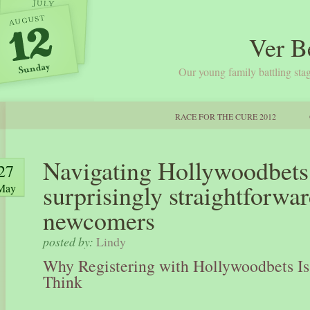
Ver B
Our young family battling stag
RACE FOR THE CURE 2012
Navigating Hollywoodbets 
27
surprisingly straightforwar
May
newcomers
posted by:
Lindy
Why Registering with Hollywoodbets Is
Think