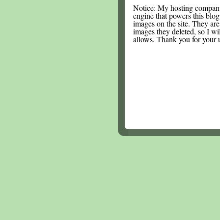
Notice: My hosting compan
engine that powers this blog.
images on the site. They are
images they deleted, so I wi
allows. Thank you for your 