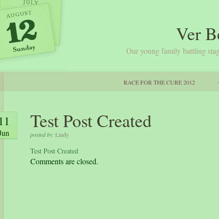
Ver B
Our young family battling stag
RACE FOR THE CURE 2012
Test Post Created
11
Jun
posted by:
Lindy
Test Post Created
Comments are closed.