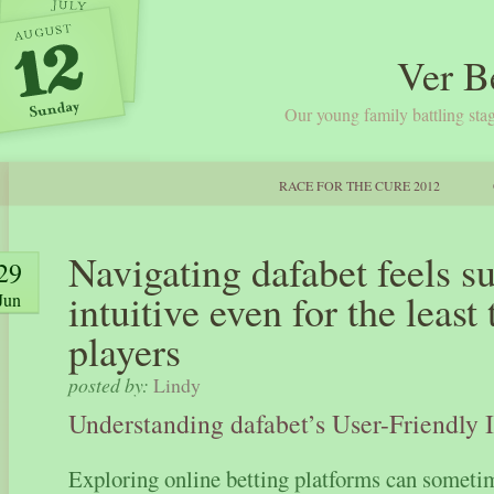
Ver B
Our young family battling stag
RACE FOR THE CURE 2012
Navigating dafabet feels s
29
intuitive even for the least
Jun
players
posted by:
Lindy
Understanding dafabet’s User-Friendly I
Exploring online betting platforms can someti