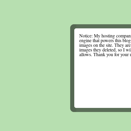
Notice: My hosting compan
engine that powers this blog.
images on the site. They are
images they deleted, so I wi
allows. Thank you for your 