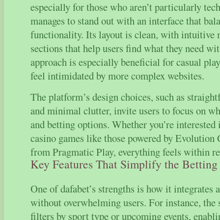
especially for those who aren’t particularly tec
manages to stand out with an interface that bal
functionality. Its layout is clean, with intuitiv
sections that help users find what they need wit
approach is especially beneficial for casual pl
feel intimidated by more complex websites.
The platform’s design choices, such as straight
and minimal clutter, invite users to focus on w
and betting options. Whether you’re interested i
casino games like those powered by Evolution 
from Pragmatic Play, everything feels within re
Key Features That Simplify the Betting
One of dafabet’s strengths is how it integrates a
without overwhelming users. For instance, the 
filters by sport type or upcoming events, enabli