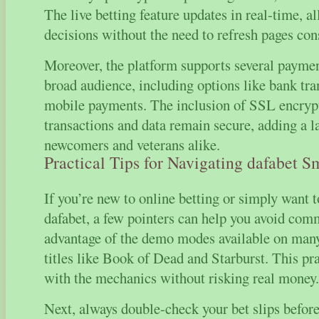
The live betting feature updates in real-time, a
decisions without the need to refresh pages cons
Moreover, the platform supports several paymen
broad audience, including options like bank tran
mobile payments. The inclusion of SSL encrypt
transactions and data remain secure, adding a la
newcomers and veterans alike.
Practical Tips for Navigating dafabet S
If you’re new to online betting or simply want t
dafabet, a few pointers can help you avoid commo
advantage of the demo modes available on many 
titles like Book of Dead and Starburst. This pra
with the mechanics without risking real money.
Next, always double-check your bet slips before