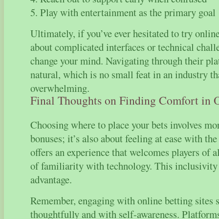
Play with entertainment as the primary goal
Ultimately, if you’ve ever hesitated to try onlin
about complicated interfaces or technical chall
change your mind. Navigating through their pla
natural, which is no small feat in an industry t
overwhelming.
Final Thoughts on Finding Comfort in 
Choosing where to place your bets involves mor
bonuses; it’s also about feeling at ease with the
offers an experience that welcomes players of a
of familiarity with technology. This inclusivity
advantage.
Remember, engaging with online betting sites 
thoughtfully and with self-awareness. Platform