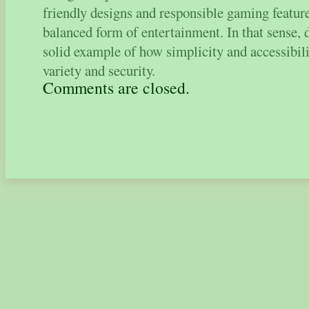
friendly designs and responsible gaming featur
balanced form of entertainment. In that sense, 
solid example of how simplicity and accessibili
variety and security.
Comments are closed.