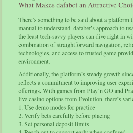
What Makes dafabet an Attractive Choi
There’s something to be said about a platform t
manual to understand. dafabet’s approach to usa
the least tech-savvy players can dive right in wi
combination of straightforward navigation, rel
technologies, and access to trusted game provi
environment.
Additionally, the platform’s steady growth sinc
reflects a commitment to improving user exper
offerings. With games from Play’n GO and Pra
live casino options from Evolution, there’s var
Use demo modes for practice
Verify bets carefully before placing
Set personal deposit limits
Reach out to support early when confused