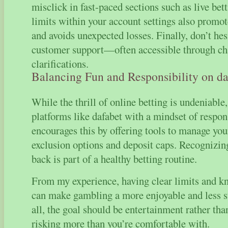
misclick in fast-paced sections such as live bet
limits within your account settings also promo
and avoids unexpected losses. Finally, don’t hes
customer support—often accessible through ch
clarifications.
Balancing Fun and Responsibility on da
While the thrill of online betting is undeniable,
platforms like dafabet with a mindset of respons
encourages this by offering tools to manage your
exclusion options and deposit caps. Recognizin
back is part of a healthy betting routine.
From my experience, having clear limits and k
can make gambling a more enjoyable and less st
all, the goal should be entertainment rather tha
risking more than you’re comfortable with.