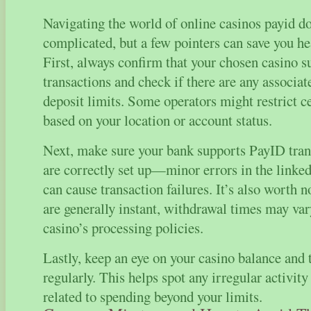
Navigating the world of online casinos payid do
complicated, but a few pointers can save you h
First, always confirm that your chosen casino 
transactions and check if there are any associ
deposit limits. Some operators might restrict 
based on your location or account status.
Next, make sure your bank supports PayID trans
are correctly set up—minor errors in the link
can cause transaction failures. It’s also worth n
are generally instant, withdrawal times may va
casino’s processing policies.
Lastly, keep an eye on your casino balance and 
regularly. This helps spot any irregular activity
related to spending beyond your limits.