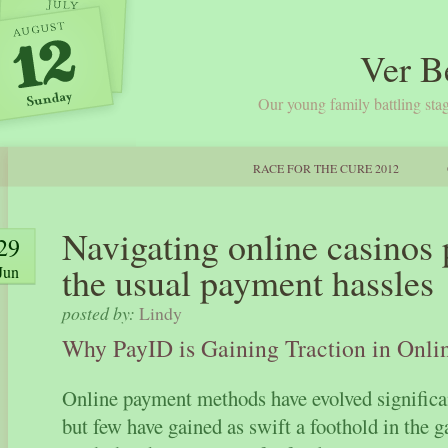
Ver B
Our young family battling stag
RACE FOR THE CURE 2012
Navigating online casinos 
29
the usual payment hassles
Jun
posted by:
Lindy
Why PayID is Gaining Traction in Onl
Online payment methods have evolved significan
but few have gained as swift a foothold in the