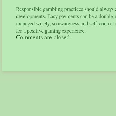
Responsible gambling practices should always
developments. Easy payments can be a double-e
managed wisely, so awareness and self-control 
for a positive gaming experience.
Comments are closed.