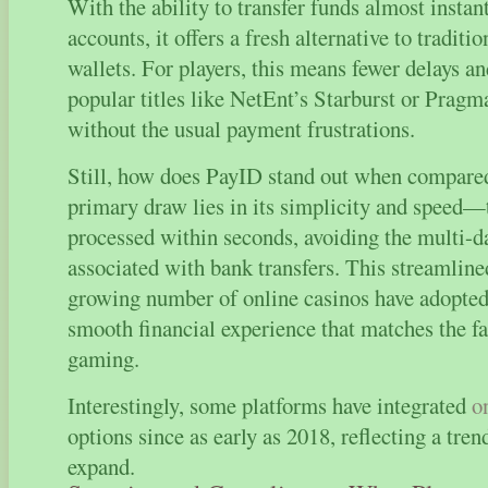
With the ability to transfer funds almost insta
accounts, it offers a fresh alternative to traditi
wallets. For players, this means fewer delays a
popular titles like NetEnt’s Starburst or Pragm
without the usual payment frustrations.
Still, how does PayID stand out when compared
primary draw lies in its simplicity and speed—
processed within seconds, avoiding the multi-
associated with bank transfers. This streamline
growing number of online casinos have adopted
smooth financial experience that matches the f
gaming.
Interestingly, some platforms have integrated
o
options since as early as 2018, reflecting a trend
expand.