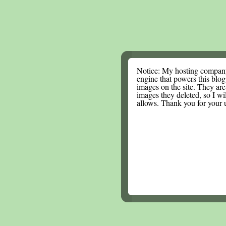
Notice: My hosting compan
engine that powers this blog.
images on the site. They are
images they deleted, so I wi
allows. Thank you for your 