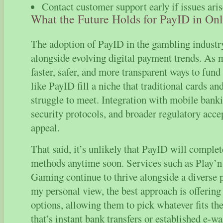
Contact customer support early if issues aris
What the Future Holds for PayID in On
The adoption of PayID in the gambling industr
alongside evolving digital payment trends. As
faster, safer, and more transparent ways to fund
like PayID fill a niche that traditional cards a
struggle to meet. Integration with mobile bank
security protocols, and broader regulatory accep
appeal.
That said, it’s unlikely that PayID will complet
methods anytime soon. Services such as Play’
Gaming continue to thrive alongside a diverse
my personal view, the best approach is offering 
options, allowing them to pick whatever fits th
that’s instant bank transfers or established e-wa