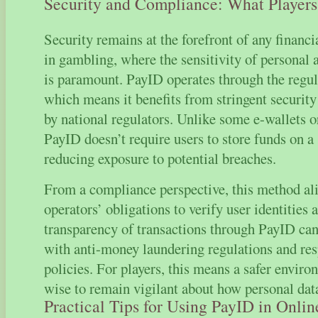
Security and Compliance: What Player
Security remains at the forefront of any financi
in gambling, where the sensitivity of personal
is paramount. PayID operates through the regu
which means it benefits from stringent security
by national regulators. Unlike some e-wallets o
PayID doesn’t require users to store funds on a
reducing exposure to potential breaches.
From a compliance perspective, this method al
operators’ obligations to verify user identities
transparency of transactions through PayID ca
with anti-money laundering regulations and re
policies. For players, this means a safer enviro
wise to remain vigilant about how personal data
Practical Tips for Using PayID in Onlin