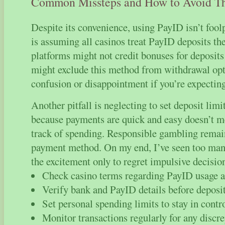
Common Missteps and How to Avoid T
Despite its convenience, using PayID isn’t fo
is assuming all casinos treat PayID deposits t
platforms might not credit bonuses for deposit
might exclude this method from withdrawal opti
confusion or disappointment if you’re expecting
Another pitfall is neglecting to set deposit limi
because payments are quick and easy doesn’t me
track of spending. Responsible gambling remain
payment method. On my end, I’ve seen too many
the excitement only to regret impulsive decision
Check casino terms regarding PayID usage 
Verify bank and PayID details before deposi
Set personal spending limits to stay in contr
Monitor transactions regularly for any discr