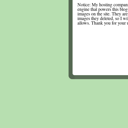
Notice: My hosting compan
engine that powers this blog.
images on the site. They are
images they deleted, so I wi
allows. Thank you for your 