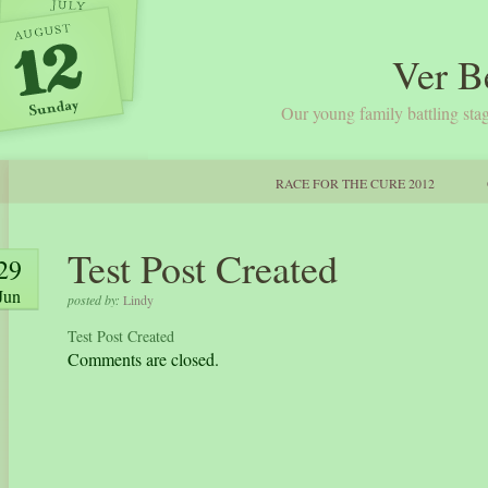
Ver B
Our young family battling stag
RACE FOR THE CURE 2012
Test Post Created
29
Jun
posted by:
Lindy
Test Post Created
Comments are closed.