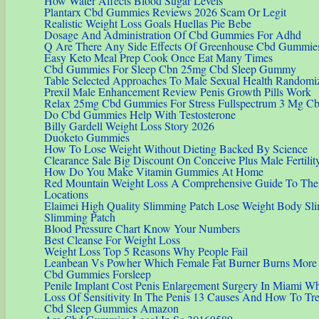
How Water Affects Blood Sugar Levels
Plantarx Cbd Gummies Reviews 2026 Scam Or Legit
Realistic Weight Loss Goals Huellas Pie Bebe
Dosage And Administration Of Cbd Gummies For Adhd
Q Are There Any Side Effects Of Greenhouse Cbd Gummie
Easy Keto Meal Prep Cook Once Eat Many Times
Cbd Gummies For Sleep Cbn 25mg Cbd Sleep Gummy
Table Selected Approaches To Male Sexual Health Randomi
Prexil Male Enhancement Review Penis Growth Pills Work
Relax 25mg Cbd Gummies For Stress Fullspectrum 3 Mg Cb
Do Cbd Gummies Help With Testosterone
Billy Gardell Weight Loss Story 2026
Duoketo Gummies
How To Lose Weight Without Dieting Backed By Science
Clearance Sale Big Discount On Conceive Plus Male Fertili
How Do You Make Vitamin Gummies At Home
Red Mountain Weight Loss A Comprehensive Guide To The
Locations
Elaimei High Quality Slimming Patch Lose Weight Body Sli
Slimming Patch
Blood Pressure Chart Know Your Numbers
Best Cleanse For Weight Loss
Weight Loss Top 5 Reasons Why People Fail
Leanbean Vs Powher Which Female Fat Burner Burns More E
Cbd Gummies Forsleep
Penile Implant Cost Penis Enlargement Surgery In Miami 
Loss Of Sensitivity In The Penis 13 Causes And How To Treat
Cbd Sleep Gummies Amazon