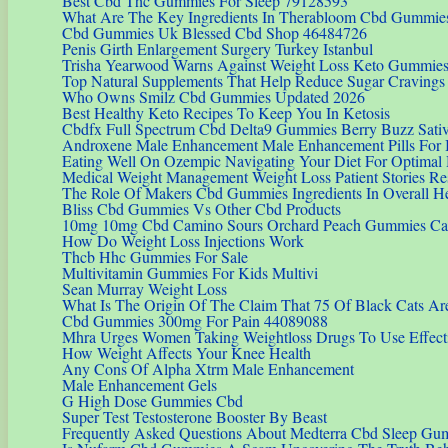
Best Cbd Thc Gummies For Sleep 79128593
What Are The Key Ingredients In Therabloom Cbd Gummie
Cbd Gummies Uk Blessed Cbd Shop 46484726
Penis Girth Enlargement Surgery Turkey Istanbul
Trisha Yearwood Warns Against Weight Loss Keto Gummie
Top Natural Supplements That Help Reduce Sugar Cravings 
Who Owns Smilz Cbd Gummies Updated 2026
Best Healthy Keto Recipes To Keep You In Ketosis
Cbdfx Full Spectrum Cbd Delta9 Gummies Berry Buzz Sativa
Androxene Male Enhancement Male Enhancement Pills For B
Eating Well On Ozempic Navigating Your Diet For Optimal
Medical Weight Management Weight Loss Patient Stories Re
The Role Of Makers Cbd Gummies Ingredients In Overall H
Bliss Cbd Gummies Vs Other Cbd Products
10mg 10mg Cbd Camino Sours Orchard Peach Gummies Can
How Do Weight Loss Injections Work
Thcb Hhc Gummies For Sale
Multivitamin Gummies For Kids Multivi
Sean Murray Weight Loss
What Is The Origin Of The Claim That 75 Of Black Cats Ar
Cbd Gummies 300mg For Pain 44089088
Mhra Urges Women Taking Weightloss Drugs To Use Effecti
How Weight Affects Your Knee Health
Any Cons Of Alpha Xtrm Male Enhancement
Male Enhancement Gels
G High Dose Gummies Cbd
Super Test Testosterone Booster By Beast
Frequently Asked Questions About Medterra Cbd Sleep Gu