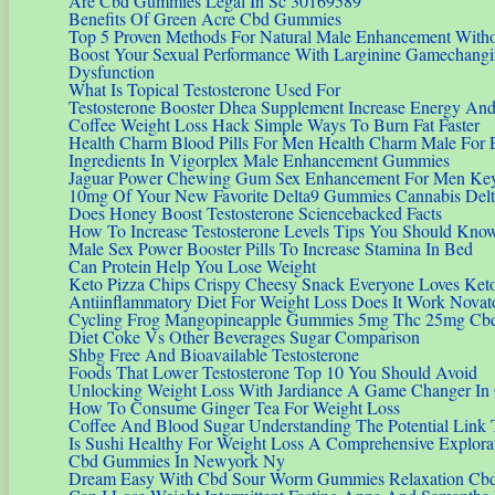
Are Cbd Gummies Legal In Sc 30169589
Benefits Of Green Acre Cbd Gummies
Top 5 Proven Methods For Natural Male Enhancement Witho
Boost Your Sexual Performance With Larginine Gamechangin
Dysfunction
What Is Topical Testosterone Used For
Testosterone Booster Dhea Supplement Increase Energy An
Coffee Weight Loss Hack Simple Ways To Burn Fat Faster
Health Charm Blood Pills For Men Health Charm Male For 
Ingredients In Vigorplex Male Enhancement Gummies
Jaguar Power Chewing Gum Sex Enhancement For Men Key
10mg Of Your New Favorite Delta9 Gummies Cannabis Del
Does Honey Boost Testosterone Sciencebacked Facts
How To Increase Testosterone Levels Tips You Should Kno
Male Sex Power Booster Pills To Increase Stamina In Bed
Can Protein Help You Lose Weight
Keto Pizza Chips Crispy Cheesy Snack Everyone Loves Ke
Antiinflammatory Diet For Weight Loss Does It Work Novat
Cycling Frog Mangopineapple Gummies 5mg Thc 25mg Cb
Diet Coke Vs Other Beverages Sugar Comparison
Shbg Free And Bioavailable Testosterone
Foods That Lower Testosterone Top 10 You Should Avoid
Unlocking Weight Loss With Jardiance A Game Changer In
How To Consume Ginger Tea For Weight Loss
Coffee And Blood Sugar Understanding The Potential Link
Is Sushi Healthy For Weight Loss A Comprehensive Explora
Cbd Gummies In Newyork Ny
Dream Easy With Cbd Sour Worm Gummies Relaxation Cb