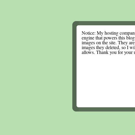
Notice: My hosting compan
engine that powers this blog.
images on the site. They are
images they deleted, so I wi
allows. Thank you for your 