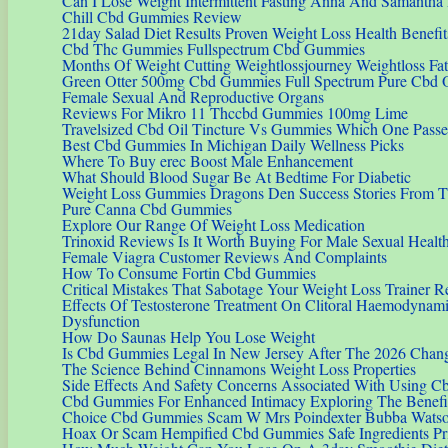
Can I Lose Weight Intermittent Fasting Anna And Samantha 
Chill Cbd Gummies Review
21day Salad Diet Results Proven Weight Loss Health Benefit
Cbd Thc Gummies Fullspectrum Cbd Gummies
Months Of Weight Cutting Weightlossjourney Weightloss Fat
Green Otter 500mg Cbd Gummies Full Spectrum Pure Cbd 
Female Sexual And Reproductive Organs
Reviews For Mikro 11 Thccbd Gummies 100mg Lime
Travelsized Cbd Oil Tincture Vs Gummies Which One Pass
Best Cbd Gummies In Michigan Daily Wellness Picks
Where To Buy erec Boost Male Enhancement
What Should Blood Sugar Be At Bedtime For Diabetic
Weight Loss Gummies Dragons Den Success Stories From 
Pure Canna Cbd Gummies
Explore Our Range Of Weight Loss Medication
Trinoxid Reviews Is It Worth Buying For Male Sexual Healt
Female Viagra Customer Reviews And Complaints
How To Consume Fortin Cbd Gummies
Critical Mistakes That Sabotage Your Weight Loss Trainer R
Effects Of Testosterone Treatment On Clitoral Haemodynam
Dysfunction
How Do Saunas Help You Lose Weight
Is Cbd Gummies Legal In New Jersey After The 2026 Chan
The Science Behind Cinnamons Weight Loss Properties
Side Effects And Safety Concerns Associated With Using 
Cbd Gummies For Enhanced Intimacy Exploring The Benefit
Choice Cbd Gummies Scam W Mrs Poindexter Bubba Wats
Hoax Or Scam Hempified Cbd Gummies Safe Ingredients Pr