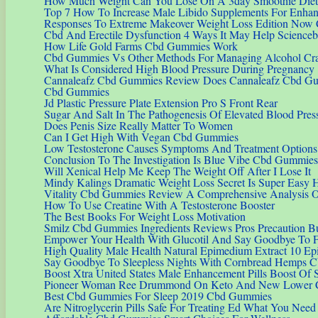
How Much Weight Can You Lose On A 3day Smoothie Diet
Top 7 How To Increase Male Libido Supplements For Enha
Responses To Extreme Makeover Weight Loss Edition Now 
Cbd And Erectile Dysfunction 4 Ways It May Help Science
How Life Gold Farms Cbd Gummies Work
Cbd Gummies Vs Other Methods For Managing Alcohol Cr
What Is Considered High Blood Pressure During Pregnancy
Cannaleafz Cbd Gummies Review Does Cannaleafz Cbd Gu
Cbd Gummies
Jd Plastic Pressure Plate Extension Pro S Front Rear
Sugar And Salt In The Pathogenesis Of Elevated Blood Pres
Does Penis Size Really Matter To Women
Can I Get High With Vegan Cbd Gummies
Low Testosterone Causes Symptoms And Treatment Options
Conclusion To The Investigation Is Blue Vibe Cbd Gummie
Will Xenical Help Me Keep The Weight Off After I Lose It
Mindy Kalings Dramatic Weight Loss Secret Is Super Easy H
Vitality Cbd Gummies Review A Comprehensive Analysis Of
How To Use Creatine With A Testosterone Booster
The Best Books For Weight Loss Motivation
Smilz Cbd Gummies Ingredients Reviews Pros Precaution B
Empower Your Health With Glucotil And Say Goodbye To Fl
High Quality Male Health Natural Epimedium Extract 10 E
Say Goodbye To Sleepless Nights With Cornbread Hemps 
Boost Xtra United States Male Enhancement Pills Boost Of S
Pioneer Woman Ree Drummond On Keto And New Lower 
Best Cbd Gummies For Sleep 2019 Cbd Gummies
Are Nitroglycerin Pills Safe For Treating Ed What You Ne