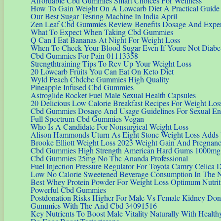
Affordable Cbd Gummies Smart Choices For Wellness
How To Gain Weight On A Lowcarb Diet A Practical Guide
Our Best Sugar Testing Machine In India April
Zen Leaf Cbd Gummies Review Benefits Dosage And Expert
What To Expect When Taking Cbd Gummies
Q Can I Eat Bananas At Night For Weight Loss
When To Check Your Blood Sugar Even If Youre Not Diabet
Cbd Gummies For Pain 01113358
Strengthtraining Tips To Rev Up Your Weight Loss
20 Lowcarb Fruits You Can Eat On Keto Diet
Wyld Peach Cbdcbc Gummies High Quality
Pineapple Infused Cbd Gummies
Astroglide Rocket Fuel Male Sexual Health Capsules
20 Delicious Low Calorie Breakfast Recipes For Weight Los
Cbd Gummies Dosage And Usage Guidelines For Sexual E
Full Spectrum Cbd Gummies Vegan
Who Is A Candidate For Nonsurgical Weight Loss
Alison Hammonds Uturn As Eight Stone Weight Loss Adds Y
Brooke Elliott Weight Loss 2023 Weight Gain And Pregnancy
Cbd Gummies High Strength American Hard Gums 1000mg
Cbd Gummies 25mg No Thc Ananda Professional
Fuel Injection Pressure Regulator For Toyota Camry Celica 
Low No Calorie Sweetened Beverage Consumption In The Na
Best Whey Protein Powder For Weight Loss Optimum Nutri
Powerful Cbd Gummies
Postdonation Risks Higher For Male Vs Female Kidney Don
Gummies With Thc And Cbd 34091516
Key Nutrients To Boost Male Vitality Naturally With Health