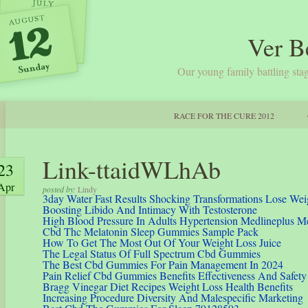
Ver B
Our young family battling stag
RACE FOR THE CURE 2012
Link-ttaidWLhAb
23
Apr
posted by:
Lindy
3day Water Fast Results Shocking Transformations Lose Wei
Boosting Libido And Intimacy With Testosterone
High Blood Pressure In Adults Hypertension Medlineplus M
Cbd Thc Melatonin Sleep Gummies Sample Pack
How To Get The Most Out Of Your Weight Loss Juice
The Legal Status Of Full Spectrum Cbd Gummies
The Best Cbd Gummies For Pain Management In 2024
Pain Relief Cbd Gummies Benefits Effectiveness And Safety
Bragg Vinegar Diet Recipes Weight Loss Health Benefits
Increasing Procedure Diversity And Malespecific Marketing