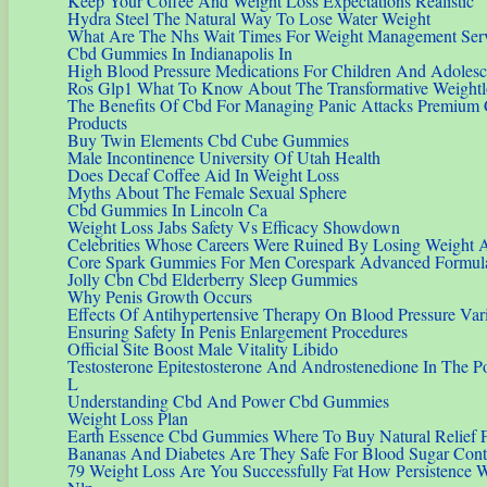
Keep Your Coffee And Weight Loss Expectations Realistic
Hydra Steel The Natural Way To Lose Water Weight
What Are The Nhs Wait Times For Weight Management Ser
Cbd Gummies In Indianapolis In
High Blood Pressure Medications For Children And Adolesc
Ros Glp1 What To Know About The Transformative Weightl
The Benefits Of Cbd For Managing Panic Attacks Premium
Products
Buy Twin Elements Cbd Cube Gummies
Male Incontinence University Of Utah Health
Does Decaf Coffee Aid In Weight Loss
Myths About The Female Sexual Sphere
Cbd Gummies In Lincoln Ca
Weight Loss Jabs Safety Vs Efficacy Showdown
Celebrities Whose Careers Were Ruined By Losing Weight A
Core Spark Gummies For Men Corespark Advanced Formula
Jolly Cbn Cbd Elderberry Sleep Gummies
Why Penis Growth Occurs
Effects Of Antihypertensive Therapy On Blood Pressure Vari
Ensuring Safety In Penis Enlargement Procedures
Official Site Boost Male Vitality Libido
Testosterone Epitestosterone And Androstenedione In The Pol
L
Understanding Cbd And Power Cbd Gummies
Weight Loss Plan
Earth Essence Cbd Gummies Where To Buy Natural Relief 
Bananas And Diabetes Are They Safe For Blood Sugar Cont
79 Weight Loss Are You Successfully Fat How Persistence W