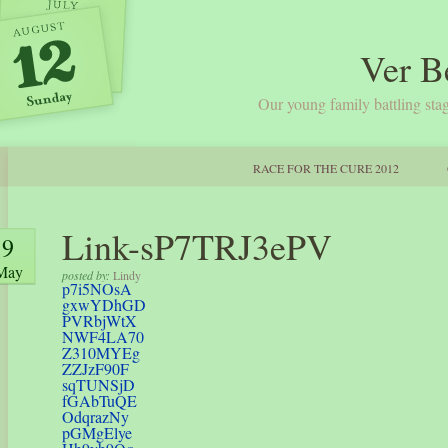
Ver B
Our young family battling stag
RACE FOR THE CURE 2012
Link-sP7TRJ3ePV
9
May
posted by:
Lindy
p7i5NOsA
gxwYDhGD
PVRbjWtX
NWF4LA70
Z310MYEg
ZZJzF90F
sqTUNSjD
fGAbTuQE
OdqrazNy
pGMgElye