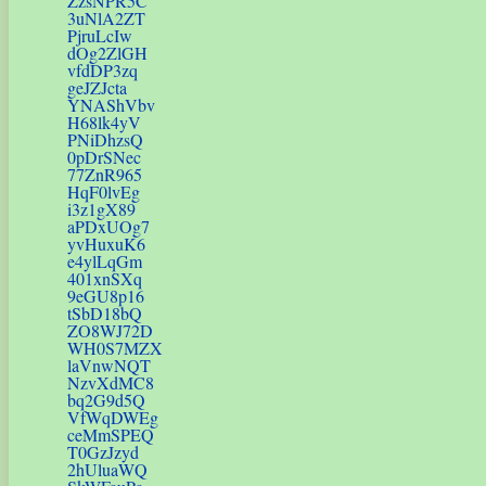
ZzsNPR5C
3uNlA2ZT
PjruLcIw
dOg2ZlGH
vfdDP3zq
geJZJcta
YNAShVbv
H68lk4yV
PNiDhzsQ
0pDrSNec
77ZnR965
HqF0lvEg
i3z1gX89
aPDxUOg7
yvHuxuK6
e4ylLqGm
401xnSXq
9eGU8p16
tSbD18bQ
ZO8WJ72D
WH0S7MZX
laVnwNQT
NzvXdMC8
bq2G9d5Q
VfWqDWEg
ceMmSPEQ
T0GzJzyd
2hUluaWQ