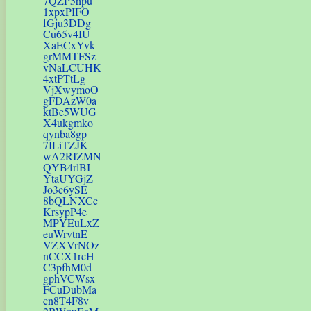
7QZP5hpu
1xpxPIFO
fGju3DDg
Cu65v4IU
XaECxYvk
grMMTFSz
vNaLCUHK
4xtPTtLg
VjXwymoO
gFDAzW0a
ktBe5WUG
X4ukgmko
qynba8gp
7ILiTZJK
wA2RIZMN
QYB4rlBI
YtaUYGjZ
Jo3c6ySE
8bQLNXCc
KrsypP4e
MPYEuLxZ
euWrvtnE
VZXVrNOz
nCCX1rcH
C3pfhM0d
gphVCWsx
FCuDubMa
cn8T4F8v