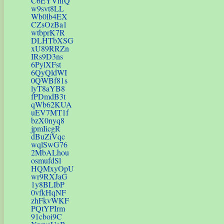
C6EYVhfQ
w9svt8LL
Wb0lb4EX
CZsOzBa1
wtbprK7R
DLHTbXSG
xU89RRZn
IRs9D3ns
6PylXFst
6QyQldWI
0QWBf81s
lyT8aYB8
fPDmdB3t
qWb62KUA
uEV7MT1f
bzX0nyq8
jpmIicgR
dBuZiVqc
wqlSwG76
2MbALhou
osmufdSl
HQMxyOpU
wr9RXJaG
1y8BLIbP
0vfkHqNF
zhFkvWKF
PQtYPIrm
91cboi9C