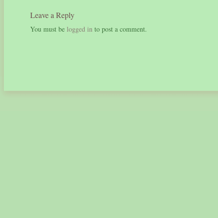
Leave a Reply
You must be
logged in
to post a comment.