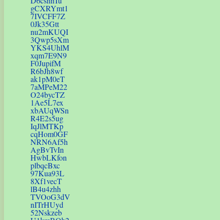
D6csnnTu
gCXRYmt1
7IVCFF7Z
0Jk35Gtt
nu2mKUQI
3Qwp5sXm
YKS4UhlM
xqm7E9N9
F0JupifM
R6bJh8wf
ak1pM0eT
7aMPeM22
O24bycTZ
1Ae5L7ex
xbAUqWSn
R4E2s5ug
IqJlMTKp
cqHom0GF
NRN6Af5h
AgBvTvIn
HwbLKfon
plbqcBxc
97Kua93L
8Xf1vecT
lB4u4zhh
TVOoG3dV
nITrHUyd
52Nskzeb