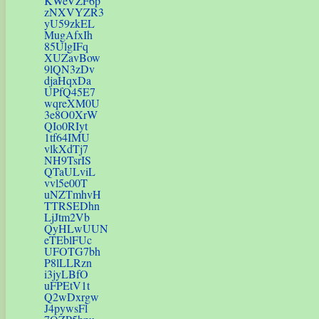
KWeVZF6p
zNXVYZR3
yU59zkEL
MugAfxIh
85UlgIFq
XUZavBow
9lQN3zDv
djaHqxDa
UPfQ45E7
wqreXM0U
3e8O0XrW
QIo0RIyt
1tf64IMU
vlkXdTj7
NH9TsrIS
QTaULviL
vvl5e00T
uNZTmhvH
TTRSEDhn
LjJtm2Vb
QyHLwUUN
eTEblFUc
UFOTG7bh
P8lLLRzn
i3jyLBfO
uFPEtV1t
Q2wDxrgw
J4pywsFl