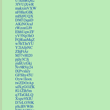
U1kmRQh2
3fVUjXwR
makxmVXW
nFHkeGIK
mISj9UQX
DM32iquD
AKiNOcaJ
rWzoxGJ9
EhhUqwZF
yV5Np3hO
FQRauMqZ
w5hTJnYU
Y2lAfpNC
ZItjFtAr
M37vHl20
pjJg3CJj
guhUcGkj
Nv9RVg24
lXPvxkry
GFShy45U
Oyw1Ioox
twZDOrAp
sdXgGOZK
fG1Zlh5m
q3TaGkLQ
Xxpc9XIU
D7eLO50K
pScBVWI6