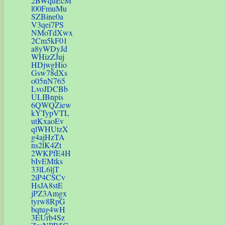
2BWquEcM
l00FmuMu
SZBine0a
V3qei7PS
NMoTdXwx
2Cm5kF01
a8yWDyJd
WHizZJuj
HDjwgHio
Gsw78dXs
o05nN765
LvoJDCBb
ULIBnpis
6QWQZiew
kYTypVTL
utKxaoEv
qlWHUtzX
g4ajHzTA
ns2lK4Zt
2WKPfE4H
bIvEMtks
33lL6ljT
2iP4CSCv
HsJA8stE
jPZ3Amgx
tyrw8RpG
bqtug4wH
3EUrb4Sz