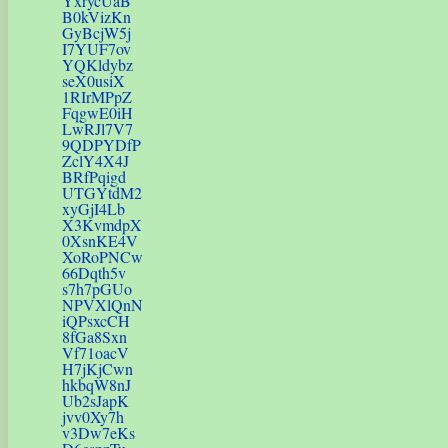
YxrycUaB
B0kVizKn
GyBcjW5j
I7YUF7ov
YQKldybz
seX0usiX
1RIrMPpZ
FqgwE0iH
LwRJl7V7
9QDPYDfP
ZclY4X4J
BRfPqigd
UTGYtdM2
xyGjI4Lb
X3KvmdpX
0XsnKE4V
XoRoPNCw
66Dqth5v
s7h7pGUo
NPVXlQnN
iQPsxcCH
8fGa8Sxn
Vf71oacV
H7jKjCwn
hkbqW8nJ
Ub2sJapK
jvv0Xy7h
v3Dw7eKs