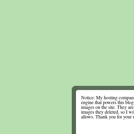
Notice: My hosting compan
engine that powers this blog.
images on the site. They are
images they deleted, so I wi
allows. Thank you for your 