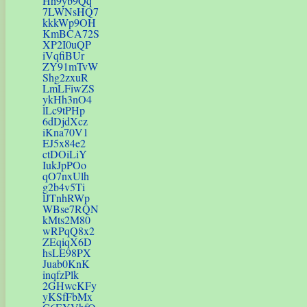
Hh9yb9Qq
7LWNsHQ7
kkkWp9OH
KmBCA72S
XP2I0uQP
iVqfiBUr
ZY91mTvW
Shg2zxuR
LmLFiwZS
ykHh3nO4
lLc9tPHp
6dDjdXcz
iKna70V1
EJ5x84e2
ctDOiLiY
IukJpPOo
qO7nxUlh
g2b4v5Ti
lJTnhRWp
WBse7RQN
kMts2M80
wRPqQ8x2
ZEqiqX6D
hsLE98PX
Juab0KnK
inqfzPlk
2GHwcKFy
yKSfFbMx