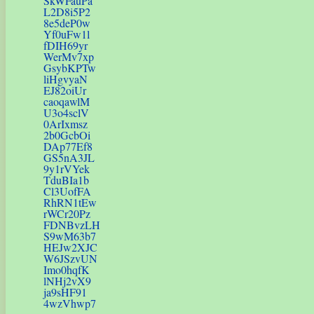
SkWFauPa
L2D8i5P2
8e5deP0w
Yf0uFw1l
fDIH69yr
WerMv7xp
GsybKPTw
liHgvyaN
EJ82oiUr
caoqawlM
U3o4sclV
0ArIxmsz
2b0GcbOi
DAp77Ef8
GS5nA3JL
9y1rVYek
TduBIa1b
Cl3UofFA
RhRN1tEw
rWCr20Pz
FDNBvzLH
S9wM63b7
HEJw2XJC
W6JSzvUN
Imo0hqfK
lNHj2vX9
ja9sHF91
4wzVhwp7