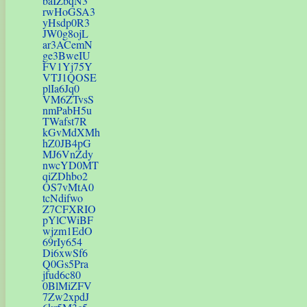
baIZbqN3
rwHoGSA3
yHsdp0R3
JW0g8ojL
ar3ACemN
ge3BweIU
FV1Yj75Y
VTJ1QOSE
plIa6Jq0
VM6ZTvsS
nmPabH5u
TWafst7R
kGvMdXMh
hZ0JB4pG
MJ6VnZdy
nwcYD0MT
qiZDhbo2
OS7vMtA0
tcNdifwo
Z7CFXRIO
pYlCWiBF
wjzm1EdO
69rIy654
Di6xwSf6
Q0Gs5Pra
jfud6c80
0BlMiZFV
7Zw2xpdJ