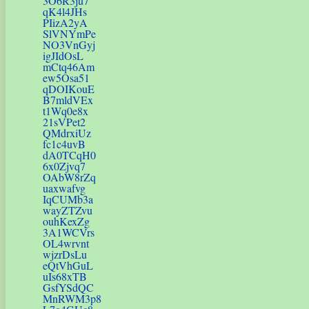
3O6R3ju7
qK4l4JHs
PIizA2yA
SlVNYmPe
NO3VnGyj
igJIdOsL
mCtq46Am
ew5Osa51
qDOIKouE
B7mldVEx
t1Wq0e8x
21sVPet2
QMdrxiUz
fc1c4uvB
dA0TCqH0
6x0Zjvq7
OAbW8rZq
uaxwafvg
IqCUMb3a
wayZTZvu
ouhKexZg
3A1WCVrs
OL4wrvnt
wjzrDsLu
eQtVhGuL
uIs68xTB
GsfYSdQC
MnRWM3p8