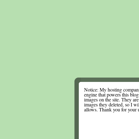
Notice: My hosting compan
engine that powers this blog.
images on the site. They are
images they deleted, so I wi
allows. Thank you for your 