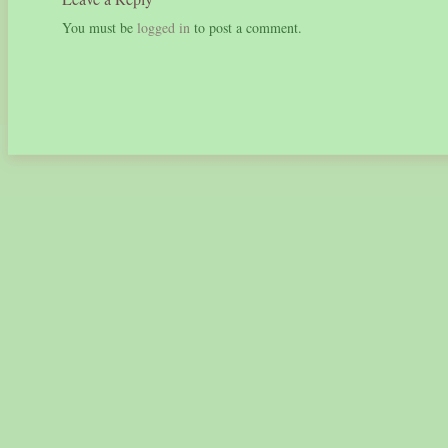
You must be
logged in
to post a comment.