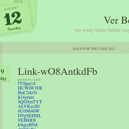
Ver B
Our young family battling stag
RACE FOR THE CURE 2012
Link-wO8AntkdFb
9
May
posted by:
Lindy
fY0jqu1d
HCWiW3FR
BuC2dz5s
jG4grure
4QG8mTYT
ALVKecJD
6U09840W
DVgSEHHL
9XI8l0DI
k9qeeBN8