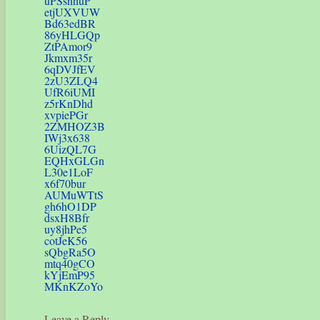
uPSsnhuP
etjUXVUW
Bd63edBR
86yHLGQp
ZtPAmor9
Jkmxm35r
6qDVJfEV
2zU3ZLQ4
UfR6iUMI
z5rKnDhd
xvpiePGr
2ZMHOZ3B
IWj3x638
6UizQL7G
EQHxGLGn
L30e1LoF
x6f70bur
AUMuWTtS
gh6hO1DP
dsxH8Bfr
uy8jhPe5
cotJeK56
sQbgRa5O
mtq40gCO
kYjEmP95
MKnKZoYo
Leave a Reply