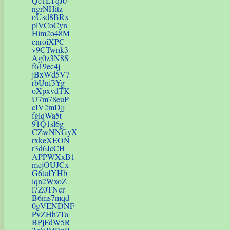
Qc1LTqJ0
ngrNHitz
oUsd8BRx
plVCoCyn
Him2o48M
cnroiXPC
v9CTwnk3
Ag0z3N8S
f619ec4j
jBxWd5V7
rbUnf3Yg
oXpxvdTK
U7m78euP
cIV2mDjj
fglqWa5t
91Q1sl6g
CZwNNGyX
rxkeXEON
r3d6JcCH
APPWXxB1
mejOUJCx
G6tufYHb
iqn2WxoZ
l7Z0TNcr
B6ms7mqd
0gVENDNF
PvZHh7Ta
BPjFdW5R