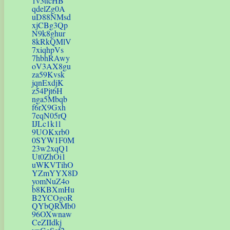
1v3ttcHB
qdelZg0A
uD88NMsd
xjCBg3Qp
N9k8ghur
8kRkQMlV
7xiqhpVs
7hbhRAwy
oV3AX8gu
za59Kvsk
jqnExdjK
z54Pjt6H
nga5Mbqb
f6rX9Gxh
7eqN05rQ
IJLc1k1l
9UOKxrb0
0SYW1F0M
23w2xqQ1
Ut0ZhOi1
uWKVTihO
YZmYYX8D
yomNuZ4o
b8KBXmHu
B2YCOgoR
QYbQRMb0
96OXwnaw
CeZIIdkj