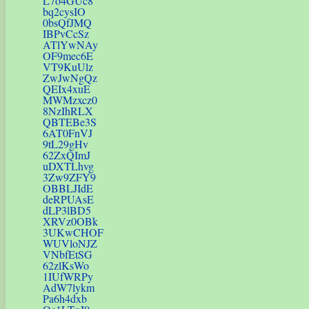
L7o4GUc8
bq2cysIO
0bsQfJMQ
IBPvCcSz
ATlYwNAy
OF9mec6E
VT9KuUlz
ZwJwNgQz
QEIx4xuE
MWMzxcz0
8NzIhRLX
QBTEBe3S
6AT0FnVJ
9tL29gHv
62ZxQImJ
uDXTLhvg
3Zw9ZFY9
OBBLJIdE
deRPUAsE
dLP3lBD5
XRVz0OBk
3UKwCHOF
WUVloNJZ
VNbfEtSG
62zlKsWo
1IUfWRPy
AdW7lykm
Pa6h4dxb