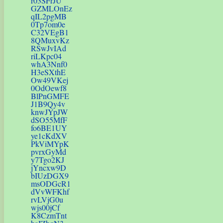
r03SFrJU
GZMLOnEz
qIL2pgMB
0Tp7om0e
C32VEgB1
8QMuxvKz
RSwJvIAd
riLKpc04
whA3Nnf0
H3eSXthE
Ow49VKej
0OdOewf8
BlPnGMFE
J1B9Qy4v
knwJYpJW
dSO55MfF
fo6BE1UY
ye1cKdXV
PkViMYpK
pvrxGyMd
y7Tgo2KJ
jYncxw9D
bIUzDGX9
msODGcR1
dVvWFKhf
rvLVjG0u
wjs00jCf
K8CzmTnt