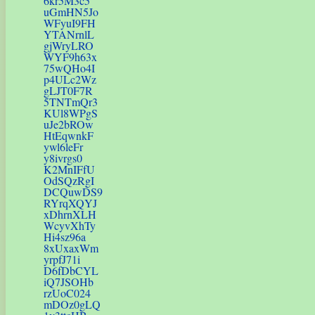
6kr5M3c5
uGmHN5Jo
WFyuI9FH
YTANrnlL
gjWryLRO
WYF9h63x
75wQHo4I
p4ULc2Wz
gLJT0F7R
5TNTmQr3
KUl8WPgS
uJe2bROw
HtEqwnkF
ywl6leFr
y8ivrgs0
K2MnIFfU
OdSQzRgI
DCQuwDS9
RYrqXQYJ
xDhrnXLH
WcyvXhTy
Hi4sz96a
8xUxaxWm
yrpfJ71i
D6fDbCYL
iQ7JSOHb
rzUoC024
mDOz0gLQ