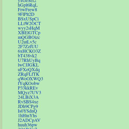
yxGeSef2
hGpl6RqL
FrwFrew8
9FlPlt2D
BSxUSpCi
LLtW2OCT
wyy2sHqM
XBElGTCp
mQGBOizc
U2utLv5c
2F7ZzfUU
6xHCKO3Z
bT438vk2
U7RhUyBq
lwCJJGKL
uFXeQXdq
ZRqFLfTK
qWoOXWQ3
fYqKOobw
P33kkREv
MQyz7UV3
24LBiX3A
RvSBS4xe
JDh9CPg9
Is0YSdnQ
1hHtnYhs
J2ADCpAV
huuh36pw