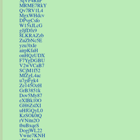
3qVP4RnP
MRME7RkY
Qv7RV1L4
MgxWHdcv
DPvgCsfo
W15xJLcG
gJjfDfx9
8LKRAZzb
ZuZbNc5E
yzu3lxIe
airpKfaH
onHQzUDX
F7YgDGBU
V2wVCaB7
SCjM1f52
MfZgL4ac
u7giFgk4
Ze145OzH
GrB3851k
Dov5My87
eXIBk10O
GH6ZslXI
uHfGQyL0
KzSOk0tQ
rVNitn2O
tbuBxqeS
DogjWL22
Vwne7KNH