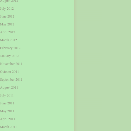
August 2012
July 2012
June 2012
May 2012
April 2012
March 2012
February 2012
January 2012
November 2011
October 2011
September 2011
August 2011
July 2011
June 2011
May 2011
April 2011
March 2011