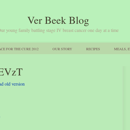
Ver Beek Blog
ur young family battling stage IV breast cancer one day at a time
CE FOR THE CURE 2012
OUR STORY
RECIPES
MEALS, E
xEVzT
d old version
e