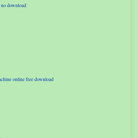
ne no download
 machine online free download