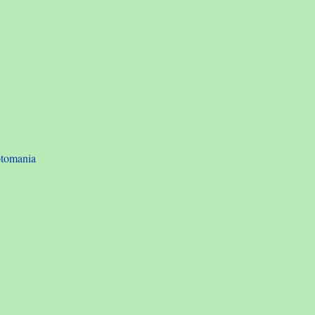
otomania