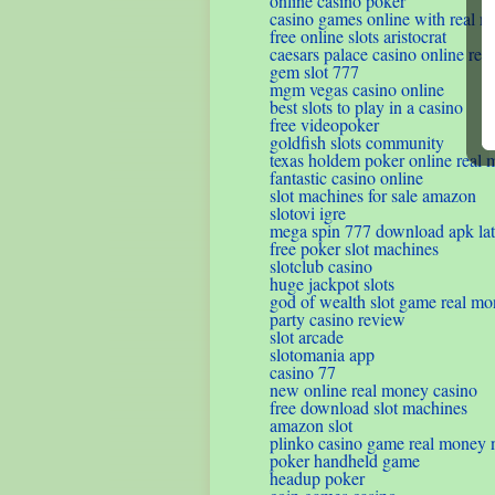
online casino poker
casino games online with real 
free online slots aristocrat
caesars palace casino online re
gem slot 777
mgm vegas casino online
best slots to play in a casino
free videopoker
goldfish slots community
texas holdem poker online real
fantastic casino online
slot machines for sale amazon
slotovi igre
mega spin 777 download apk lat
free poker slot machines
slotclub casino
huge jackpot slots
god of wealth slot game real m
party casino review
slot arcade
slotomania app
casino 77
new online real money casino
free download slot machines
amazon slot
plinko casino game real money 
poker handheld game
headup poker