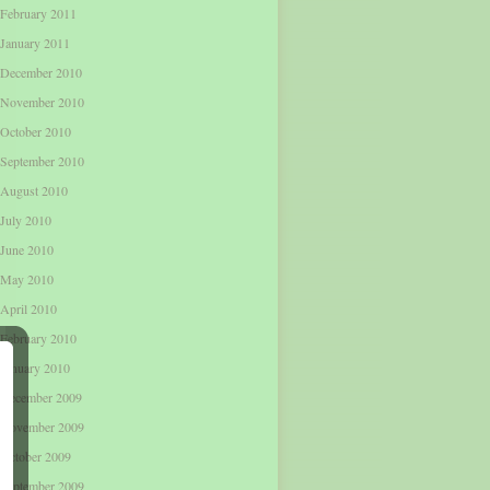
February 2011
January 2011
December 2010
November 2010
October 2010
September 2010
August 2010
July 2010
June 2010
May 2010
April 2010
February 2010
January 2010
December 2009
November 2009
October 2009
September 2009