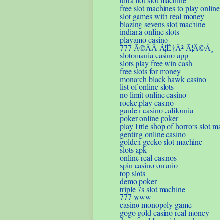
ultra hot slot machine
free slot machines to play onli
slot games with real money
blazing sevens slot machine
indiana online slots
playamo casino
777 Ã©ÂÅ Ã¦Ë†Â² Ã¦Â©Å¸
slotomania casino app
slots play free win cash
free slots for money
monarch black hawk casino
list of online slots
no limit online casino
rocketplay casino
garden casino california
poker online poker
play little shop of horrors slot
genting online casino
golden gecko slot machine
slots apk
online real casinos
spin casino ontario
top slots
demo poker
triple 7s slot machine
777 www
casino monopoly game
gogo gold casino real money