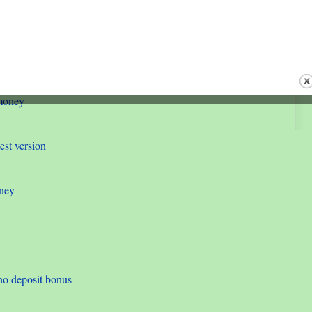
money
al money
 money
est version
oney
no deposit bonus