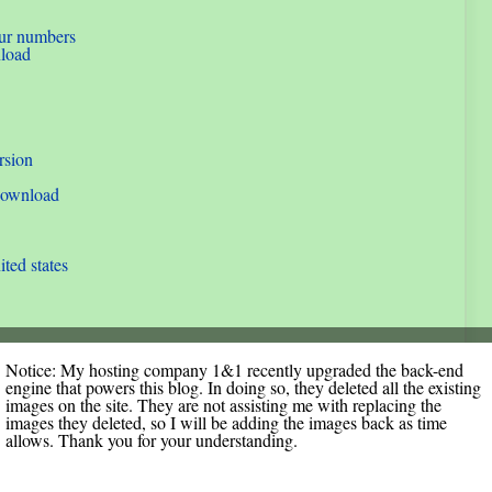
ur numbers
nload
rsion
 download
ted states
Notice: My hosting company 1&1 recently upgraded the back-end
engine that powers this blog. In doing so, they deleted all the existing
e for money
images on the site. They are not assisting me with replacing the
images they deleted, so I will be adding the images back as time
lots
allows. Thank you for your understanding.