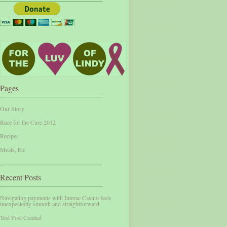
Pages
Our Story
Race for the Cure 2012
Recipes
Meals, Etc
Recent Posts
Navigating payments with Interac Casino feels
unexpectedly smooth and straightforward
Test Post Created