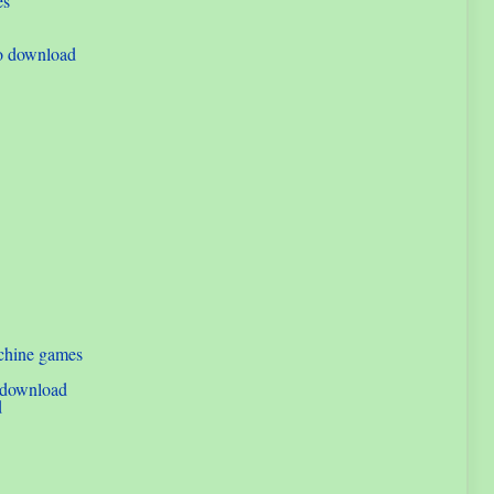
es
no download
achine games
r download
d