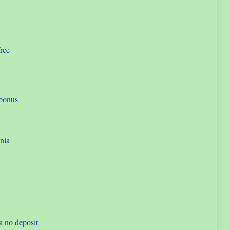
free
 bonus
nia
a no deposit