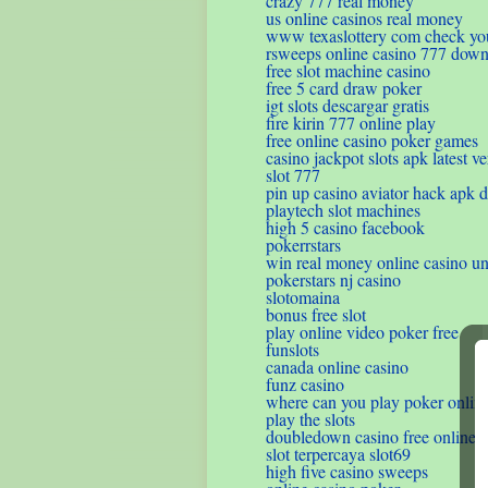
crazy 777 real money
us online casinos real money
www texaslottery com check yo
rsweeps online casino 777 dow
free slot machine casino
free 5 card draw poker
igt slots descargar gratis
fire kirin 777 online play
free online casino poker games
casino jackpot slots apk latest ve
slot 777
pin up casino aviator hack apk
playtech slot machines
high 5 casino facebook
pokerrstars
win real money online casino uni
pokerstars nj casino
slotomaina
bonus free slot
play online video poker free
funslots
canada online casino
funz casino
where can you play poker onlin
play the slots
doubledown casino free online s
slot terpercaya slot69
high five casino sweeps