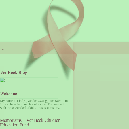
TC
Ver Beek Blog
Welcome
My name is Lindy (Vander Zwaag) Ver Beek, I'm
35 and have terminal breast cancer. I'm married
with three wonderful kids. This is our story.
Memoriams – Ver Beek Children
Education Fund