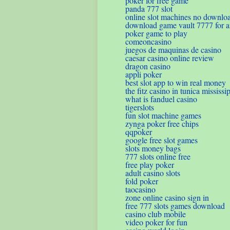
poker for free game
panda 777 slot
online slot machines no downlo
download game vault 7777 for a
poker game to play
comeoncasino
juegos de maquinas de casino
caesar casino online review
dragon casino
appli poker
best slot app to win real money
the fitz casino in tunica mississi
what is fanduel casino
tigerslots
fun slot machine games
zynga poker free chips
qqpoker
google free slot games
slots money bags
777 slots online free
free play poker
adult casino slots
fold poker
taocasino
zone online casino sign in
free 777 slots games download
casino club mobile
video poker for fun