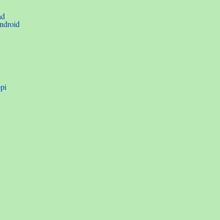
ad
ndroid
ppi