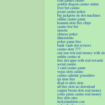
coin games casino
golden dragon casino online
river bet casino
jocuri casino poker
big jackpots on slot machines
online casino game
konami slots free chips
casino live bet
slots4u
chinese poker
illinoislotto
poker game free
bank vault slot reviews
casino slots 777
can you win real money with sl
online casino at
free slot apps with real rewards
social casino.
3 card casino game
vegas slots casino
casino caliente gonzalitos
igt slots free
dead or alive slots
all free slots no download
copper boom slots real money
coins game casino real money
free slots sites
luckylandslots con