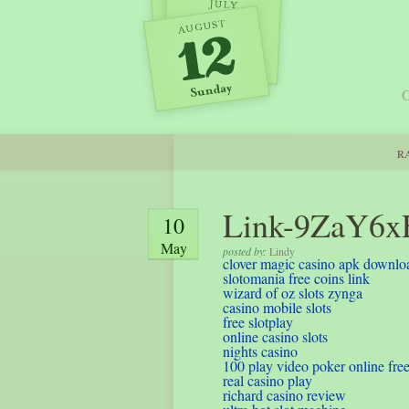
O
RA
Link-9ZaY6
10
May
posted by:
Lindy
clover magic casino apk downloa
slotomania free coins link
wizard of oz slots zynga
casino mobile slots
free slotplay
online casino slots
nights casino
100 play video poker online fre
real casino play
richard casino review