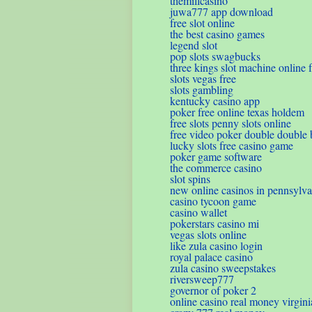
themillcasino
juwa777 app download
free slot online
the best casino games
legend slot
pop slots swagbucks
three kings slot machine online 
slots vegas free
slots gambling
kentucky casino app
poker free online texas holdem
free slots penny slots online
free video poker double double
lucky slots free casino game
poker game software
the commerce casino
slot spins
new online casinos in pennsylva
casino tycoon game
casino wallet
pokerstars casino mi
vegas slots online
like zula casino login
royal palace casino
zula casino sweepstakes
riversweep777
governor of poker 2
online casino real money virgini