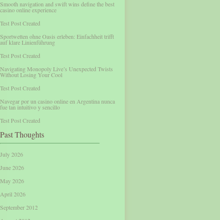
Smooth navigation and swift wins define the best
casino online experience
Test Post Created
Sportwetten ohne Oasis erleben: Einfachheit trifft
auf klare Linienführung
Test Post Created
Navigating Monopoly Live’s Unexpected Twists
Without Losing Your Cool
Test Post Created
Navegar por un casino online en Argentina nunca
fue tan intuitivo y sencillo
Test Post Created
Past Thoughts
July 2026
June 2026
May 2026
April 2026
September 2012