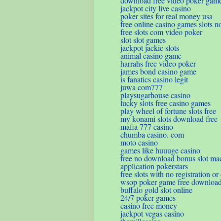
download free video poker gam
jackpot city live casino
poker sites for real money usa
free online casino games slots 
free slots com video poker
slot slot games
jackpot jackie slots
animal casino game
harrahs free video poker
james bond casino game
is fanatics casino legit
juwa com777
playsugarhouse casino
lucky slots free casino games
play wheel of fortune slots free
my konami slots download free
mafia 777 casino
chumba casino. com
moto casino
games like huuuge casino
free no download bonus slot m
application pokerstars
free slots with no registration o
wsop poker game free downloa
buffalo gold slot online
24/7 poker games
casino free money
jackpot vegas casino