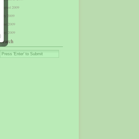
August 2009
July 2009
June 2009
May 2009
Search