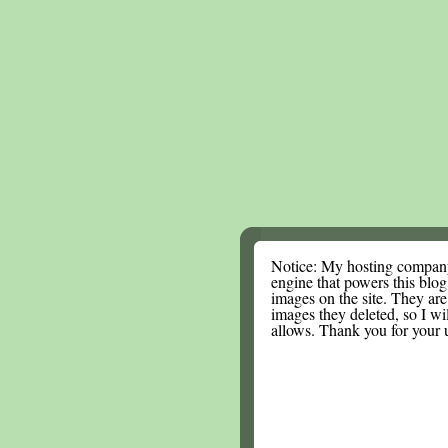
Notice: My hosting compan
engine that powers this blog.
images on the site. They are
images they deleted, so I wi
allows. Thank you for your 