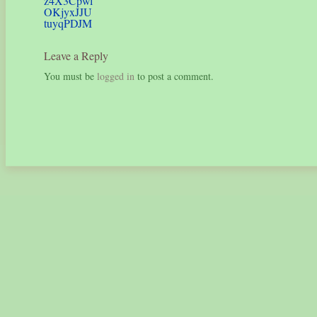
z4X3Cpwl
OKjyxJJU
tuyqPDJM
Leave a Reply
You must be
logged in
to post a comment.