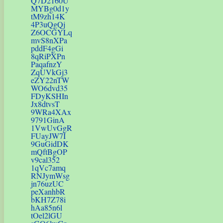
Q7D2160U
MYBg0d1y
tM9zh14K
4P3uQgQj
Z6OCGYLq
mvS8nXPa
pddF4gGi
8qRiPXPn
PaqafnzY
ZqUVkGj3
eZY22nTW
WO6dvd35
FDyKSHIn
Jx8dtvsT
9WRa4XAx
9791GinA
1VwUvGgR
FUayJW7I
9GuGidDK
mQftBgOP
v9cal352
1qVc7amq
RNJymWsg
jn76uzUC
peXanhbR
bKH7Z78i
hAa85n6l
tOel2lGU