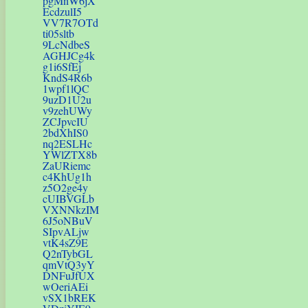
pgMnW6jX
EcdzulI5
VV7R7OTd
ti05sltb
9LcNdbeS
AGHJCg4k
g1i6SfEj
KndS4R6b
1wpf1lQC
9uzD1U2u
v9zehUWy
ZCJpvcIU
2bdXhIS0
nq2ESLHc
YWlZTX8b
ZaURiemc
c4KhUg1h
z5O2ge4y
cUIBVGLb
VXNNkzIM
6J5oNBuV
SIpvALjw
vtK4sZ9E
Q2nTybGL
qmVtQ3yY
DNFuJfUX
wOeriAEi
vSX1bREK