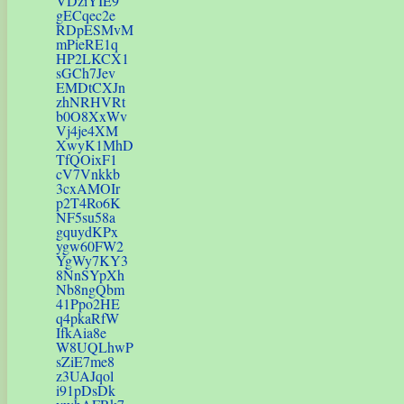
VDziYIE9
gECqec2e
RDpESMvM
mPieRE1q
HP2LKCX1
sGCh7Jev
EMDtCXJn
zhNRHVRt
b0O8XxWv
Vj4je4XM
XwyK1MhD
TfQOixF1
cV7Vnkkb
3cxAMOIr
p2T4Ro6K
NF5su58a
gquydKPx
ygw60FW2
YgWy7KY3
8NnSYpXh
Nb8ngQbm
41Ppo2HE
q4pkaRfW
IfkAia8e
W8UQLhwP
sZiE7me8
z3UAJqol
i91pDsDk