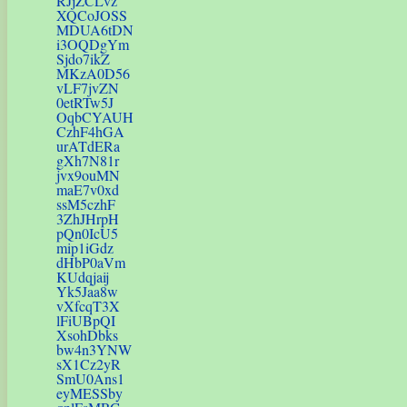
RJjZCLvz
XQCoJOSS
MDUA6tDN
i3OQDgYm
Sjdo7ikZ
MKzA0D56
vLF7jvZN
0etRTw5J
OqbCYAUH
CzhF4hGA
urATdERa
gXh7N81r
jvx9ouMN
maE7v0xd
ssM5czhF
3ZhJHrpH
pQn0IcU5
mip1iGdz
dHbP0aVm
KUdqjaij
Yk5Jaa8w
vXfcqT3X
lFiUBpQI
XsohDbks
bw4n3YNW
sX1Cz2yR
SmU0Ans1
eyMESSby