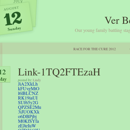
Ver B
Our young family battling stag
RACE FOR THE CURE 2012
Link-1TQ2FTEzaH
12
May
posted by:
Lindy
JiA2XkLh
kFUvgMtO
l6lBLCNZ
RK19iaUI
SUf65y2G
QPZSE2Mu
3iJUOKXk
o6DBPjbj
M0KfSYfa
zEJteIuW