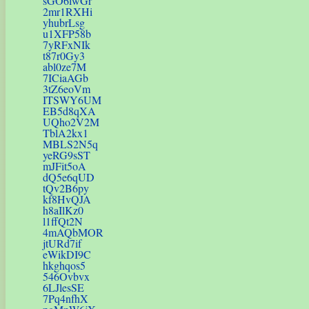
sGO6lwGr
2mr1RXHi
yhubrLsg
u1XFP58b
7yRFxNIk
t87r0Gy3
abl0ze7M
7ICiaAGb
3tZ6eoVm
ITSWY6UM
EB5d8qXA
UQho2V2M
TblA2kx1
MBLS2N5q
yeRG9sST
mJFit5oA
dQ5e6qUD
tQv2B6py
kf8HvQJA
h8aIlKz0
l1ffQt2N
4mAQbMOR
jtURd7if
eWikDI9C
hkghqos5
546Ovbvx
6LJlesSE
7Pq4nfhX