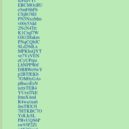
scFdzvYt
ERCMOcRU
e5mF6hFb
CSjf678D
PN5NxzMm
v00y53dd
2NcN4Trt
K1Crqf7W
GlG2Hakm
PNqCQbJC
SLd29dLx
MPKhsQYT
ve7VzVEN
eCyUPrpz
LbNPPWrf
DBBWe9wY
p2BTfEKb
7OM0yGAv
pBucoEsN
uzlxTEB4
YUrxlTkE
frtmX4mI
R4wa1ua6
JnsTBX3I
7HTKBC7O
YrlLIcSL
PBvUQS6P
sw93P2Zl