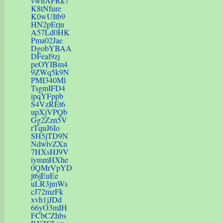
vwhAFRk7
K8tNfure
K0wUItb9
HN2pErjn
A57Ld0HK
Pma02Jae
DgobYBAA
DFeal9zj
peOYIBm4
9ZWq5k9N
PMI340Ml
TsgmIFD4
ipqYFppb
S4VzREt6
upXjVPQb
Gg2Zzn5V
rTquJ6Io
SH5jTD9N
NdwlvZXn
7HXsHJ9V
iymmHXhe
0QMrVpYD
jt6jEuEe
uLR3jmWs
cJ72mzFk
xvh1jJDd
66yO3mIH
FCbCZhbs