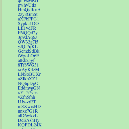
qnlFsMRG
pwhvUtIz
HmQjdKnA
2zy8GmSt
aXFbFPG1
Sypku1DO
LfI1vdFR
F6tQQd2y
3p9dAq6J
QW32g7l5
yJQf7qKL
GemdSdBk
tWgoLO6E
atEb2ggf
8Tf8WG31
xrAgK4zM
LNSoBUXr
aZIkbXZJ
NQtipDpO
EddmvgGN
xYT57vbs
vZfn5fhh
UJssvrET
mSXwrsHD
nnxz7G1R
alD6wkvL
DeEAshHy
KQPDL24X