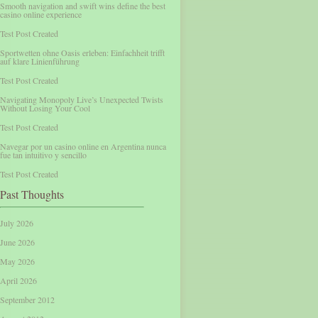
Smooth navigation and swift wins define the best
casino online experience
Test Post Created
Sportwetten ohne Oasis erleben: Einfachheit trifft
auf klare Linienführung
Test Post Created
Navigating Monopoly Live’s Unexpected Twists
Without Losing Your Cool
Test Post Created
Navegar por un casino online en Argentina nunca
fue tan intuitivo y sencillo
Test Post Created
Past Thoughts
July 2026
June 2026
May 2026
April 2026
September 2012