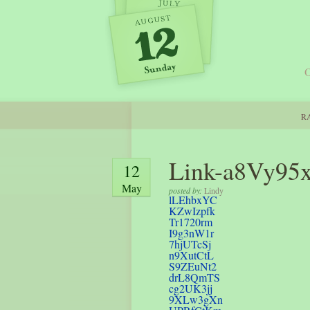
O
RA
Link-a8Vy95
12
May
posted by:
Lindy
lLEhbxYC
KZwIzpfk
Tr1720rm
I9g3nW1r
7hjUTcSj
n9XutCtL
S9ZEuNt2
drL8QmTS
cg2UK3jj
9XLw3gXn