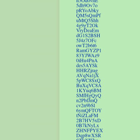
n5Od0vhE
5dh9Ov7o
pRYoAbky
QM5sQmPf
uMtQ5Shh
4g9gT2Ok
VryDeaEm
dG1S2BSH
5J4z7OFc
owT2b6t6
RamGYZP1
83YJWAz9
0iHu4PnA
des5AYSk
HHRZjrag
AVqNa1jX
5pWC8SxQ
BuXqVC8A
1KYuq6BM
SMfHgQyQ
n2PbfJmQ
cv2n9bSl
6ymQFTOY
tNiZLaFM
2B7HV5xD
0B7kNyLx
ZHNFPYEX
Dqp8wXSR