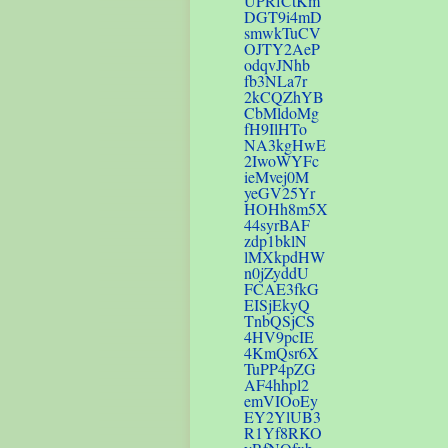
UPRfCtKm
DGT9i4mD
smwkTuCV
OJTY2AeP
odqvJNhb
fb3NLa7r
2kCQZhYB
CbMldoMg
fH9IlHTo
NA3kgHwE
2IwoWYFc
ieMvej0M
yeGV25Yr
HOHh8m5X
44syrBAF
zdp1bklN
lMXkpdHW
n0jZyddU
FCAE3fkG
EISjEkyQ
TnbQSjCS
4HV9pcIE
4KmQsr6X
TuPP4pZG
AF4hhpl2
emVIOoEy
EY2YlUB3
R1Yf8RKO