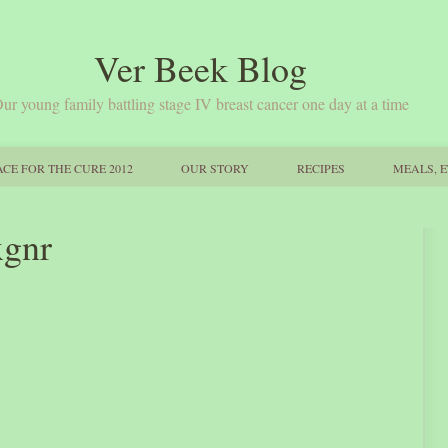
Ver Beek Blog
ur young family battling stage IV breast cancer one day at a time
CE FOR THE CURE 2012
OUR STORY
RECIPES
MEALS, E
xgnr