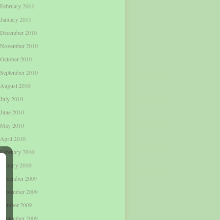
February 2011
January 2011
December 2010
November 2010
October 2010
September 2010
August 2010
July 2010
June 2010
May 2010
April 2010
February 2010
January 2010
December 2009
November 2009
October 2009
September 2009