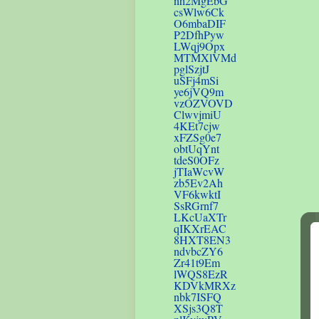
nh2MgEbG
csWlw6Ck
O6mbaDIF
P2DfhPyw
LWqj9Opx
MTMXlVMd
pglSzjtJ
uSFj4mSi
ye6jVQ9m
vzOZVOVD
ClwvjmiU
4KEt7cjw
xFZSg0e7
obtUqYnt
tdeS0OFz
jTIaWcvW
zb5Ev2Ah
VF6kwktI
SsRGrnf7
LKcUaXTr
qIKXrEAC
8HXT8EN3
ndvbcZY6
Zr41t9Em
lWQS8EzR
KDVkMRXz
nbk7ISFQ
XSjs3Q8T