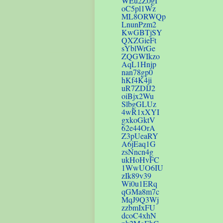
WEu2Z0gI
oC5pl1Wz
ML8ORWQp
LnunPzm2
KwGBTjSY
QXZGieFt
sYblWrGe
ZQGWIkzo
AqL1Hnjp
nan78gp0
hKf4K4ji
uR7ZDIJ2
oiBjx2Wu
SlbgGLUz
4wR1xXYI
gxkoGktV
62e44OrA
Z3pUeaRY
A6jEaq1G
zsNncn4g
ukHoHvFC
1WwUO6IU
zIk89v39
Wi0u1ERq
qGMa8m7c
MqJ9Q3Wj
zzbmIxFU
dcoC4xhN