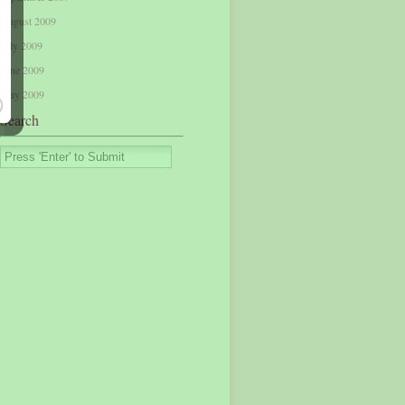
August 2009
July 2009
June 2009
May 2009
Search