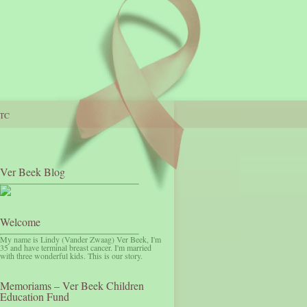
TC
Ver Beek Blog
Welcome
My name is Lindy (Vander Zwaag) Ver Beek, I'm
35 and have terminal breast cancer. I'm married
with three wonderful kids. This is our story.
Memoriams – Ver Beek Children
Education Fund