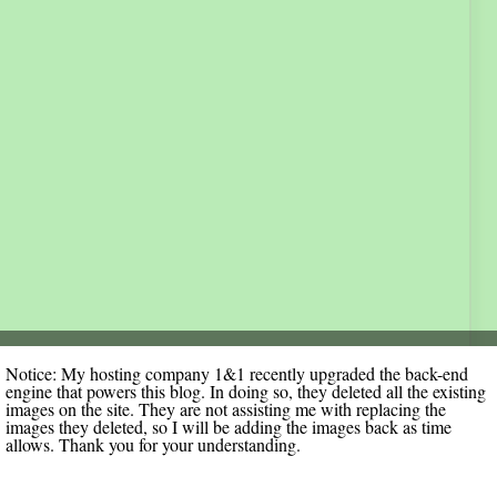
Notice: My hosting company 1&1 recently upgraded the back-end
engine that powers this blog. In doing so, they deleted all the existing
images on the site. They are not assisting me with replacing the
images they deleted, so I will be adding the images back as time
allows. Thank you for your understanding.