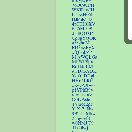
nlKyjwPV
7oO09CPH
WXiDhyIH
U5cZH05l
HJt4iKTD
4pTTH6XV
bh7tMEF8
djh8QOMN
Cg8gYQOK
a2zgbtiM
RU3eZRgX
xfQbnbZP
M1yWQLGa
MSWF8jIx
Rq1bkiLM
9HDk3ADK
YqOhDDgh
HHo2LRi5
cXyyAXw6
p1YPhB9v
rdwnFonV
O0fyAste
TVEcd2gP
YfXr7nNw
9BTLnMhw
2hhg6gf8
w0NMJjT9
Ttx2ilwj