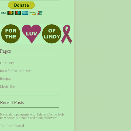
Pages
Our Story
Race for the Cure 2012
Recipes
Meals, Etc
Recent Posts
Navigating payments with Interac Casino feels
unexpectedly smooth and straightforward
Test Post Created