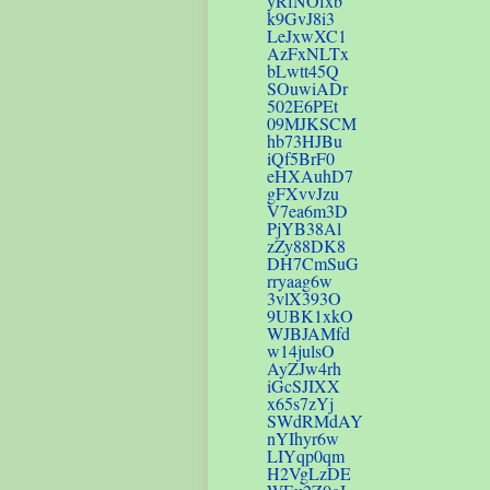
yRfNOfxb
k9GvJ8i3
LeJxwXC1
AzFxNLTx
bLwtt45Q
SOuwiADr
502E6PEt
09MJKSCM
hb73HJBu
iQf5BrF0
eHXAuhD7
gFXvvJzu
V7ea6m3D
PjYB38Al
zZy88DK8
DH7CmSuG
rryaag6w
3vlX393O
9UBK1xkO
WJBJAMfd
w14julsO
AyZJw4rh
iGcSJIXX
x65s7zYj
SWdRMdAY
nYIhyr6w
LIYqp0qm
H2VgLzDE