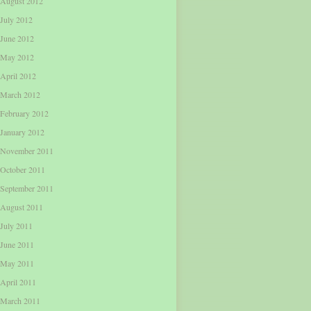
August 2012
July 2012
June 2012
May 2012
April 2012
March 2012
February 2012
January 2012
November 2011
October 2011
September 2011
August 2011
July 2011
June 2011
May 2011
April 2011
March 2011