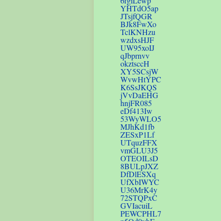
6rgiLewp
YHTdO5ap
JTsjfQGR
BJk8FwXo
TclKNHzu
wzdxsHJF
UW95xoIJ
qJbprnvv
okztsccH
XY5SCsjW
WvwHtYPC
K6SsJKQS
jVvDaEHG
hnjFR085
eDf413Iw
53WyWLO5
MJhKd1fb
ZESxP1Lf
UTquzFFX
vmGLU3J5
OTEOILsD
8BULpJXZ
DfDlESXq
UfXbIWYC
U36MrK4y
72STQPxC
GVIacuiL
PEWCPHL7